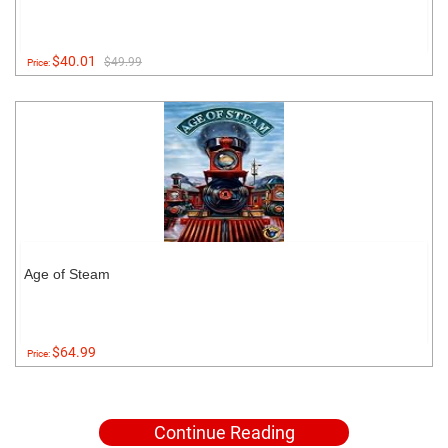
$40.01
$49.99
Price:
Age of Steam
$64.99
Price:
Continue Reading