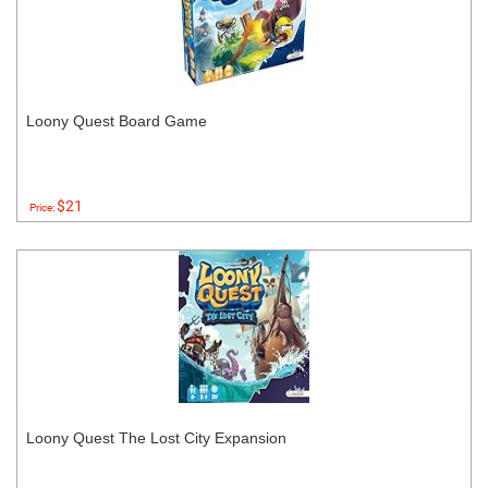
Loony Quest Board Game
$21
Price:
Loony Quest The Lost City Expansion