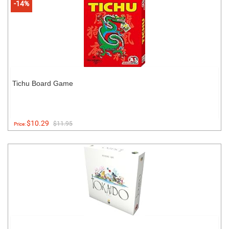
-14%
Tichu Board Game
$10.29
$11.95
Price: