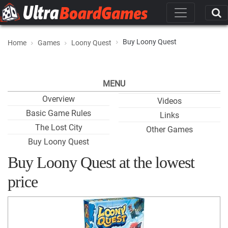
Buy Loony Quest
Home
Games
Loony Quest
MENU
Overview
Videos
Basic Game Rules
Links
The Lost City
Other Games
Buy Loony Quest
Buy Loony Quest at the lowest
price