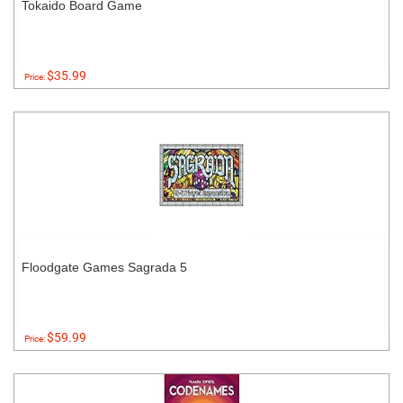
Tokaido Board Game
$35.99
Price:
Floodgate Games Sagrada 5
$59.99
Price: