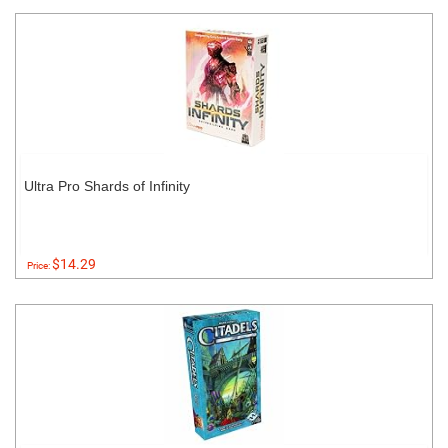
Ultra Pro Shards of Infinity
$14.29
Price: