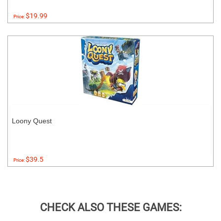
$19.99
Price:
Loony Quest
$39.5
Price:
CHECK ALSO THESE GAMES: