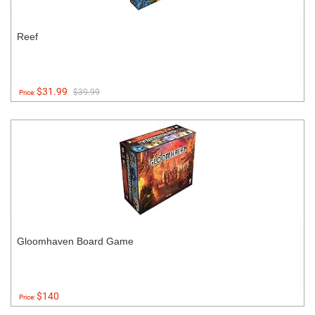
Reef
$31.99
$39.99
Price:
Gloomhaven Board Game
$140
Price: