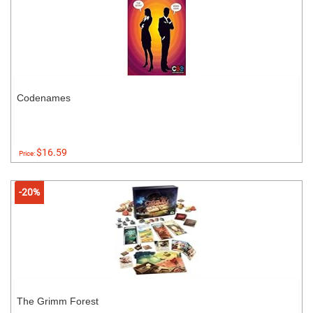
Codenames
$16.59
Price:
-20%
The Grimm Forest