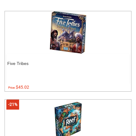
Five Tribes
$45.02
Price:
-21%