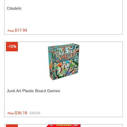
Citadels
$17.99
Price:
-10%
Junk Art Plastic Board Games
$36.18
$39.99
Price: