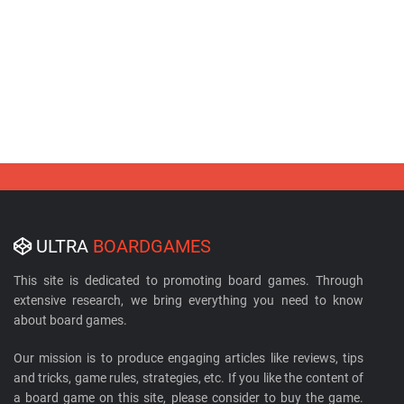
ULTRA
BOARDGAMES
This site is dedicated to promoting board games. Through
extensive research, we bring everything you need to know
about board games.
Our mission is to produce engaging articles like reviews, tips
and tricks, game rules, strategies, etc. If you like the content of
a board game on this site, please consider to buy the game.