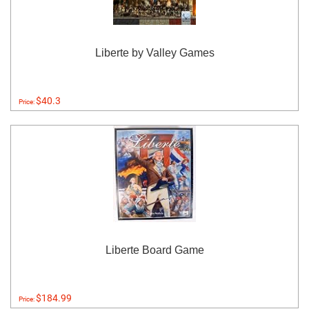
Liberte by Valley Games
$40.3
Price:
Liberte Board Game
$184.99
Price: