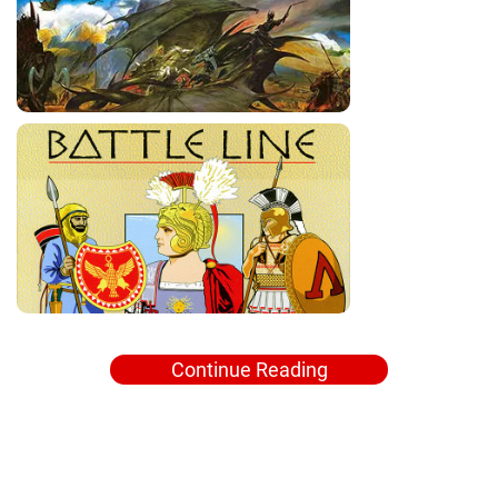
Continue Reading