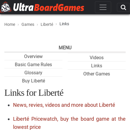
Links
Home
Games
Liberté
MENU
Overview
Videos
Basic Game Rules
Links
Glossary
Other Games
Buy Liberté
Links for Liberté
News, revies, videos and more about Liberté
Liberté Pricewatch, buy the board game at the
lowest price