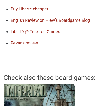
Buy Liberté cheaper
English Review on Hiew's Boardgame Blog
Liberté @ Treefrog Games
Pevans review
Check also these board games: