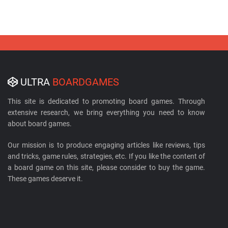
ULTRA
BOARDGAMES
This site is dedicated to promoting board games. Through
extensive research, we bring everything you need to know
about board games.
Our mission is to produce engaging articles like reviews, tips
and tricks, game rules, strategies, etc. If you like the content of
a board game on this site, please consider to buy the game.
These games deserve it.