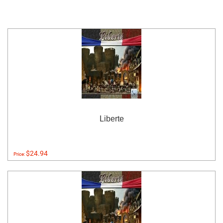
Liberte
$24.94
Price: