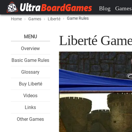
Blog
Games
Game Rules
Home
Games
Liberté
Liberté Game
MENU
Overview
Basic Game Rules
Glossary
Buy Liberté
Videos
Links
Other Games