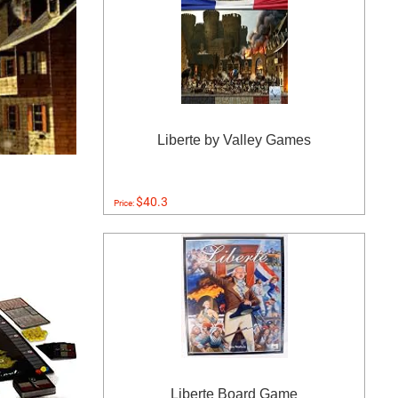
Liberte by Valley Games
$40.3
Price:
Liberte Board Game