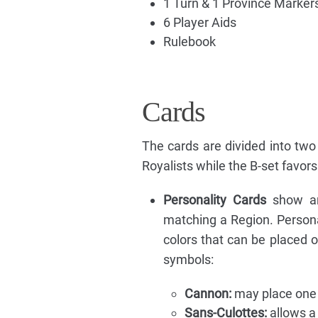
1 Turn & 1 Province Markers
6 Player Aids
Rulebook
Cards
The cards are divided into two
Royalists while the B-set favors
Personality Cards
show an 
matching a Region. Personal
colors that can be placed 
symbols:
Cannon:
may place one C
Sans-Culottes:
allows a 