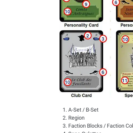
A-Set / B-Set
Region
Faction Blocks / Faction Co