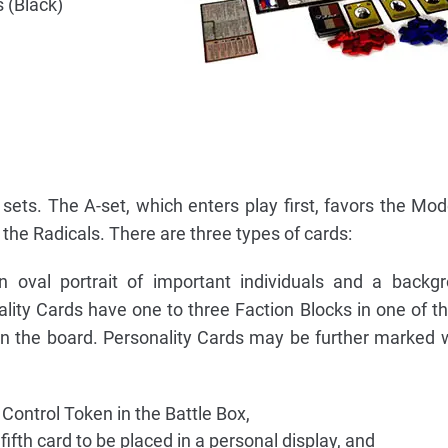
 (Black)
 sets. The A-set, which enters play first, favors the Mo
 the Radicals. There are three types of cards:
oval portrait of important individuals and a backgr
ity Cards have one to three Faction Blocks in one of th
on the board. Personality Cards may be further marked 
ontrol Token in the Battle Box,
fifth card to be placed in a personal display, and