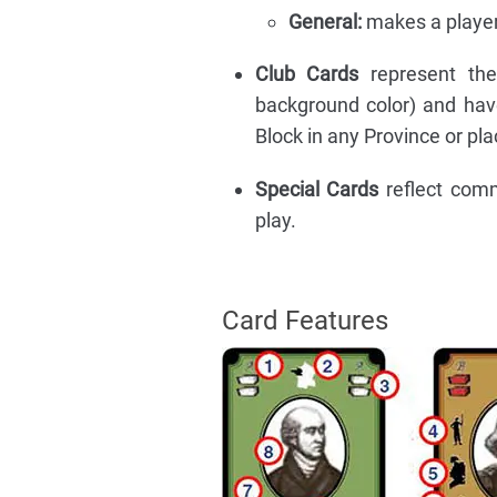
General:
makes a player 
Club Cards
represent the 
background color) and hav
Block in any Province or pla
Special Cards
reflect com
play.
Card Features