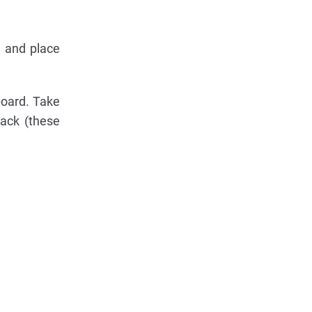
s and place
board. Take
rack (these