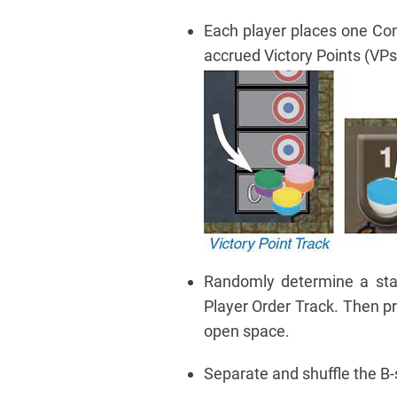
Each player places one Cont
accrued Victory Points (VPs
Randomly determine a star
Player Order Track. Then pr
open space.
Separate and shuffle the B-