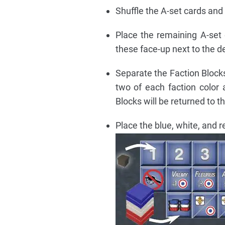
Shuffle the A-set cards and
Place the remaining A-set 
these face-up next to the d
Separate the Faction Blocks
two of each faction color
Blocks will be returned to th
Place the blue, white, and r