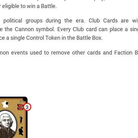
eligible to win a Battle.
political groups during the era. Club Cards are wil
e the Cannon symbol. Every Club card can place a sin
ce a single Control Token in the Battle Box.
mon events used to remove other cards and Faction B