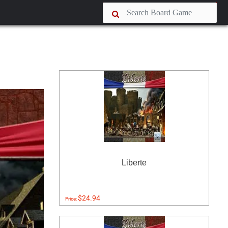
Liberte
$24.94
Price: