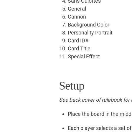
Sans-Culottes
General
Cannon
Background Color
Personality Portrait
Card ID#
Card Title
Special Effect
Setup
See back cover of rulebook for 
Place the board in the middl
Each player selects a set o