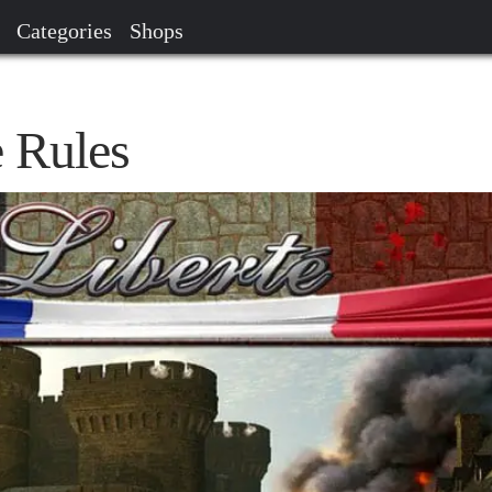
Categories
Shops
 Rules