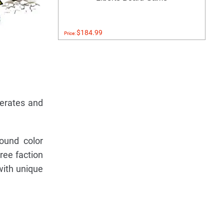
$184.99
Price:
derates and
ound color
ree faction
with unique