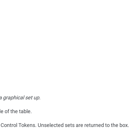
a graphical set up.
e of the table.
f Control Tokens. Unselected sets are returned to the box