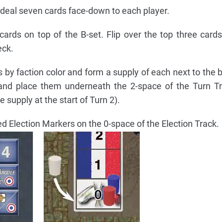
 deal seven cards face-down to each player.
cards on top of the B-set. Flip over the top three card
eck.
 by faction color and form a supply of each next to the 
 and place them underneath the 2-space of the Turn T
e supply at the start of Turn 2).
ed Election Markers on the 0-space of the Election Track.