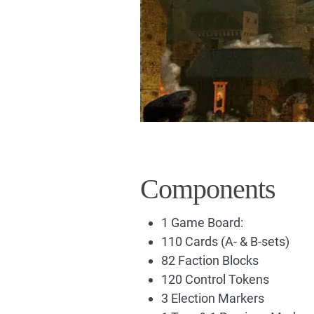
Components
1 Game Board:
110 Cards (A- & B-sets)
82 Faction Blocks
120 Control Tokens
3 Election Markers