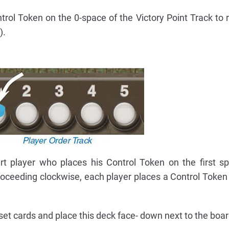
rol Token on the 0-space of the Victory Point Track to r
).
t player who places his Control Token on the first s
oceeding clockwise, each player places a Control Token 
set cards and place this deck face- down next to the boar