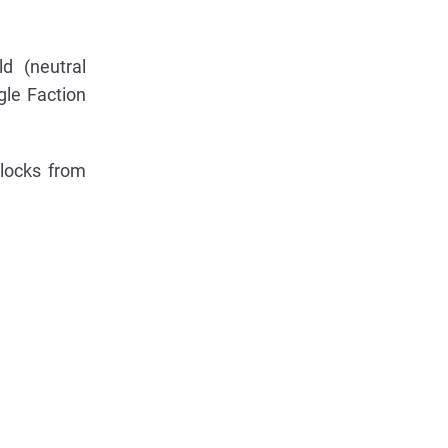
d (neutral
gle Faction
locks from