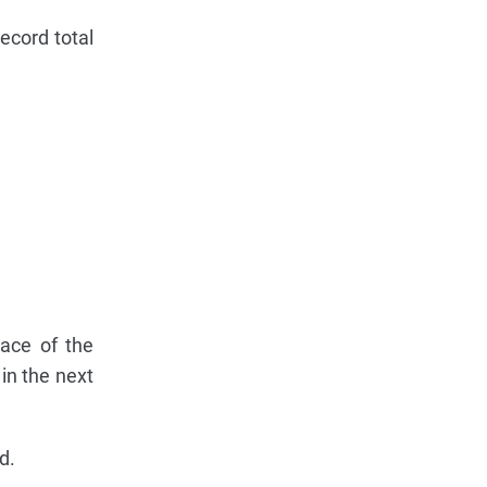
ecord total
pace of the
in the next
d.