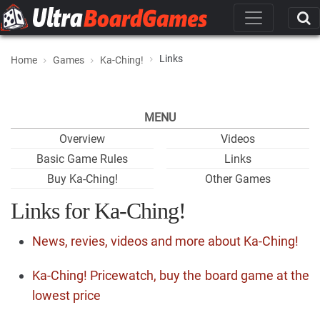
Links
Home
Games
Ka-Ching!
MENU
Overview
Videos
Basic Game Rules
Links
Buy Ka-Ching!
Other Games
Links for Ka-Ching!
News, revies, videos and more about Ka-Ching!
Ka-Ching! Pricewatch, buy the board game at the
lowest price