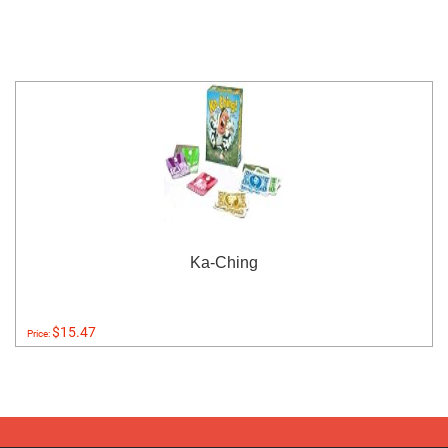
Ka-Ching
$15.47
Price: