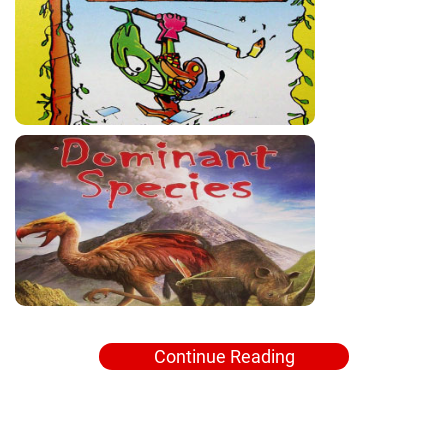
Continue Reading