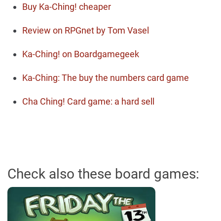
Buy Ka-Ching! cheaper
Review on RPGnet by Tom Vasel
Ka-Ching! on Boardgamegeek
Ka-Ching: The buy the numbers card game
Cha Ching! Card game: a hard sell
Check also these board games: