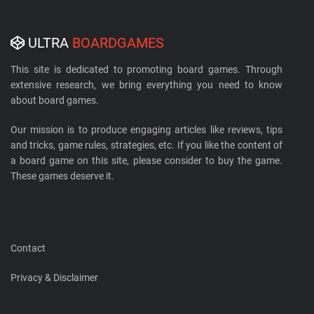
ULTRA
BOARDGAMES
This site is dedicated to promoting board games. Through
extensive research, we bring everything you need to know
about board games.
Our mission is to produce engaging articles like reviews, tips
and tricks, game rules, strategies, etc. If you like the content of
a board game on this site, please consider to buy the game.
These games deserve it.
Contact
Privacy & Disclaimer