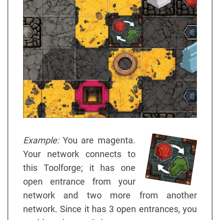
Example:
You are magenta.
Your network connects to
this Toolforge; it has one
open entrance from your
network and two more from another
network. Since it has 3 open entrances, you