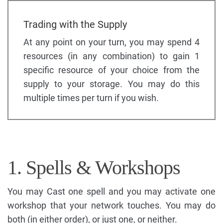
Trading with the Supply
At any point on your turn, you may spend 4
resources (in any combination) to gain 1
specific resource of your choice from the
supply to your storage. You may do this
multiple times per turn if you wish.
1. Spells & Workshops
You may Cast one spell and you may activate one
workshop that your network touches. You may do
both (in either order), or just one, or neither.