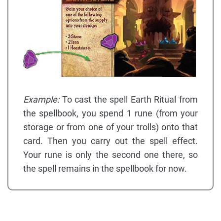
Example:
To cast the spell Earth Ritual from
the spellbook, you spend 1 rune (from your
storage or from one of your trolls) onto that
card. Then you carry out the spell effect.
Your rune is only the second one there, so
the spell remains in the spellbook for now.