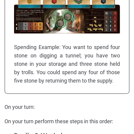
Spending Example: You want to spend four
stone on digging a tunnel; you have two
stone in your storage and three stone held
by trolls. You could spend any four of those
five stone by returning them to the supply.
On your turn:
On your turn perform these steps in this order: