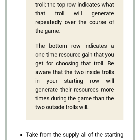
troll; the top row indicates what
that troll will generate
repeatedly over the course of
the game.
The bottom row indicates a
one-time resource gain that you
get for choosing that troll. Be
aware that the two inside trolls
in your starting row will
generate their resources more
times during the game than the
two outside trolls will.
Take from the supply all of the starting