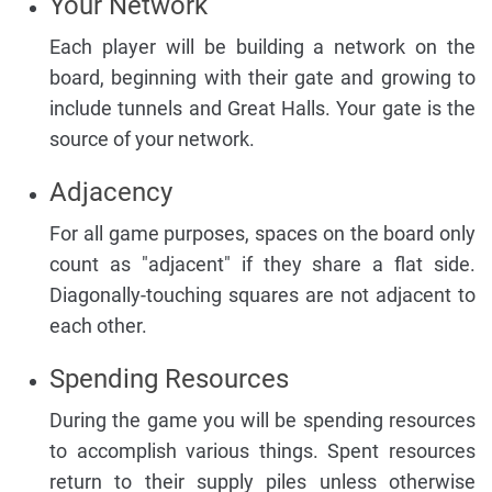
Your Network
Each player will be building a network on the
board, beginning with their gate and growing to
include tunnels and Great Halls. Your gate is the
source of your network.
Adjacency
For all game purposes, spaces on the board only
count as "adjacent" if they share a flat side.
Diagonally-touching squares are not adjacent to
each other.
Spending Resources
During the game you will be spending resources
to accomplish various things. Spent resources
return to their supply piles unless otherwise