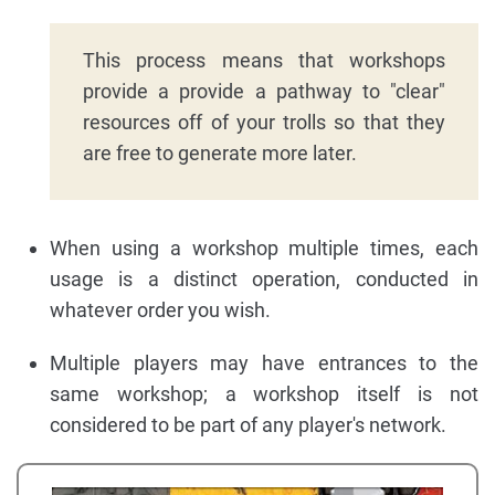
This process means that workshops
provide a provide a pathway to "clear"
resources off of your trolls so that they
are free to generate more later.
When using a workshop multiple times, each
usage is a distinct operation, conducted in
whatever order you wish.
Multiple players may have entrances to the
same workshop; a workshop itself is not
considered to be part of any player's network.