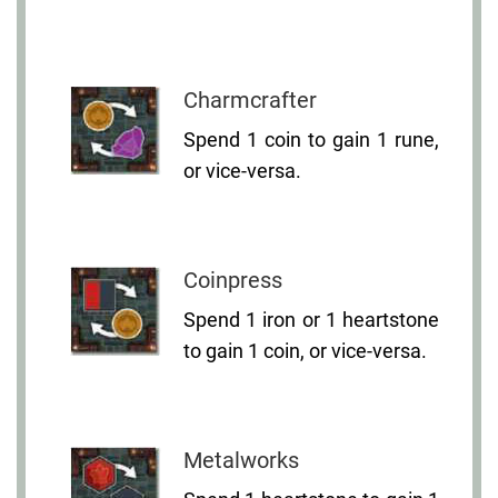
Charmcrafter
Spend 1 coin to gain 1 rune,
or vice-versa.
Coinpress
Spend 1 iron or 1 heartstone
to gain 1 coin, or vice-versa.
Metalworks