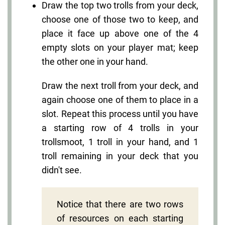
Draw the top two trolls from your deck,
choose one of those two to keep, and
place it face up above one of the 4
empty slots on your player mat; keep
the other one in your hand.
Draw the next troll from your deck, and
again choose one of them to place in a
slot. Repeat this process until you have
a starting row of 4 trolls in your
trollsmoot, 1 troll in your hand, and 1
troll remaining in your deck that you
didn't see.
Notice that there are two rows
of resources on each starting