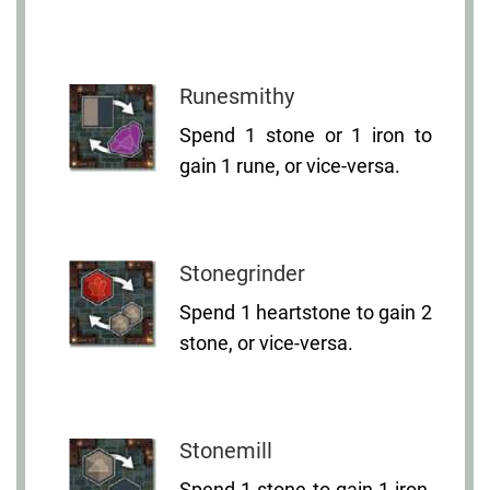
Runesmithy
Spend 1 stone or 1 iron to
gain 1 rune, or vice-versa.
Stonegrinder
Spend 1 heartstone to gain 2
stone, or vice-versa.
Stonemill
Spend 1 stone to gain 1 iron,