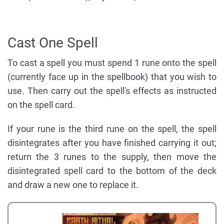
Cast One Spell
To cast a spell you must spend 1 rune onto the spell
(currently face up in the spellbook) that you wish to
use. Then carry out the spell's effects as instructed
on the spell card.
If your rune is the third rune on the spell, the spell
disintegrates after you have finished carrying it out;
return the 3 runes to the supply, then move the
disintegrated spell card to the bottom of the deck
and draw a new one to replace it.