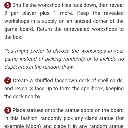
6
Shuffle the workshop tiles face down, then reveal
2 per player plus 1 more. Keep the revealed
workshops in a supply on an unused corner of the
game board. Return the unrevealed workshops to
the box.
You might prefer to choose the workshops in your
game instead of picking randomly or to include no
duplicates in the random draw.
7
Create a shuffled facedown deck of spell cards,
and reveal 3 face up to form the spellbook, keeping
the deck nearby.
8
Place statues onto the statue spots on the board
in this fashion: randomly pick any clan's statue (for
example Moon) and place it in any random statue