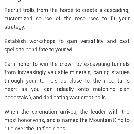
Recruit trolls from the horde to create a cascading,
customized source of the resources to fit your
strategy.
Establish workshops to gain versatility and cast
spells to bend fate to your will.
Earn honor to win the crown by excavating tunnels
from increasingly valuable minerals, carting statues
through your tunnels as close to the mountain's
heart as you can (ideally onto matching clan
pedestals ), and dedicating vast great halls.
When the coronation arrives, the leader with the
most honor wins, and is named the Mountain King to
rule over the unified clans!