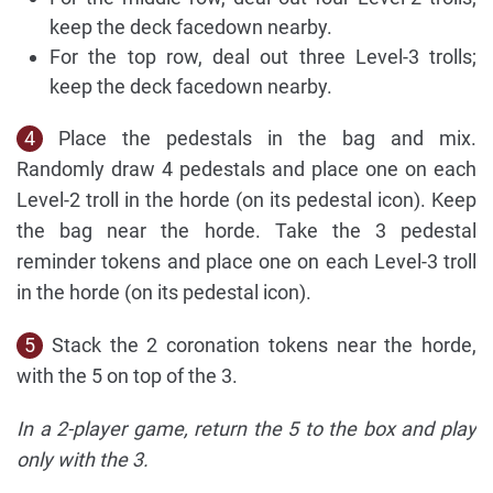
keep the deck facedown nearby.
For the top row, deal out three Level-3 trolls;
keep the deck facedown nearby.
4
Place the pedestals in the bag and mix.
Randomly draw 4 pedestals and place one on each
Level-2 troll in the horde (on its pedestal icon). Keep
the bag near the horde. Take the 3 pedestal
reminder tokens and place one on each Level-3 troll
in the horde (on its pedestal icon).
5
Stack the 2 coronation tokens near the horde,
with the 5 on top of the 3.
In a 2-player game, return the 5 to the box and play
only with the 3.