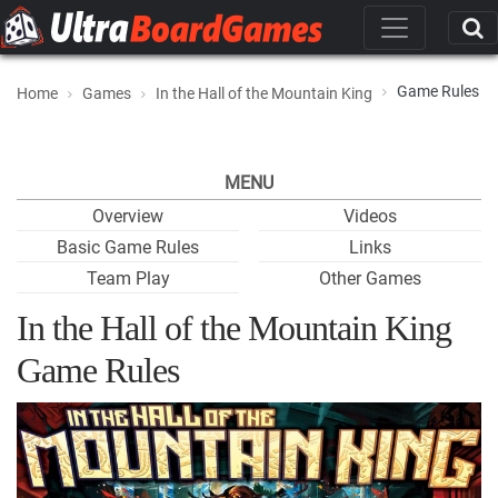
Game Rules
Home
Games
In the Hall of the Mountain King
MENU
Overview
Videos
Basic Game Rules
Links
Team Play
Other Games
In the Hall of the Mountain King
Game Rules