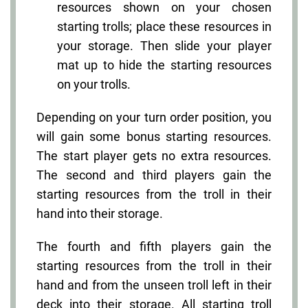
resources shown on your chosen
starting trolls; place these resources in
your storage. Then slide your player
mat up to hide the starting resources
on your trolls.
Depending on your turn order position, you
will gain some bonus starting resources.
The start player gets no extra resources.
The second and third players gain the
starting resources from the troll in their
hand into their storage.
The fourth and fifth players gain the
starting resources from the troll in their
hand and from the unseen troll left in their
deck into their storage. All starting troll