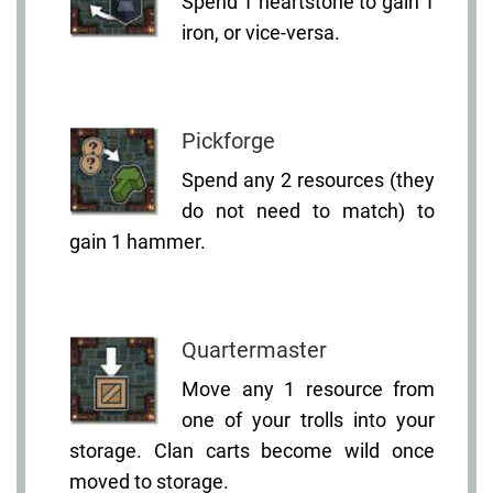
Spend 1 heartstone to gain 1
iron, or vice-versa.
Pickforge
Spend any 2 resources (they
do not need to match) to
gain 1 hammer.
Quartermaster
Move any 1 resource from
one of your trolls into your
storage. Clan carts become wild once
moved to storage.