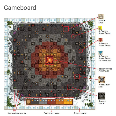
Gameboard