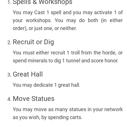
Spells & Workshops
You may Cast 1 spell and you may activate 1 of
your workshops. You may do both (in either
order), or just one, or neither.
Recruit or Dig
You must either recruit 1 troll from the horde, or
spend minerals to dig 1 tunnel and score honor.
Great Hall
You may dedicate 1 great hall.
Move Statues
You may move as many statues in your network
as you wish, by spending carts.