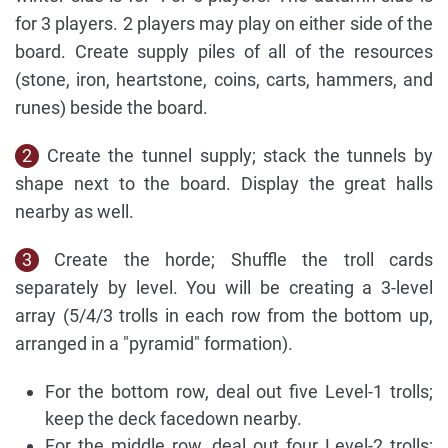
for 3 players. 2 players may play on either side of the
board. Create supply piles of all of the resources
(stone, iron, heartstone, coins, carts, hammers, and
runes) beside the board.
2
Create the tunnel supply; stack the tunnels by
shape next to the board. Display the great halls
nearby as well.
3
Create the horde; Shuffle the troll cards
separately by level. You will be creating a 3-level
array (5/4/3 trolls in each row from the bottom up,
arranged in a "pyramid" formation).
For the bottom row, deal out five Level-1 trolls;
keep the deck facedown nearby.
For the middle row, deal out four Level-2 trolls;