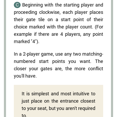
C
Beginning with the starting player and
proceeding clockwise, each player places
their gate tile on a start point of their
choice marked with the player count. (For
example if there are 4 players, any point
marked "4").
In a 2-player game, use any two matching-
numbered start points you want. The
closer your gates are, the more conflict
you'll have.
It is simplest and most intuitive to
just place on the entrance closest
to your seat, but you aren't required
to.