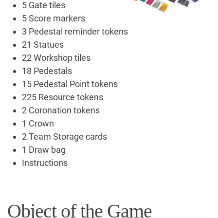
5 Gate tiles
5 Score markers
3 Pedestal reminder tokens
21 Statues
22 Workshop tiles
18 Pedestals
15 Pedestal Point tokens
225 Resource tokens
2 Coronation tokens
1 Crown
2 Team Storage cards
1 Draw bag
Instructions
Object of the Game