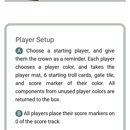
Player Setup
A
Choose a starting player, and give
them the crown as a reminder. Each player
chooses a player color, and takes the
player mat, 6 starting troll cards, gate tile,
and score marker of their color. All
components from unused player colors are
returned to the box.
B
All players place their score markers on
0 of the score track.