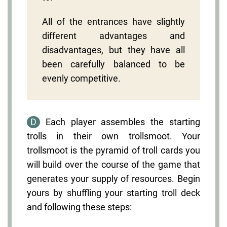
All of the entrances have slightly
different advantages and
disadvantages, but they have all
been carefully balanced to be
evenly competitive.
D
Each player assembles the starting
trolls in their own trollsmoot. Your
trollsmoot is the pyramid of troll cards you
will build over the course of the game that
generates your supply of resources. Begin
yours by shuffling your starting troll deck
and following these steps: