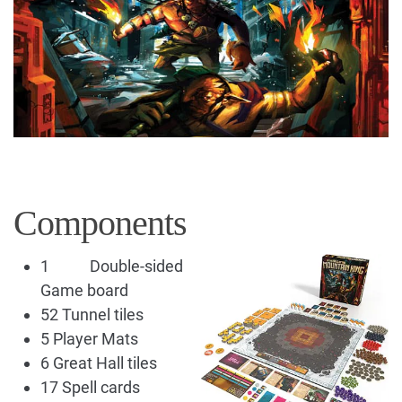
Components
1 Double-sided
Game board
52 Tunnel tiles
5 Player Mats
6 Great Hall tiles
17 Spell cards