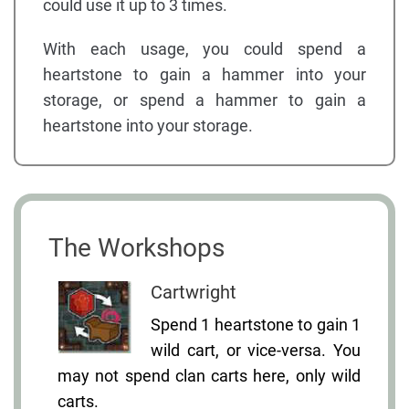
could use it up to 3 times.
With each usage, you could spend a
heartstone to gain a hammer into your
storage, or spend a hammer to gain a
heartstone into your storage.
The Workshops
Cartwright
Spend 1 heartstone to gain 1
wild cart, or vice-versa. You
may not spend clan carts here, only wild
carts.