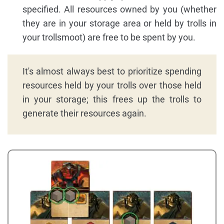
specified. All resources owned by you (whether
they are in your storage area or held by trolls in
your trollsmoot) are free to be spent by you.
It's almost always best to prioritize spending
resources held by your trolls over those held
in your storage; this frees up the trolls to
generate their resources again.