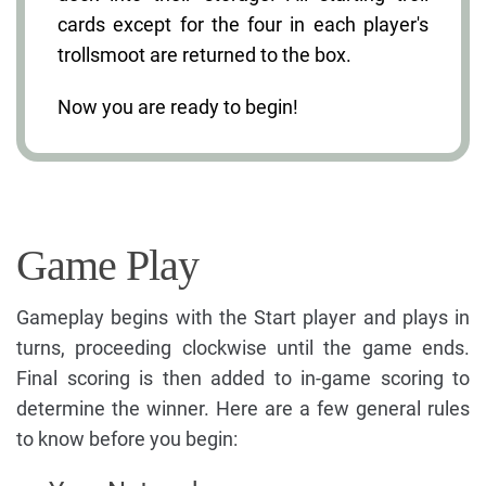
cards except for the four in each player's
trollsmoot are returned to the box.
Now you are ready to begin!
Game Play
Gameplay begins with the Start player and plays in
turns, proceeding clockwise until the game ends.
Final scoring is then added to in-game scoring to
determine the winner. Here are a few general rules
to know before you begin: