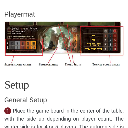
Playermat
Setup
General Setup
1
Place the game board in the center of the table,
with the side up depending on player count. The
winter side is for 4 or 5 players. The autumn side is