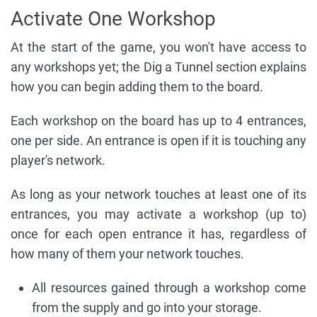
Activate One Workshop
At the start of the game, you won't have access to
any workshops yet; the Dig a Tunnel section explains
how you can begin adding them to the board.
Each workshop on the board has up to 4 entrances,
one per side. An entrance is open if it is touching any
player's network.
As long as your network touches at least one of its
entrances, you may activate a workshop (up to)
once for each open entrance it has, regardless of
how many of them your network touches.
All resources gained through a workshop come
from the supply and go into your storage.