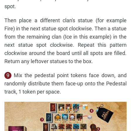
spot.
Then place a different clan's statue (for example
Fire) in the next statue spot clockwise. Then a statue
from the remaining clan (Ice in this example) in the
next statue spot clockwise. Repeat this pattern
clockwise around the board until all spots are filled.
Return any leftover statues to the box.
9
Mix the pedestal point tokens face down, and
randomly distribute them face-up onto the Pedestal
track, 1 token per space.