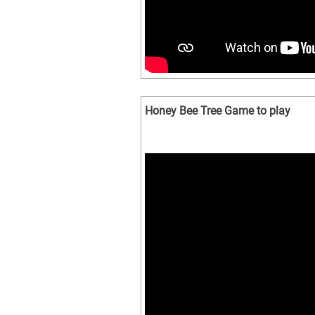
Honey Bee Tree Game to play