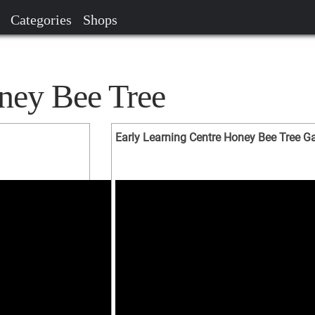
Categories
Shops
ney Bee Tree
Early Learning Centre Honey Bee Tree 