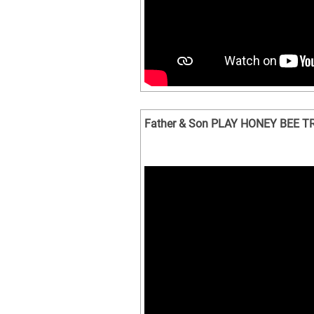
Father & Son PLAY HONEY BEE TREE