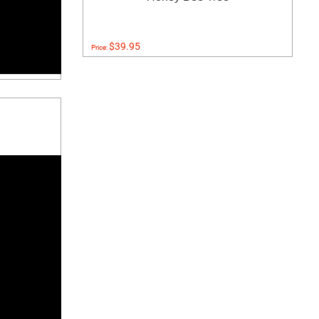
$39.95
Price: