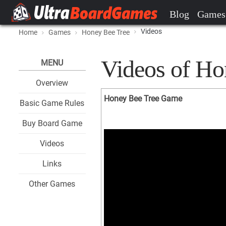
Blog
Games
Videos
Home
Games
Honey Bee Tree
Videos of Ho
MENU
Overview
Honey Bee Tree Game
Basic Game Rules
Buy Board Game
Videos
Links
Other Games