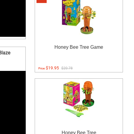
Honey Bee Tree Game
Blaze
$19.95
$20.78
Price:
Honey Bee Tree