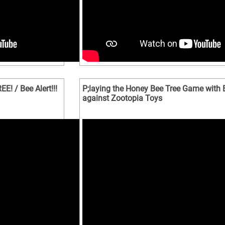
! / Bee Alert!!!
P;laying the Honey Bee Tree Game with 
against Zootopia Toys