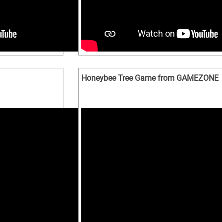
Honeybee Tree Game from GAMEZONE