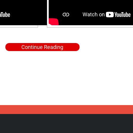
Continue Reading