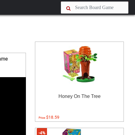
Game
Honey On The Tree
$18.59
Price:
-4%