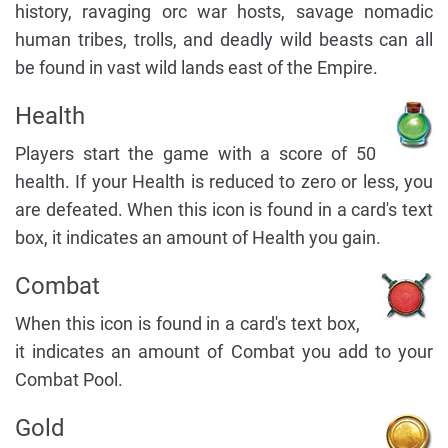
history, ravaging orc war hosts, savage nomadic
human tribes, trolls, and deadly wild beasts can all
be found in vast wild lands east of the Empire.
Health
Players start the game with a score of 50
health. If your Health is reduced to zero or less, you
are defeated. When this icon is found in a card's text
box, it indicates an amount of Health you gain.
Combat
When this icon is found in a card's text box,
it indicates an amount of Combat you add to your
Combat Pool.
Gold