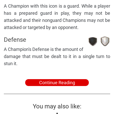
A Champion with this icon is a guard. While a player
has a prepared guard in play, they may not be
attacked and their nonguard Champions may not be
attacked or targeted by an opponent.
Defense
A Champion's Defense is the amount of
damage that must be dealt to it in a single turn to
stun it.
Continue Reading
You may also like: