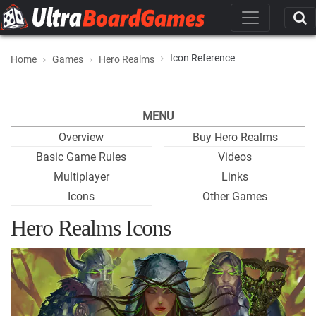
Icon Reference
Home
Games
Hero Realms
MENU
Overview
Buy Hero Realms
Basic Game Rules
Videos
Multiplayer
Links
Icons
Other Games
Hero Realms Icons