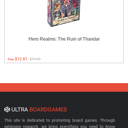
Hero Realms: The Ruin of Thandar
$12.61
$19.99
Price:
ULTRA
BOARDGAMES
This site is dedicated to promoting board games. Through
extensive research, we bring everything you need to know