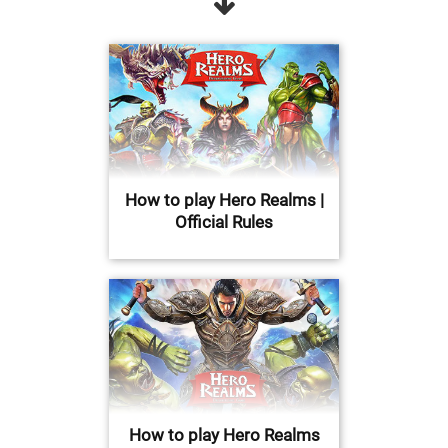
How to play Hero Realms |
Official Rules
How to play Hero Realms