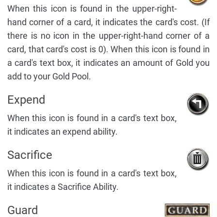
When this icon is found in the upper-right-
hand corner of a card, it indicates the card's cost. (If
there is no icon in the upper-right-hand corner of a
card, that card's cost is 0). When this icon is found in
a card's text box, it indicates an amount of Gold you
add to your Gold Pool.
Expend
When this icon is found in a card's text box,
it indicates an expend ability.
Sacrifice
When this icon is found in a card's text box,
it indicates a Sacrifice Ability.
Guard