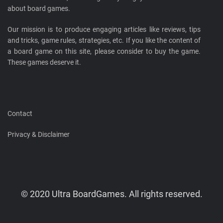
about board games.
Our mission is to produce engaging articles like reviews, tips
and tricks, game rules, strategies, etc. If you like the content of
a board game on this site, please consider to buy the game.
These games deserve it.
Contact
Privacy & Disclaimer
© 2020 Ultra BoardGames. All rights reserved.