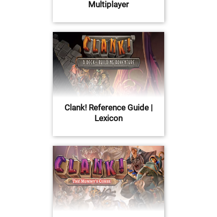
Multiplayer
Clank! Reference Guide |
Lexicon