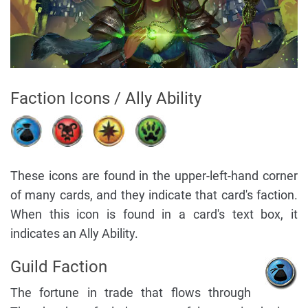
Faction Icons / Ally Ability
These icons are found in the upper-left-hand corner
of many cards, and they indicate that card's faction.
When this icon is found in a card's text box, it
indicates an Ally Ability.
Guild Faction
The fortune in trade that flows through