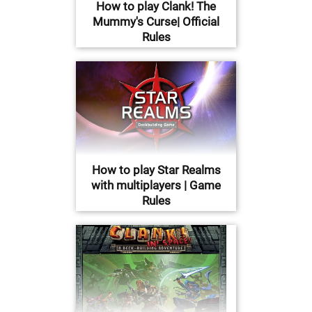
How to play Clank! The
Mummy's Curse| Official
Rules
How to play Star Realms
with multiplayers | Game
Rules