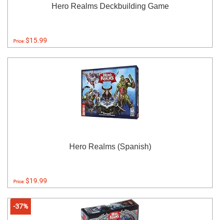
Hero Realms Deckbuilding Game
$15.99
Price:
Hero Realms (Spanish)
$19.99
Price:
-37%