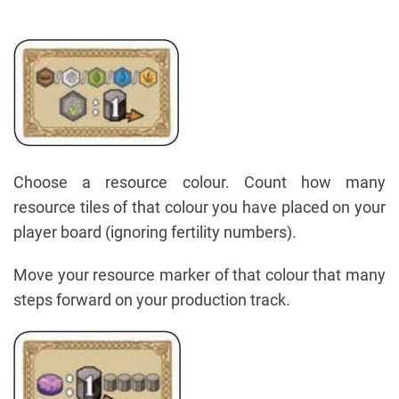
Choose a resource colour. Count how many
resource tiles of that colour you have placed on your
player board (ignoring fertility numbers).
Move your resource marker of that colour that many
steps forward on your production track.