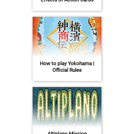
How to play Yokohama |
Official Rules
Altiplano Mission