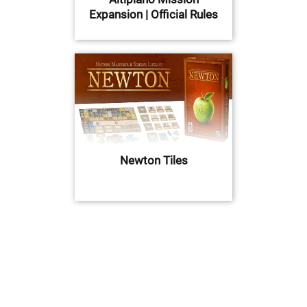
Expansion | Official Rules
Newton Tiles