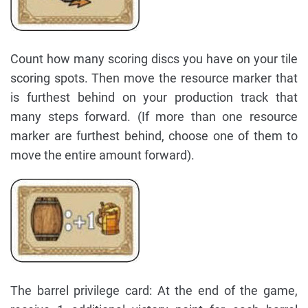
Count how many scoring discs you have on your tile
scoring spots. Then move the resource marker that
is furthest behind on your production track that
many steps forward. (If more than one resource
marker are furthest behind, choose one of them to
move the entire amount forward).
The barrel privilege card: At the end of the game,