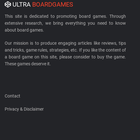
ULTRA
BOARDGAMES
This site is dedicated to promoting board games. Through
extensive research, we bring everything you need to know
about board games.
Our mission is to produce engaging articles like reviews, tips
and tricks, game rules, strategies, etc. If you like the content of
a board game on this site, please consider to buy the game.
These games deserve it.
Contact
Privacy & Disclaimer