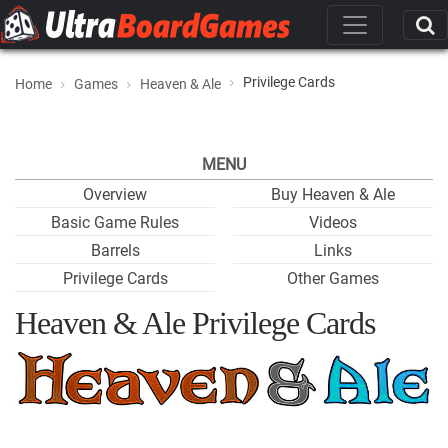
Privilege Cards
Home
Games
Heaven & Ale
MENU
Overview
Buy Heaven & Ale
Basic Game Rules
Videos
Barrels
Links
Privilege Cards
Other Games
Heaven & Ale Privilege Cards