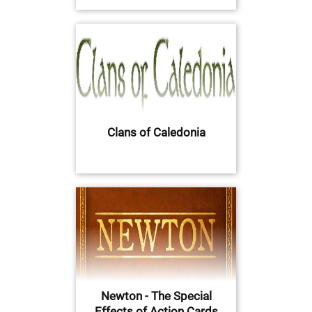
Clans of Caledonia
Newton - The Special
Effects of Action Cards