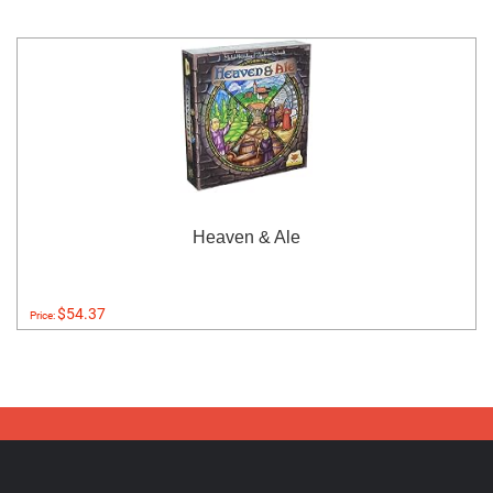
Heaven & Ale
$54.37
Price: