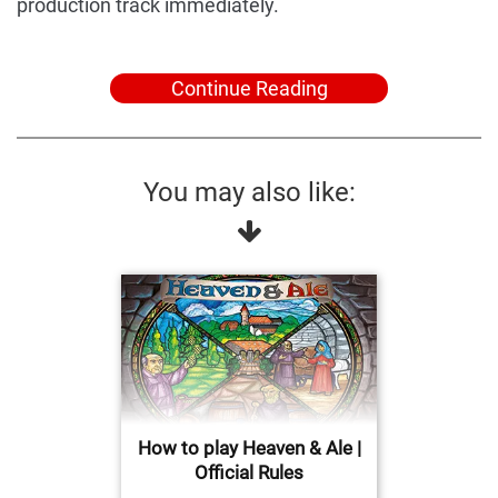
production track immediately.
Continue Reading
You may also like:
How to play Heaven & Ale |
Official Rules