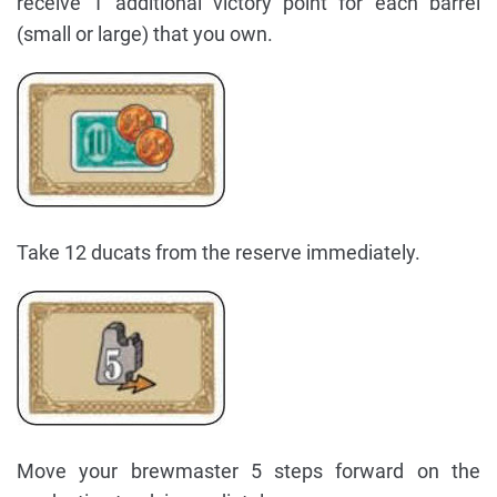
receive 1 additional victory point for each barrel
(small or large) that you own.
Take 12 ducats from the reserve immediately.
Move your brewmaster 5 steps forward on the