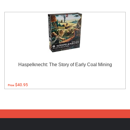
Haspelknecht: The Story of Early Coal Mining
$40.95
Price: