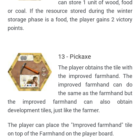
can store 1 unit of wood, food
or coal. If the resource stored during the winter
storage phase is a food, the player gains 2 victory
points.
13 - Pickaxe
The player obtains the tile with
the improved farmhand. The
improved farmhand can do
the same as the farmhand but
the improved farmhand can also obtain
development tiles, just like the farmer.
The player can place the "Improved farmhand" tile
on top of the Farmhand on the player board.