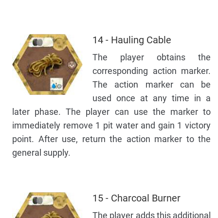
14 - Hauling Cable
The player obtains the
corresponding action marker.
The action marker can be
used once at any time in a
later phase. The player can use the marker to
immediately remove 1 pit water and gain 1 victory
point. After use, return the action marker to the
general supply.
15 - Charcoal Burner
The player adds this additional