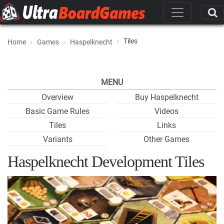
Tiles
Home
Games
Haspelknecht
MENU
Overview
Buy Haspelknecht
Basic Game Rules
Videos
Tiles
Links
Variants
Other Games
Haspelknecht Development Tiles