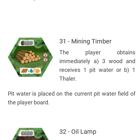
31 - Mining Timber
The player obtains
immediately a) 3 wood and
receives 1 pit water or b) 1
Thaler.
Pit water is placed on the current pit water field of
the player board.
32 - Oil Lamp