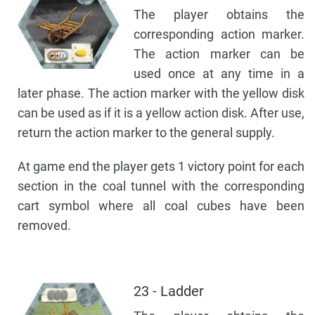
The player obtains the
corresponding action marker.
The action marker can be
used once at any time in a
later phase. The action marker with the yellow disk
can be used as if it is a yellow action disk. After use,
return the action marker to the general supply.
At game end the player gets 1 victory point for each
section in the coal tunnel with the corresponding
cart symbol where all coal cubes have been
removed.
23 - Ladder