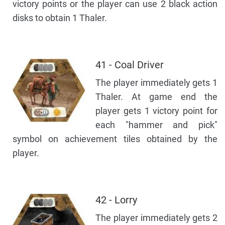
victory points or the player can use 2 black action
disks to obtain 1 Thaler.
41 - Coal Driver
The player immediately gets 1
Thaler. At game end the
player gets 1 victory point for
each "hammer and pick"
symbol on achievement tiles obtained by the
player.
42 - Lorry
The player immediately gets 2