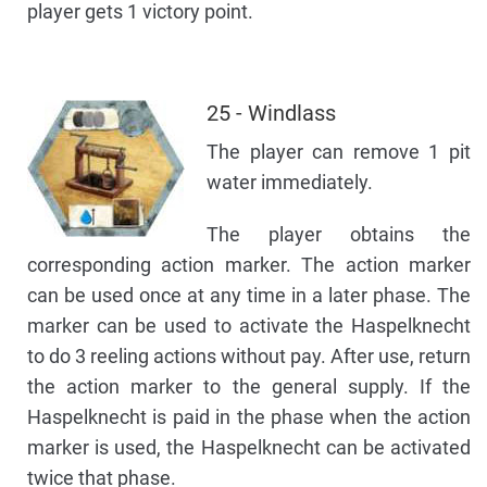
player gets 1 victory point.
25 - Windlass
The player can remove 1 pit
water immediately.
The player obtains the
corresponding action marker. The action marker
can be used once at any time in a later phase. The
marker can be used to activate the Haspelknecht
to do 3 reeling actions without pay. After use, return
the action marker to the general supply. If the
Haspelknecht is paid in the phase when the action
marker is used, the Haspelknecht can be activated
twice that phase.