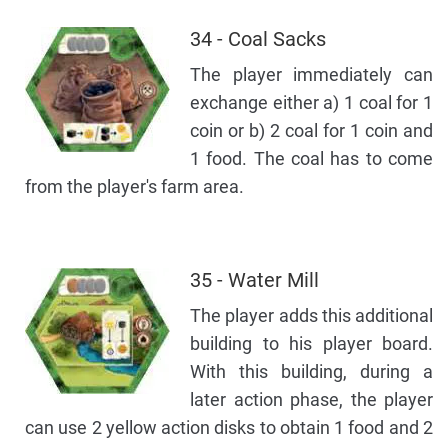
34 - Coal Sacks
The player immediately can
exchange either a) 1 coal for 1
coin or b) 2 coal for 1 coin and
1 food. The coal has to come
from the player's farm area.
35 - Water Mill
The player adds this additional
building to his player board.
With this building, during a
later action phase, the player
can use 2 yellow action disks to obtain 1 food and 2