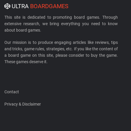
ULTRA
BOARDGAMES
This site is dedicated to promoting board games. Through
extensive research, we bring everything you need to know
about board games.
Our mission is to produce engaging articles like reviews, tips
and tricks, game rules, strategies, etc. If you like the content of
a board game on this site, please consider to buy the game.
These games deserve it.
Contact
Privacy & Disclaimer