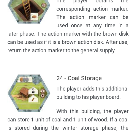
The player obtains the
corresponding action marker.
The action marker can be
used once at any time in a
later phase. The action marker with the brown disk
can be used as if it is a brown action disk. After use,
return the action marker to the general supply.
24 - Coal Storage
The player adds this additional
building to his player board.
With this building, the player
can store 1 unit of coal and 1 unit of wood. If a coal
is stored during the winter storage phase, the