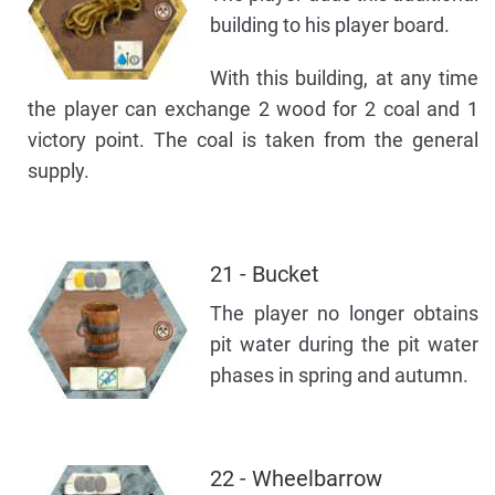
building to his player board.
With this building, at any time
the player can exchange 2 wood for 2 coal and 1
victory point. The coal is taken from the general
supply.
21 - Bucket
The player no longer obtains
pit water during the pit water
phases in spring and autumn.
22 - Wheelbarrow