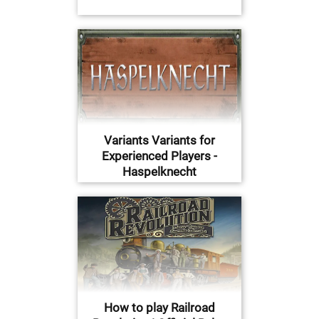
Variants Variants for
Experienced Players -
Haspelknecht
How to play Railroad