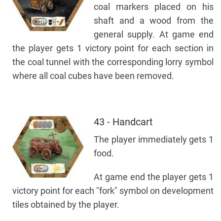
coal markers placed on his
shaft and a wood from the
general supply. At game end
the player gets 1 victory point for each section in
the coal tunnel with the corresponding lorry symbol
where all coal cubes have been removed.
43 - Handcart
The player immediately gets 1
food.
At game end the player gets 1
victory point for each "fork" symbol on development
tiles obtained by the player.