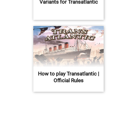
Variants for Transatlantic
How to play Transatlantic |
Official Rules