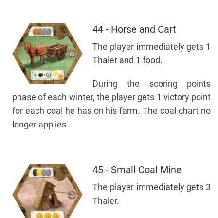
44 - Horse and Cart
The player immediately gets 1
Thaler and 1 food.
During the scoring points
phase of each winter, the player gets 1 victory point
for each coal he has on his farm. The coal chart no
longer applies.
45 - Small Coal Mine
The player immediately gets 3
Thaler.