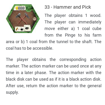
33 - Hammer and Pick
The player obtains 1 wood.
The player can immediately
move either a) 1 coal cube
from the Pinge to his farm
area or b) 1 coal from the tunnel to the shaft. The
coal has to be accessible.
The player obtains the corresponding action
marker. The action marker can be used once at any
time in a later phase. The action marker with the
black disk can be used as if it is a black action disk.
After use, return the action marker to the general
supply.