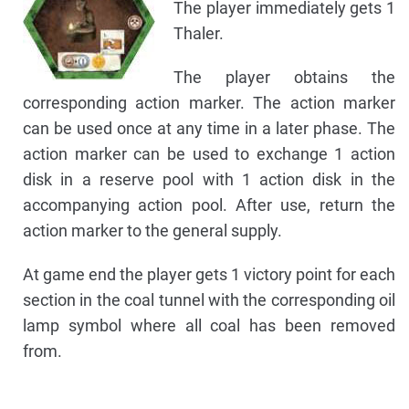
The player immediately gets 1
Thaler.
The player obtains the
corresponding action marker. The action marker
can be used once at any time in a later phase. The
action marker can be used to exchange 1 action
disk in a reserve pool with 1 action disk in the
accompanying action pool. After use, return the
action marker to the general supply.
At game end the player gets 1 victory point for each
section in the coal tunnel with the corresponding oil
lamp symbol where all coal has been removed
from.