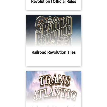
Revolution | Official Rules
Railroad Revolution Tiles