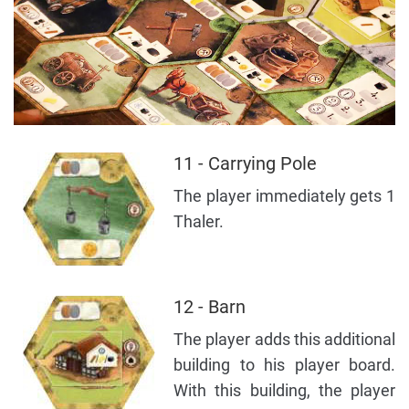
11 - Carrying Pole
The player immediately gets 1
Thaler.
12 - Barn
The player adds this additional
building to his player board.
With this building, the player