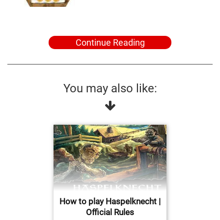
Continue Reading
You may also like:
How to play Haspelknecht |
Official Rules