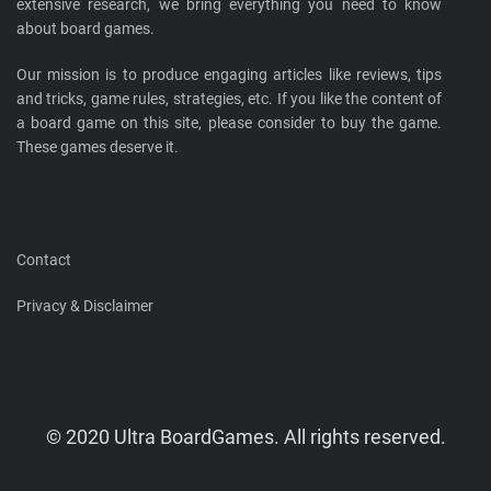
extensive research, we bring everything you need to know
about board games.
Our mission is to produce engaging articles like reviews, tips
and tricks, game rules, strategies, etc. If you like the content of
a board game on this site, please consider to buy the game.
These games deserve it.
Contact
Privacy & Disclaimer
© 2020 Ultra BoardGames. All rights reserved.