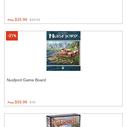
$35.99
$59.99
Price:
-21%
Nusfjord Game Board
$55.99
$70
Price: