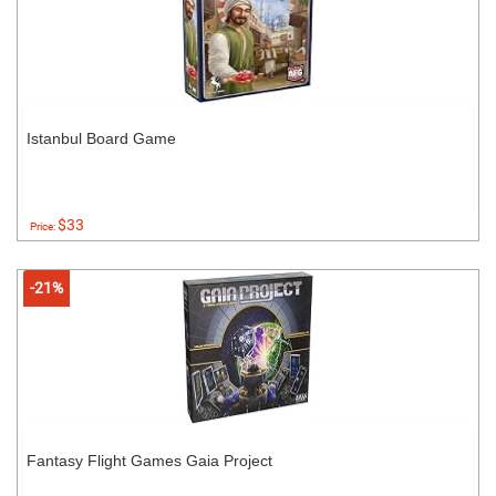
Istanbul Board Game
$33
Price:
-21%
Fantasy Flight Games Gaia Project