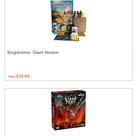
Kingdomino: Giant Version
$39.99
Price: