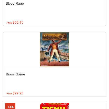
Blood Rage
$60.95
Price:
Brass Game
$99.95
Price:
-14%