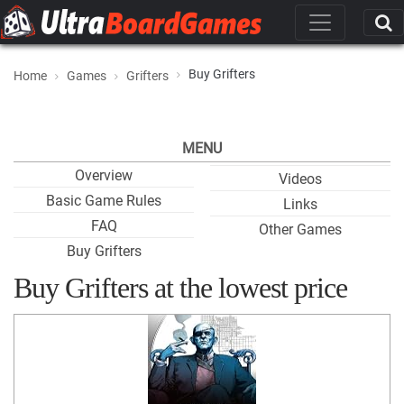
Buy Grifters
Home
Games
Grifters
MENU
Overview
Videos
Basic Game Rules
Links
FAQ
Other Games
Buy Grifters
Buy Grifters at the lowest price