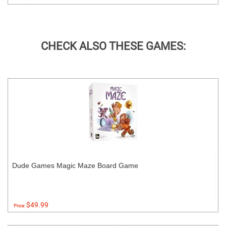
CHECK ALSO THESE GAMES:
Dude Games Magic Maze Board Game
$49.99
Price: