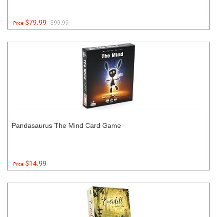
$79.99
$99.99
Price:
Pandasaurus The Mind Card Game
$14.99
Price: