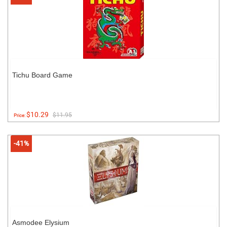
Tichu Board Game
$10.29
$11.95
Price:
-41%
Asmodee Elysium