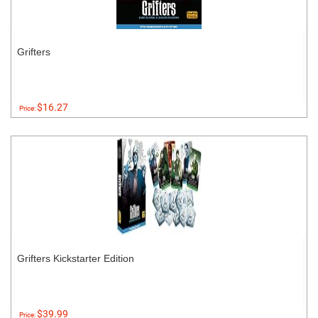
Grifters
$16.27
Price:
Grifters Kickstarter Edition
$39.99
Price: