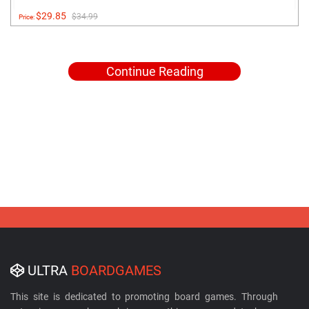
$29.85
$34.99
Price:
Continue Reading
ULTRA
BOARDGAMES
This site is dedicated to promoting board games. Through