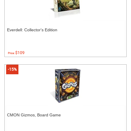
Everdell: Collector's Edition
$109
Price:
-15%
CMON Gizmos, Board Game