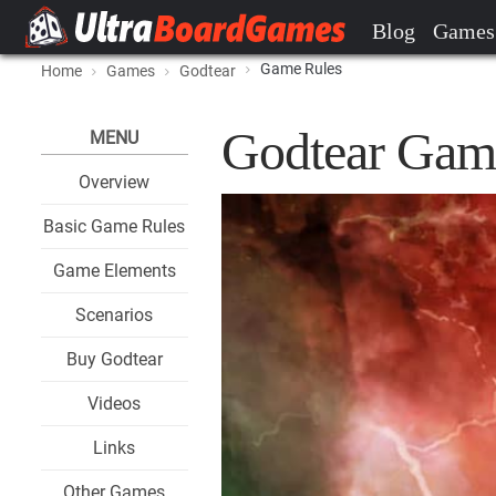
Blog
Games
Game Rules
Home
Games
Godtear
Godtear Gam
MENU
Overview
Basic Game Rules
Game Elements
Scenarios
Buy Godtear
Videos
Links
Other Games