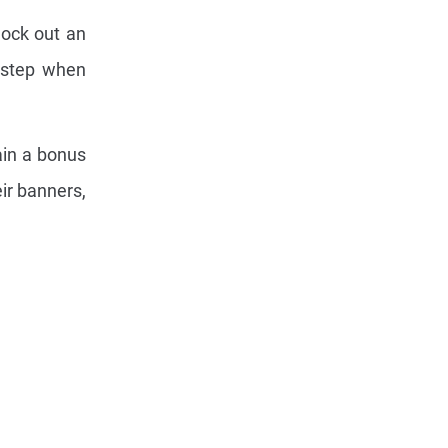
ock out an
s step when
ain a bonus
ir banners,