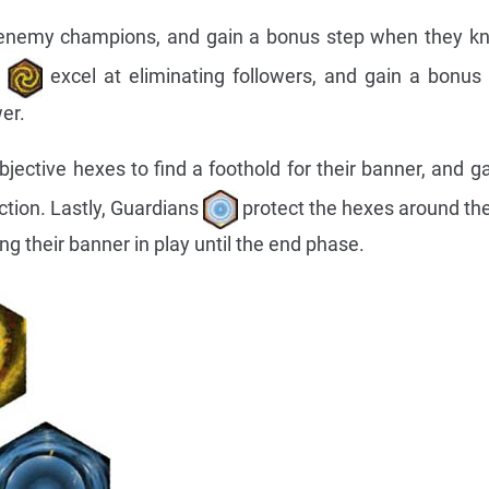
 enemy champions, and gain a bonus step when they kn
s
excel at eliminating followers, and gain a bonu
er.
jective hexes to find a foothold for their banner, and g
tion. Lastly, Guardians
protect the hexes around the
g their banner in play until the end phase.