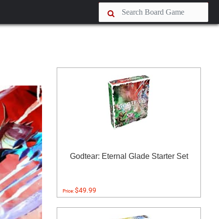
Godtear: Eternal Glade Starter Set
$49.99
Price: