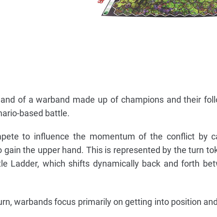
mand of a warband made up of champions and their fol
nario-based battle.
mpete to influence the momentum of the conflict by c
o gain the upper hand. This is represented by the turn t
le Ladder, which shifts dynamically back and forth b
rn, warbands focus primarily on getting into position and