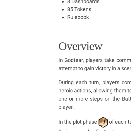
3 Dashboards
85 Tokens
Rulebook
Overview
In Godtear, players take com
attempt to gain victory in a sce
During each turn, players co
heroic actions, allowing them t
one or more steps on the Batt
player.
In the plot phase
of each tu