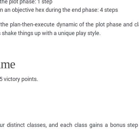
the plot phase: 1 step
 an objective hex during the end phase: 4 steps
 the plan-then-execute dynamic of the plot phase and c
hake things up with a unique play style.
ame
5 victory points.
ur distinct classes, and each class gains a bonus step