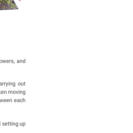
lowers, and
arrying out
oken moving
etween each
 setting up