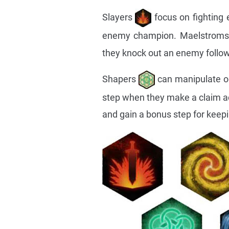
Slayers
focus on fighting
enemy champion. Maelstrom
they knock out an enemy follow
Shapers
can manipulate ob
step when they make a claim ac
and gain a bonus step for keepin