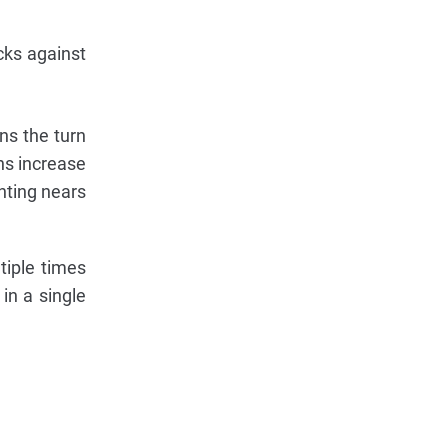
cks against
ins the turn
ns increase
ghting nears
tiple times
in a single