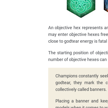
An objective hex represents a
may enter objective hexes free
close to godtear energy is fatal
The starting position of objec
number of objective hexes can c
Champions constantly seek
godtear, they mark the c
collectively called banners.
Placing a banner and keep
models when it comes to w