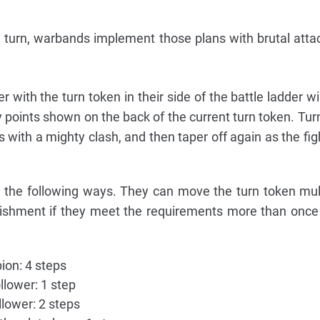
 turn, warbands implement those plans with brutal atta
er with the turn token in their side of the battle ladder w
 points shown on the back of the current turn token. Tur
es with a mighty clash, and then taper off again as the fi
n the following ways. They can move the turn token mul
ishment if they meet the requirements more than once 
on: 4 steps
llower: 1 step
lower: 2 steps