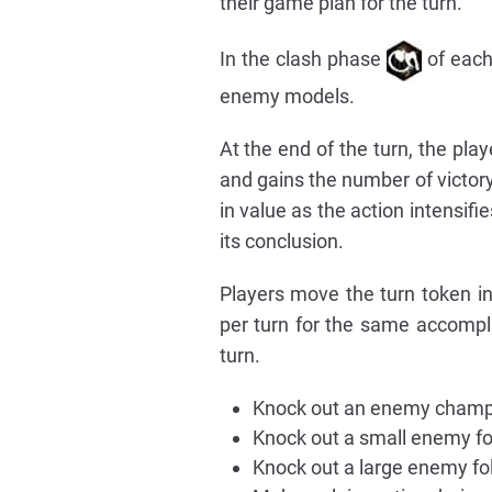
their game plan for the turn.
In the clash phase
of each
enemy models.
At the end of the turn, the play
and gains the number of victory
in value as the action intensifi
its conclusion.
Players move the turn token i
per turn for the same accompl
turn.
Knock out an enemy champi
Knock out a small enemy fo
Knock out a large enemy fol