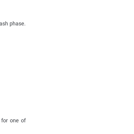
lash phase.
 for one of