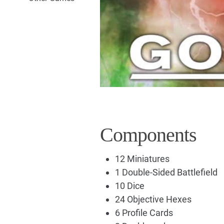
Components
12 Miniatures
1 Double-Sided Battlefield
10 Dice
24 Objective Hexes
6 Profile Cards