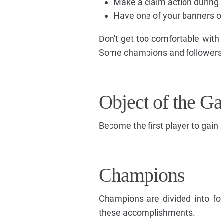
Make a claim action during 
Have one of your banners on
Don't get too comfortable with
Some champions and followers s
Object of the G
Become the first player to gain 
Champions
Champions are divided into fo
these accomplishments.