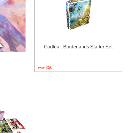
Godtear: Borderlands Starter Set
$50
Price: