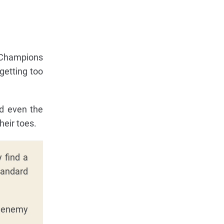
. Champions
getting too
nd even the
heir toes.
 find a
tandard
t enemy