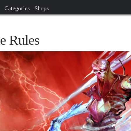
Categories
Shops
e Rules