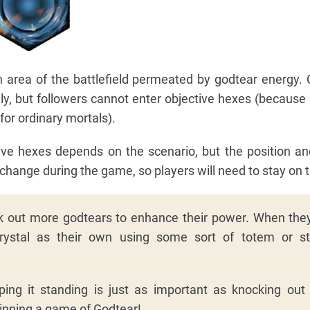
n area of the battlefield permeated by godtear energy
ly, but followers cannot enter objective hexes (because 
 for ordinary mortals).
tive hexes depends on the scenario, but the position a
hange during the game, so players will need to stay on t
 out more godtears to enhance their power. When they
rystal as their own using some sort of totem or s
ing it standing is just as important as knocking ou
inning a game of Godtear!