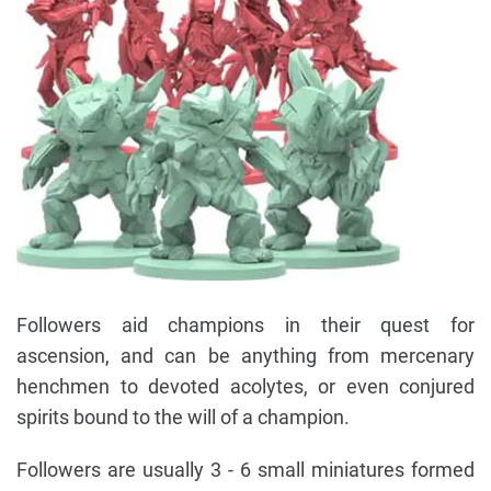
Followers aid champions in their quest for
ascension, and can be anything from mercenary
henchmen to devoted acolytes, or even conjured
spirits bound to the will of a champion.
Followers are usually 3 - 6 small miniatures formed