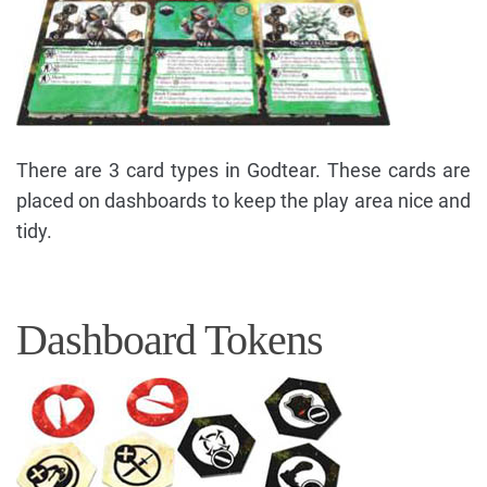
There are 3 card types in Godtear. These cards are
placed on dashboards to keep the play area nice and
tidy.
Dashboard Tokens