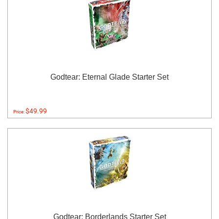
Godtear: Eternal Glade Starter Set
$49.99
Price:
Godtear: Borderlands Starter Set