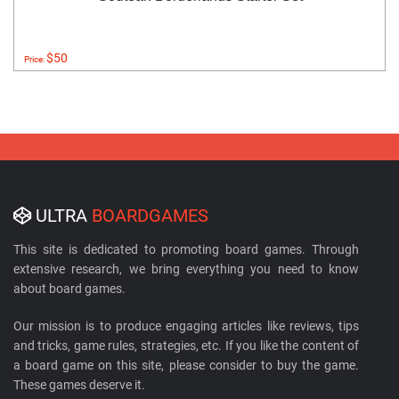
$50
Price:
ULTRA
BOARDGAMES
This site is dedicated to promoting board games. Through
extensive research, we bring everything you need to know
about board games.
Our mission is to produce engaging articles like reviews, tips
and tricks, game rules, strategies, etc. If you like the content of
a board game on this site, please consider to buy the game.
These games deserve it.