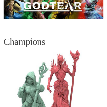
Champions