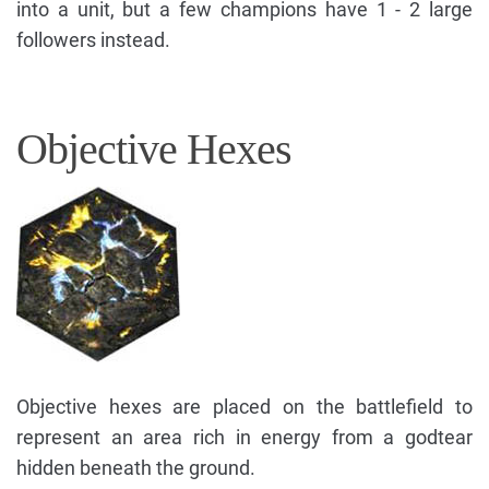
into a unit, but a few champions have 1 - 2 large
followers instead.
Objective Hexes
Objective hexes are placed on the battlefield to
represent an area rich in energy from a godtear
hidden beneath the ground.