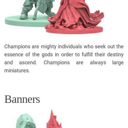
Champions are mighty individuals who seek out the
essence of the gods in order to fulfill their destiny
and ascend. Champions are always large
miniatures.
Banners