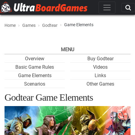
Game Elements
Home
Games
Godtear
MENU
Overview
Buy Godtear
Basic Game Rules
Videos
Game Elements
Links
Scenarios
Other Games
Godtear Game Elements