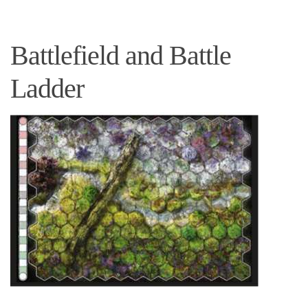
Battlefield and Battle
Ladder