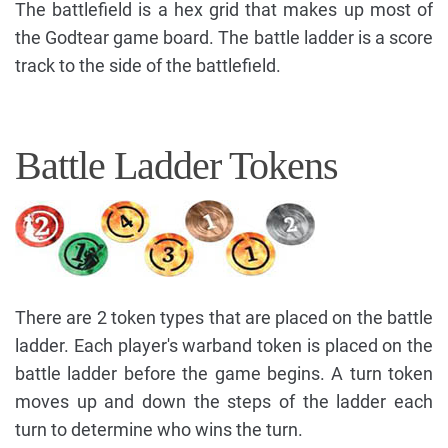
The battlefield is a hex grid that makes up most of
the Godtear game board. The battle ladder is a score
track to the side of the battlefield.
Battle Ladder Tokens
There are 2 token types that are placed on the battle
ladder. Each player's warband token is placed on the
battle ladder before the game begins. A turn token
moves up and down the steps of the ladder each
turn to determine who wins the turn.