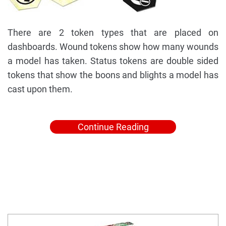
There are 2 token types that are placed on
dashboards. Wound tokens show how many wounds
a model has taken. Status tokens are double sided
tokens that show the boons and blights a model has
cast upon them.
Continue Reading