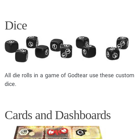
Dice
All die rolls in a game of Godtear use these custom
dice.
Cards and Dashboards