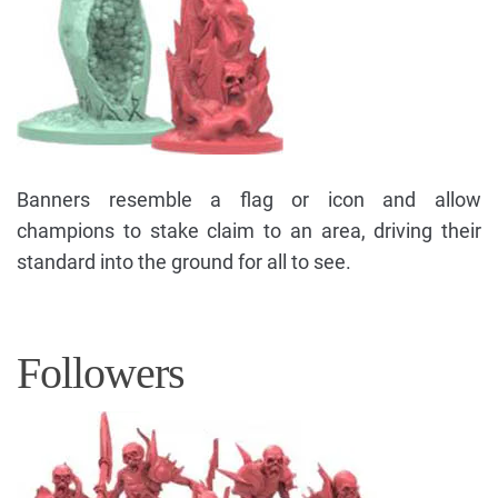
Banners resemble a flag or icon and allow
champions to stake claim to an area, driving their
standard into the ground for all to see.
Followers