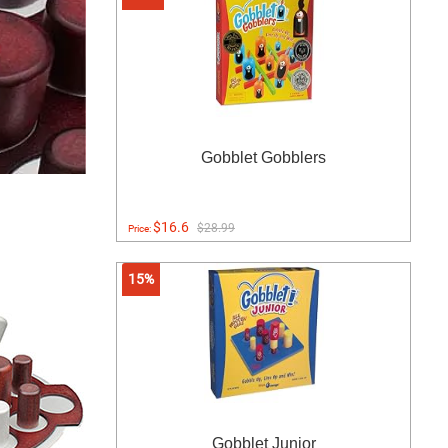
Gobblet Gobblers
$16.6
$28.99
Price:
15%
Gobblet Junior