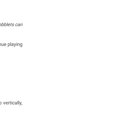
obblets can
nue playing
vertically,