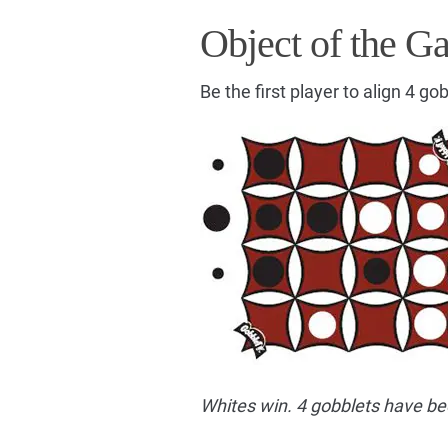
Object of the G
Be the first player to align 4 gob
Whites win. 4 gobblets have be