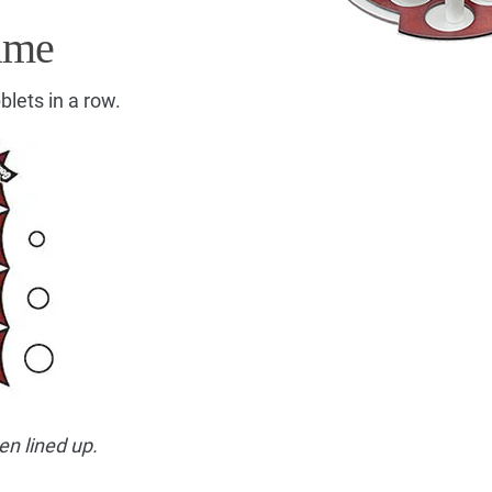
ame
blets in a row.
en lined up.