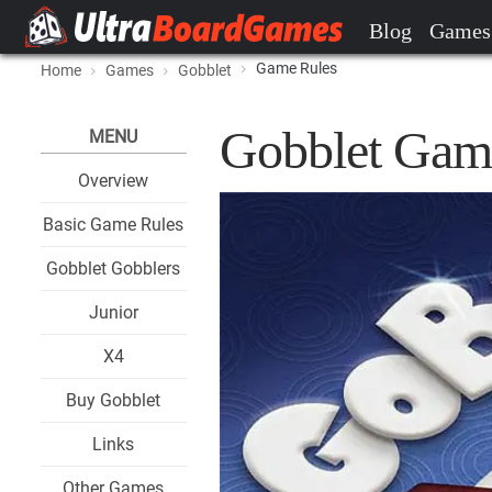
Blog
Games
Game Rules
Home
Games
Gobblet
Gobblet Gam
MENU
Overview
Basic Game Rules
Gobblet Gobblers
Junior
X4
Buy Gobblet
Links
Other Games