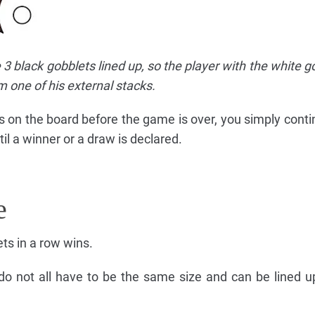
 3 black gobblets lined up, so the player with the white g
m one of his external stacks.
ces on the board before the game is over, you simply conti
il a winner or a draw is declared.
e
ets in a row wins.
do not all have to be the same size and can be lined up 