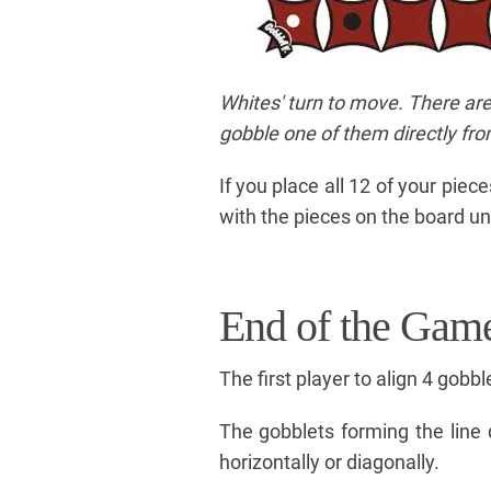
Whites' turn to move. There are
gobble one of them directly fro
If you place all 12 of your pie
with the pieces on the board unt
End of the Gam
The first player to align 4 gobbl
The gobblets forming the line 
horizontally or diagonally.