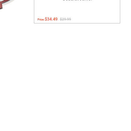
$34.49
$29.99
Price: