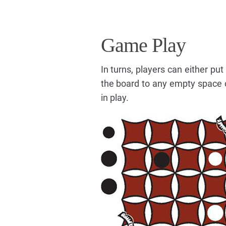
Game Play
In turns, players can either pu
the board to any empty space o
in play.