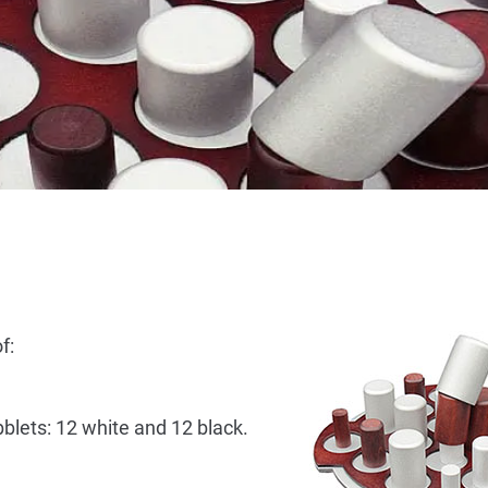
f:
bblets: 12 white and 12 black.