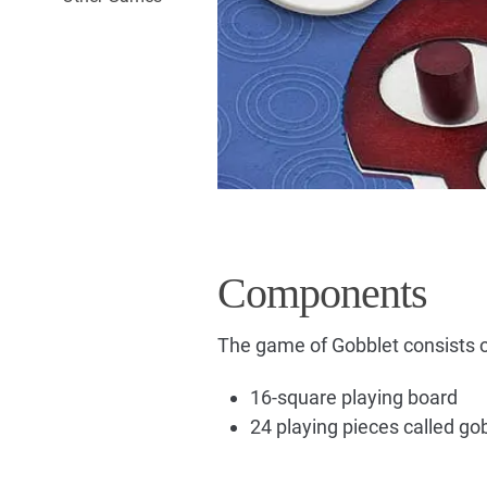
Components
The game of Gobblet consists o
16-square playing board
24 playing pieces called go