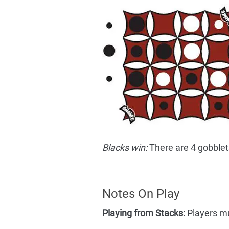
Blacks win:
There are 4 gobblets 
Notes On Play
Playing from Stacks:
Players mus