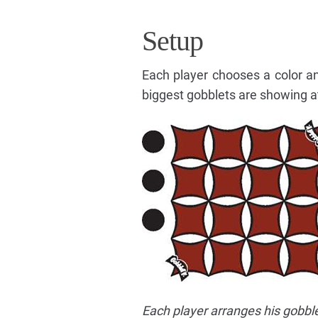
Setup
Each player chooses a color an
biggest gobblets are showing at
Each player arranges his gobble