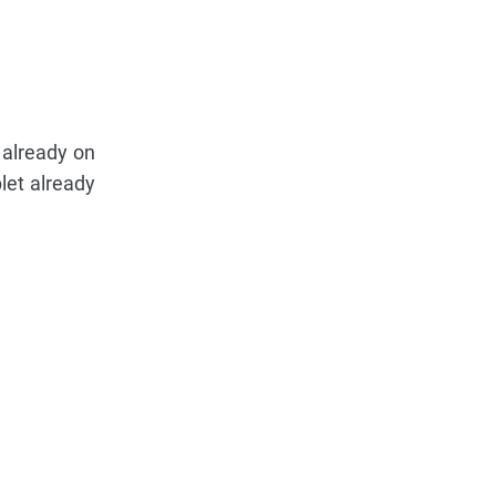
 already on
let already