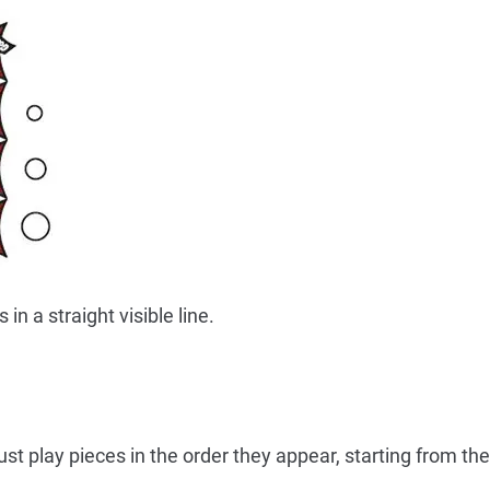
in a straight visible line.
t play pieces in the order they appear, starting from the