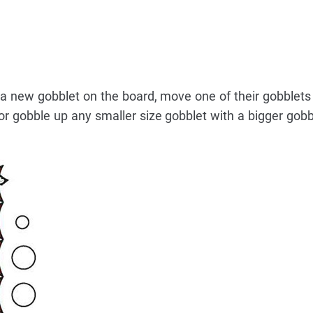
t a new gobblet on the board, move one of their gobblets
r gobble up any smaller size gobblet with a bigger gobb