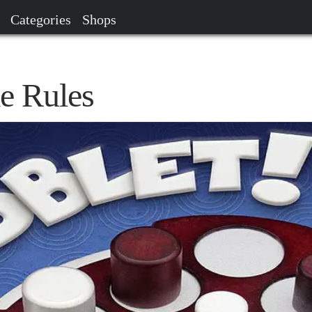
Categories
Shops
e Rules