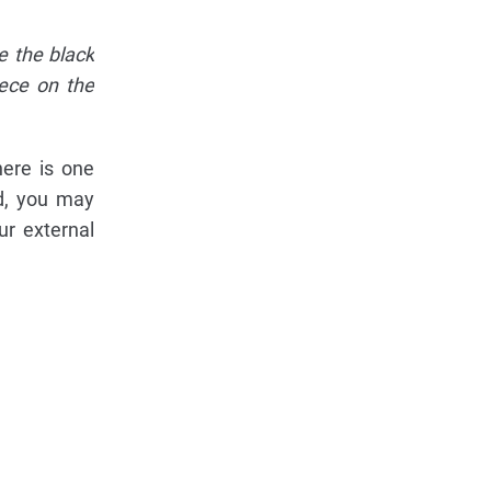
e the black
iece on the
here is one
rd, you may
ur external