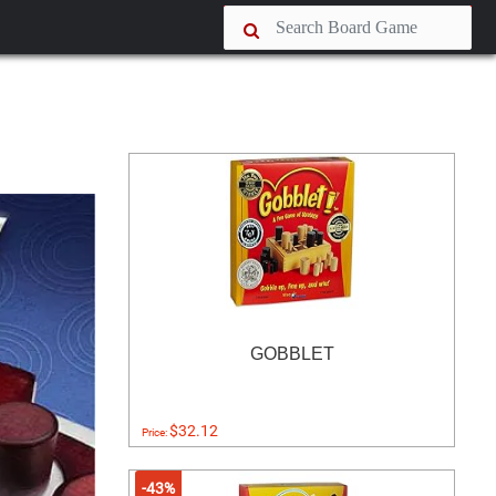
GOBBLET
$32.12
Price:
-43%