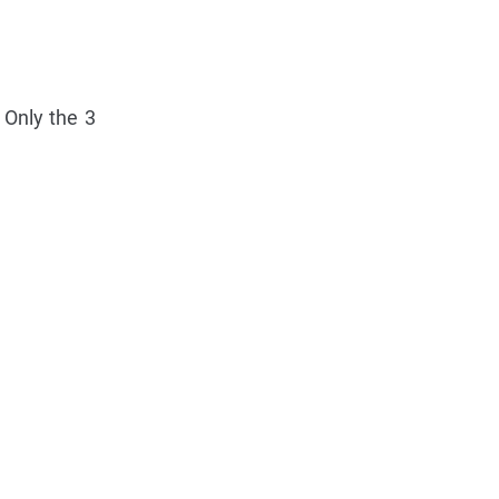
 Only the 3