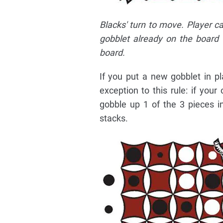
Blacks' turn to move. Player c
gobblet already on the board
board.
If you put a new gobblet in p
exception to this rule: if yo
gobble up 1 of the 3 pieces in
stacks.