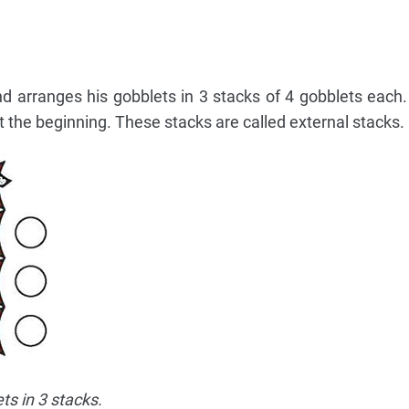
d arranges his gobblets in 3 stacks of 4 gobblets each.
 the beginning. These stacks are called external stacks.
ts in 3 stacks.