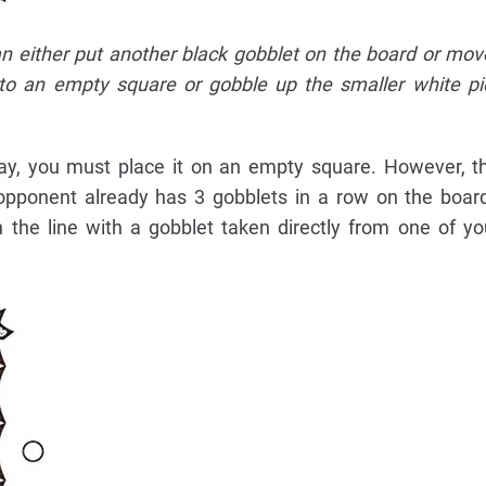
an either put another black gobblet on the board or mov
 to an empty square or gobble up the smaller white p
lay, you must place it on an empty square. However, t
ur opponent already has 3 gobblets in a row on the boa
 the line with a gobblet taken directly from one of yo