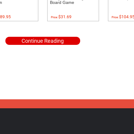
on
Board Game
89.95
$31.69
$104.9
Price:
Price:
Continue Reading