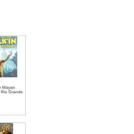
he Mayan
 Rio Grande