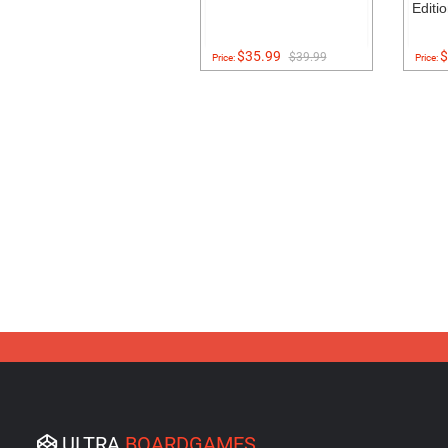
Editi
$35.99
$
$39.99
Price:
Price:
ULTRA
BOARDGAMES