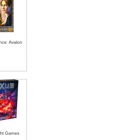
nce: Avalon
ght Games