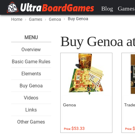
Blog
Games
Buy Genoa
Home
Games
Genoa
Buy Genoa at 
MENU
Overview
Basic Game Rules
Elements
Buy Genoa
Videos
Genoa
Trade
Links
Other Games
$53.33
$
Price:
Price: