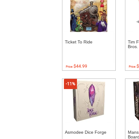
Ticket To Ride
Tim F
Bros.
$44.99
$
Price:
Price:
-11%
Asmodee Dice Forge
Mans
Boar