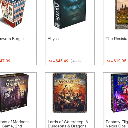
owers Burgle
Abyss
The Resista
47.99
$45.49
$19.95
$45.52
Price:
Price:
ions of Madness
Lords of Waterdeep: A
Fantasy Fli
d Game, 2nd
Dungeons & Dragons
Nexus Ops