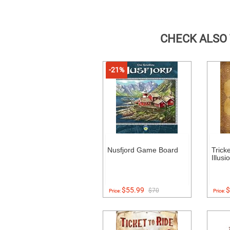
CHECK ALSO
-21%
Nusfjord Game Board
Trick
Illusi
$55.99
$
$70
Price:
Price: