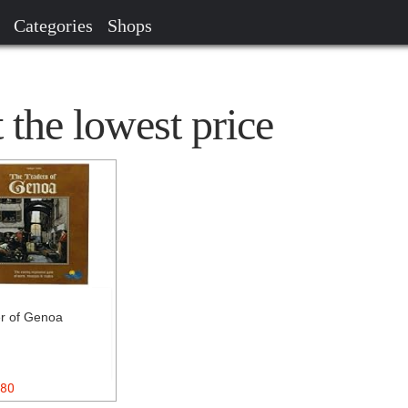
Categories
Shops
the lowest price
r of Genoa
80