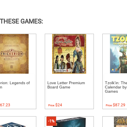
 THESE GAMES:
erion: Legends of
Love Letter Premium
Tzolk'in: T
on
Board Game
Calendar by
Games
67.23
$24
$87.29
Price:
Price:
-1%