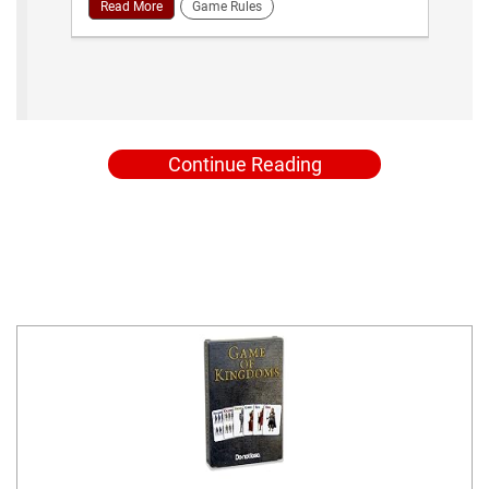
Read More
Game Rules
Continue Reading