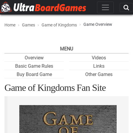
Game Overview
Home
Games
Game of Kingdoms
MENU
Overview
Videos
Basic Game Rules
Links
Buy Board Game
Other Games
Game of Kingdoms Fan Site