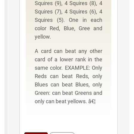
Squires (9), 4 Squires (8), 4
Squires (7), 4 Squires (6), 4
Squires (5). One in each
color Red, Blue, Gree and
yellow.
A card can beat any other
card of a lower rank in the
same color. EXAMPLE: Only
Reds can beat Reds, only
Blues can beat Blues, only
Green: can beat Greens and
only can beat yellows. â€¦