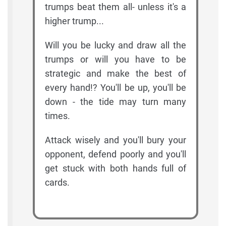
trumps beat them all- unless it's a
higher trump...
Will you be lucky and draw all the
trumps or will you have to be
strategic and make the best of
every hand!? You'll be up, you'll be
down - the tide may turn many
times.
Attack wisely and you'll bury your
opponent, defend poorly and you'll
get stuck with both hands full of
cards.