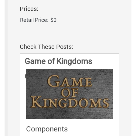
Prices:
Retail Price:
$0
Check These Posts:
Game of Kingdoms
Game Rules
Components