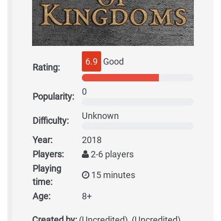
6.9
Good
Rating:
0
Popularity:
Unknown
Difficulty:
Year:
2018
Players:
2-6 players
Playing
15 minutes
time:
Age:
8+
Created by:
(Uncredited), (Uncredited)