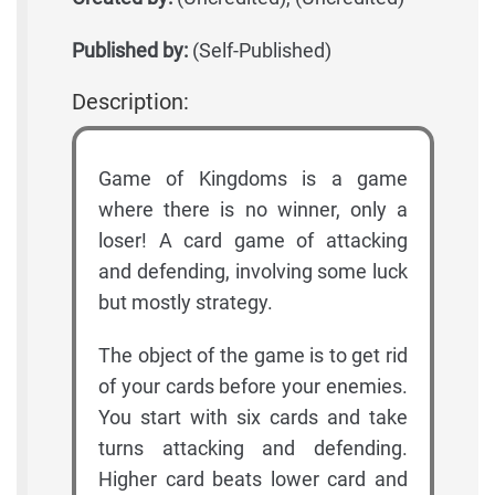
Published by:
(Self-Published)
Description:
Game of Kingdoms is a game
where there is no winner, only a
loser! A card game of attacking
and defending, involving some luck
but mostly strategy.
The object of the game is to get rid
of your cards before your enemies.
You start with six cards and take
turns attacking and defending.
Higher card beats lower card and