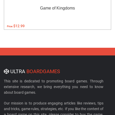
Game of Kingdoms
$12.99
Price:
ULTRA
BOARDGAMES
This site is dedicated to promoting board games. Through
extensive research, we bring everything you need to know
about board games.
Our mission is to produce engaging articles like reviews, tips
and tricks, game rules, strategies, etc. If you like the content of
a board game on this site, please consider to buy the game.