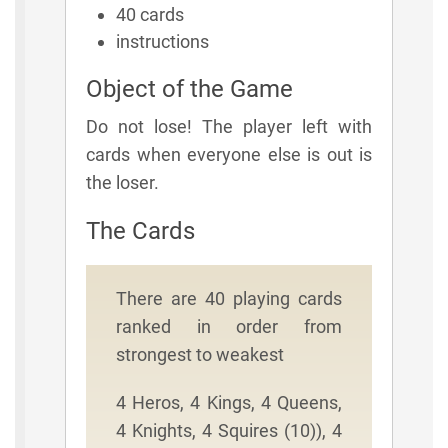
40 cards
instructions
Object of the Game
Do not lose! The player left with
cards when everyone else is out is
the loser.
The Cards
There are 40 playing cards
ranked in order from
strongest to weakest
4 Heros, 4 Kings, 4 Queens,
4 Knights, 4 Squires (10)), 4