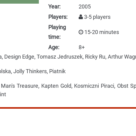
Year:
2005
Players:
3-5 players
Playing
15-20 minutes
time:
Age:
8+
a, Design Edge, Tomasz Jedruszek, Ricky Ru, Arthur Wag
ska, Jolly Thinkers, Piatnik
an's Treasure, Kapten Gold, Kosmiczni Piraci, Obst Sp
int