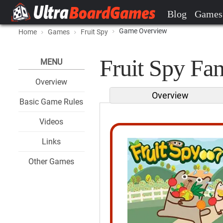
Blog
Games
Game Overview
Home
Games
Fruit Spy
Fruit Spy Fan
MENU
Overview
Overview
Basic Game Rules
Videos
Links
Other Games