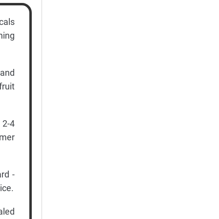
cals
ning
 and
ruit
 2-4
rmer
rd -
ice.
aled