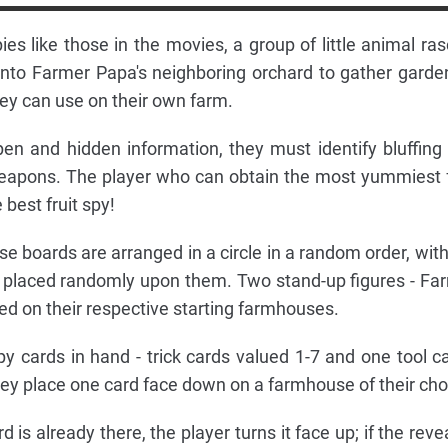
s like those in the movies, a group of little animal ras
into Farmer Papa's neighboring orchard to gather garde
 they can use on their own farm.
en and hidden information, they must identify bluffing
weapons. The player who can obtain the most yummiest f
 best fruit spy!
use boards are arranged in a circle in a random order, with
7) placed randomly upon them. Two stand-up figures - Fa
ed on their respective starting farmhouses.
y cards in hand - trick cards valued 1-7 and one tool ca
they place one card face down on a farmhouse of their cho
 is already there, the player turns it face up; if the reve