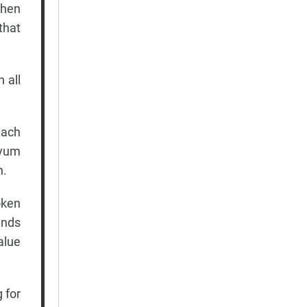
When
that
 all
each
-yum
n.
oken
ands
alue
 for