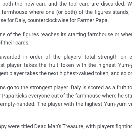
en both the new card and the tool card are discarded. 
 farmhouse where one (or both) of the figures stands, 
ise for Daly, counterclockwise for Farmer Papa.
 of the figures reaches its starting farmhouse or when
f their cards.
awarded in order of the players' total strength on 
st player takes the fruit token with the highest Yum
est player takes the next highest-valued token, and so o
ns go to the strongest player. Daly is scored as a fruit t
r Papa kicks everyone out of the farmhouse where he st
 empty-handed. The player with the highest Yum-yum v
 Spy were titled Dead Man's Treasure, with players fighting