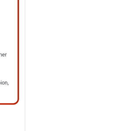
ner
ion,