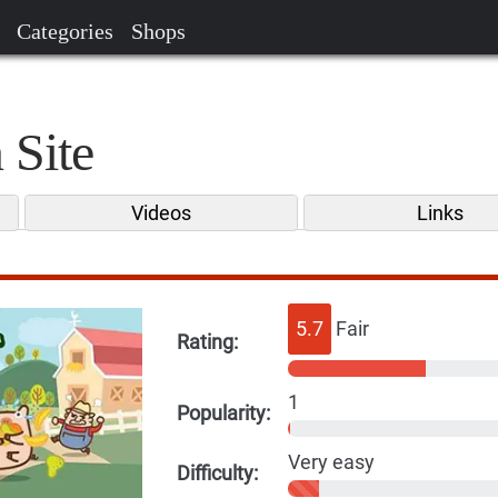
Categories
Shops
 Site
Videos
Links
5.7
Fair
Rating:
1
Popularity:
Very easy
Difficulty: