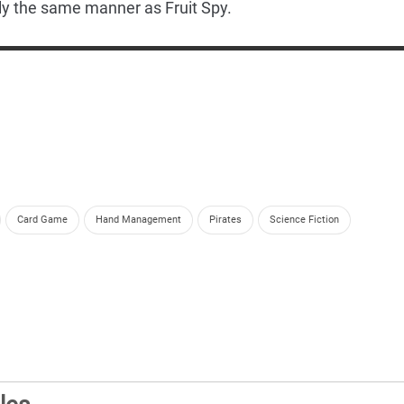
ly the same manner as Fruit Spy.
Card Game
Hand Management
Pirates
Science Fiction