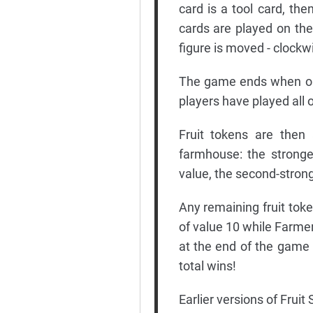
card is a tool card, th
cards are played on the
figure is moved - clockw
The game ends when one
players have played all o
Fruit tokens are then 
farmhouse: the stronge
value, the second-strong
Any remaining fruit toke
of value 10 while Farme
at the end of the game
total wins!
Earlier versions of Fruit