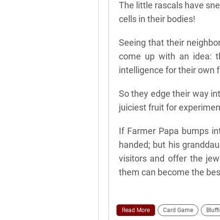
The little rascals have s
cells in their bodies!
Seeing that their neighbor
come up with an idea: t
intelligence for their own 
So they edge their way in
juiciest fruit for experimen
If Farmer Papa bumps int
handed; but his granddaug
visitors and offer the jew
them can become the best
Read More
Card Game
Bluff