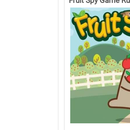
Fruit Spy Game Ru