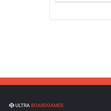
ULTRA
BOARDGAMES