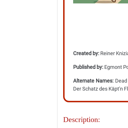
Created by:
Reiner Knizi
Published by:
Egmont Pol
Alternate Names:
Dead M
Der Schatz des Käpt'n Fl
Description: