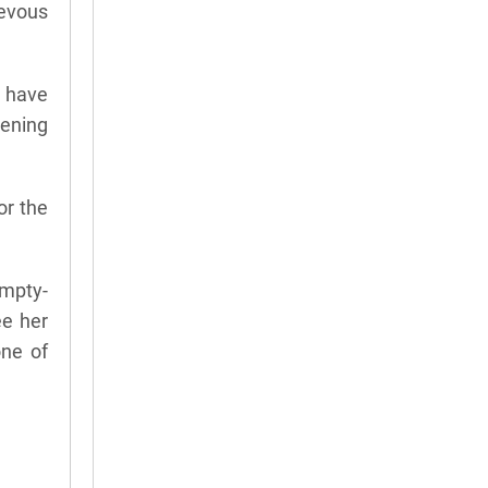
ievous
s have
ening
or the
empty-
ee her
one of