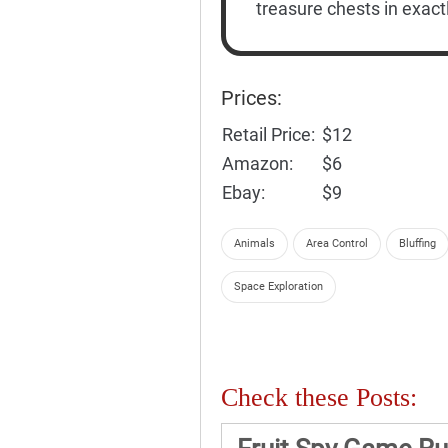
treasure chests in exact
Prices:
Retail Price:
$12
Amazon:
$6
Ebay:
$9
Animals
Area Control
Bluffing
Space Exploration
Check these Posts: