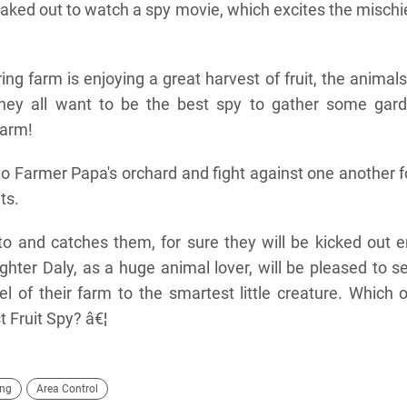
neaked out to watch a spy movie, which excites the misch
ing farm is enjoying a great harvest of fruit, the animal
hey all want to be the best spy to gather some gard
farm!
to Farmer Papa's orchard and fight against one another f
ts.
o and catches them, for sure they will be kicked out 
hter Daly, as a huge animal lover, will be pleased to s
el of their farm to the smartest little creature. Which 
 Fruit Spy? â€¦
ing
Area Control