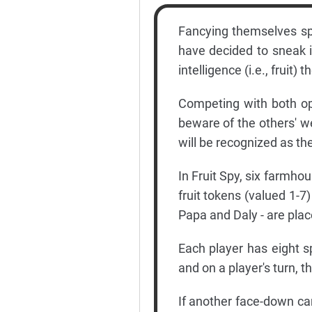
Fancying themselves spie
have decided to sneak 
intelligence (i.e., fruit)
Competing with both op
beware of the others' 
will be recognized as the
In Fruit Spy, six farmho
fruit tokens (valued 1-
Papa and Daly - are plac
Each player has eight sp
and on a player's turn, 
If another face-down card