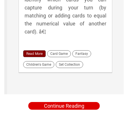
capture during your turn (by
matching or adding cards to equal
the numerical value of another
card). â€¦
Read More
Card Game
Fantasy
Children's Game
Set Collection
Continue Reading