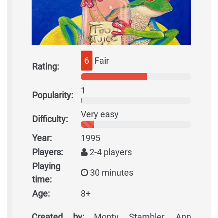
6
Fair
Rating:
1
Popularity:
Very easy
Difficulty:
Year:
1995
Players:
2-4 players
Playing
30 minutes
time:
Age:
8+
Created by:
Monty Stambler, Ann