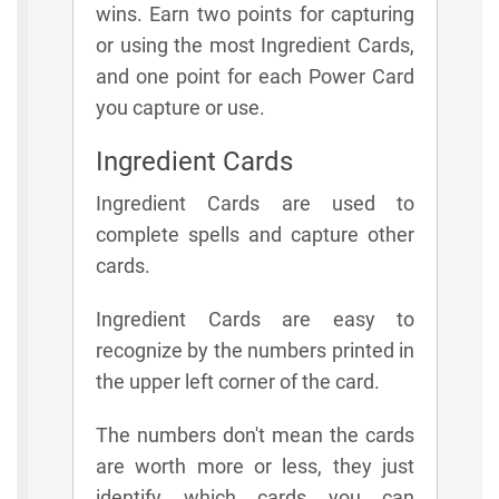
wins. Earn two points for capturing
or using the most Ingredient Cards,
and one point for each Power Card
you capture or use.
Ingredient Cards
Ingredient Cards are used to
complete spells and capture other
cards.
Ingredient Cards are easy to
recognize by the numbers printed in
the upper left corner of the card.
The numbers don't mean the cards
are worth more or less, they just
identify which cards you can