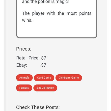
and the potion is magic!
The player with the most points
wins.
Prices:
Retail Price:
$7
Ebay:
$7
Animals
Card Game
Children's Game
Fantasy
Set Collection
Check These Posts: