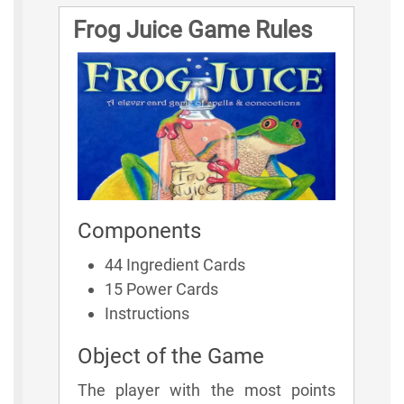
Frog Juice Game Rules
Components
44 Ingredient Cards
15 Power Cards
Instructions
Object of the Game
The player with the most points