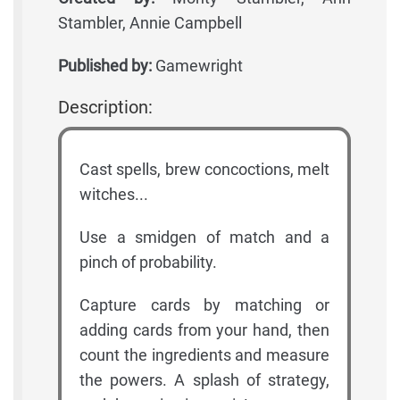
Stambler, Annie Campbell
Published by:
Gamewright
Description:
Cast spells, brew concoctions, melt
witches...
Use a smidgen of match and a
pinch of probability.
Capture cards by matching or
adding cards from your hand, then
count the ingredients and measure
the powers. A splash of strategy,