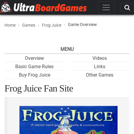
Game Overview
Home
Games
Frog Juice
MENU
Overview
Videos
Basic Game Rules
Links
Buy Frog Juice
Other Games
Frog Juice Fan Site