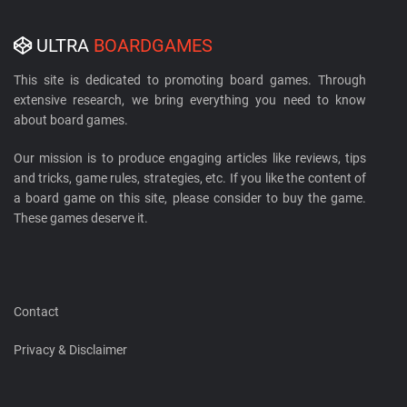
ULTRA
BOARDGAMES
This site is dedicated to promoting board games. Through
extensive research, we bring everything you need to know
about board games.
Our mission is to produce engaging articles like reviews, tips
and tricks, game rules, strategies, etc. If you like the content of
a board game on this site, please consider to buy the game.
These games deserve it.
Contact
Privacy & Disclaimer