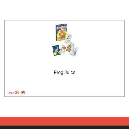
Frog Juice
$9.99
Price: