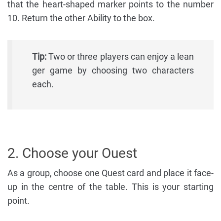
that the heart-shaped marker points to the number
10. Return the other Ability to the box.
Tip:
Two or three players can enjoy a lean
ger game by choosing two characters
each.
2. Choose your Ouest
As a group, choose one Quest card and place it face-
up in the centre of the table. This is your starting
point.