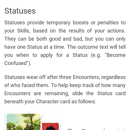
Statuses
Statuses provide temporary boosts or penalties to
your Skills, based on the results of your actions.
They can be both good and bad, but you can only
have one Status at a time. The outcome text will tell
you when to apply for a Status (e.g. "Become
Confused").
Statuses wear off after three Encounters, regardless
of who faced them. To help keep track of how many
Encounters are remaining, slide the Status card
beneath your Character card as follows: