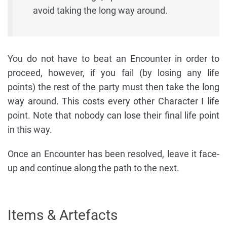
avoid taking the long way around.
You do not have to beat an Encounter in order to
proceed, however, if you fail (by losing any life
points) the rest of the party must then take the long
way around. This costs every other Character I life
point. Note that nobody can lose their final life point
in this way.
Once an Encounter has been resolved, leave it face-
up and continue along the path to the next.
Items & Artefacts