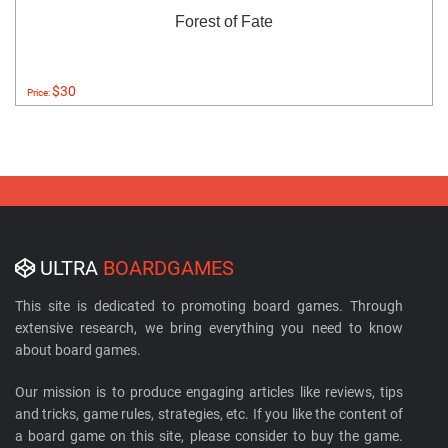
Forest of Fate
$30
Price:
ULTRA
BOARDGAMES
This site is dedicated to promoting board games. Through
extensive research, we bring everything you need to know
about board games.
Our mission is to produce engaging articles like reviews, tips
and tricks, game rules, strategies, etc. If you like the content of
a board game on this site, please consider to buy the game.