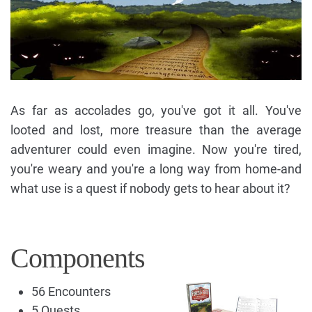
As far as accolades go, you've got it all. You've
looted and lost, more treasure than the average
adventurer could even imagine. Now you're tired,
you're weary and you're a long way from home-and
what use is a quest if nobody gets to hear about it?
Components
56 Encounters
5 Quests