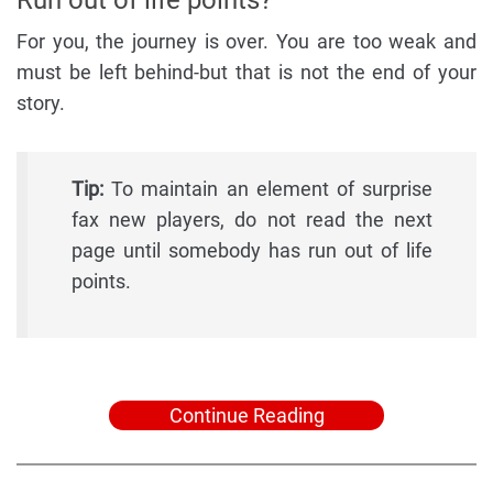
For you, the journey is over. You are too weak and
must be left behind-but that is not the end of your
story.
Tip:
To maintain an element of surprise
fax new players, do not read the next
page until somebody has run out of life
points.
Continue Reading