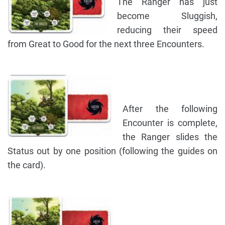
The Ranger has just
become Sluggish,
reducing their speed
from Great to Good for the next three Encounters.
After the following
Encounter is complete,
the Ranger slides the
Status out by one position (following the guides on
the card).