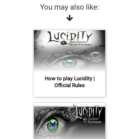
You may also like:
How to play Lucidity |
Official Rules