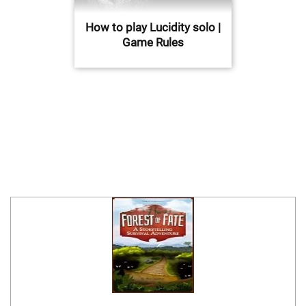
How to play Lucidity solo |
Game Rules