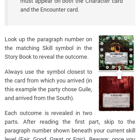
must appear on both the Character card
and the Encounter card.
Look up the paragraph number on
the matching Skill symbol in the
Story Book to reveal the outcome.
Always use the symbol closest to
the card from which you arrived (in
this example the party chose Guile,
and arrived from the South).
Each outcome is revealed in two
parts. After reading the first part, skip to the
paragraph number shown beneath your current skill
level (Fair, Good, Great or Epic). Beware: once you