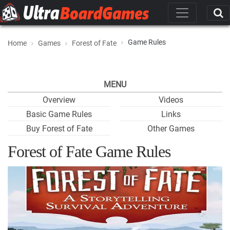
Game Rules
Home
Games
Forest of Fate
MENU
Overview
Videos
Basic Game Rules
Links
Buy Forest of Fate
Other Games
Forest of Fate Game Rules