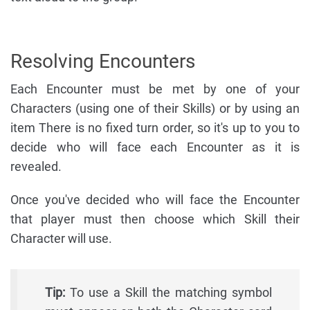
Resolving Encounters
Each Encounter must be met by one of your
Characters (using one of their Skills) or by using an
item There is no fixed turn order, so it's up to you to
decide who will face each Encounter as it is
revealed.
Once you've decided who will face the Encounter
that player must then choose which Skill their
Character will use.
Tip:
To use a Skill the matching symbol