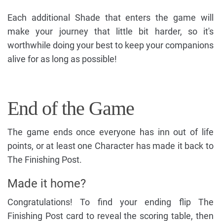
Each additional Shade that enters the game will
make your journey that little bit harder, so it's
worthwhile doing your best to keep your companions
alive for as long as possible!
End of the Game
The game ends once everyone has inn out of life
points, or at least one Character has made it back to
The Finishing Post.
Made it home?
Congratulations! To find your ending flip The
Finishing Post card to reveal the scoring table, then