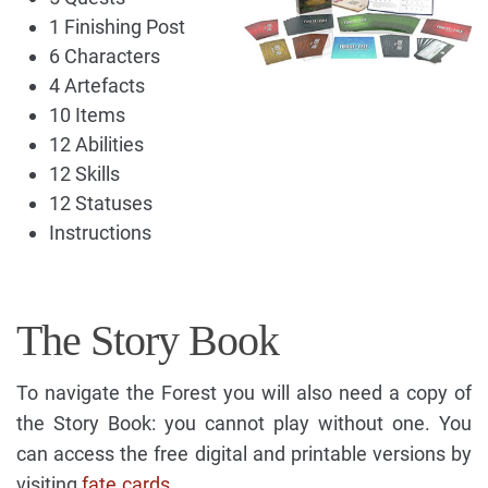
1 Finishing Post
6 Characters
4 Artefacts
10 Items
12 Abilities
12 Skills
12 Statuses
Instructions
The Story Book
To navigate the Forest you will also need a copy of
the Story Book: you cannot play without one. You
can access the free digital and printable versions by
visiting
fate.cards
.