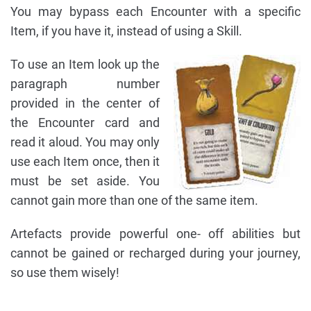
You may bypass each Encounter with a specific
Item, if you have it, instead of using a Skill.
To use an Item look up the
paragraph number
provided in the center of
the Encounter card and
read it aloud. You may only
use each Item once, then it
must be set aside. You
cannot gain more than one of the same item.
Artefacts provide powerful one- off abilities but
cannot be gained or recharged during your journey,
so use them wisely!