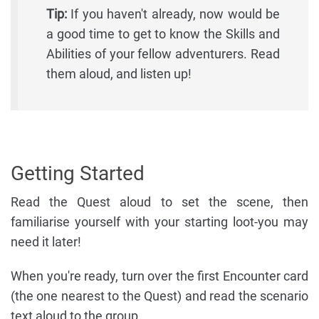
Tip:
If you haven't already, now would be
a good time to get to know the Skills and
Abilities of your fellow adventurers. Read
them aloud, and listen up!
Getting Started
Read the Quest aloud to set the scene, then
familiarise yourself with your starting loot-you may
need it later!
When you're ready, turn over the first Encounter card
(the one nearest to the Quest) and read the scenario
text aloud to the group.