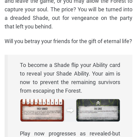
and leave the game, or you may allow the Forest to
capture your soul. The price? You will be turned into
a dreaded Shade, out for vengeance on the party
that left you behind.
Will you betray your friends for the gift of eternal life?
To become a Shade flip your Ability card
to reveal your Shade Ability. Your aim is
now to prevent the remaining survivors
from escaping the Forest.
Play now progresses as revealed-but