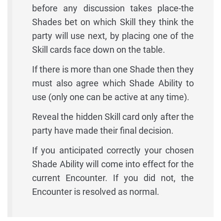
before any discussion takes place-the
Shades bet on which Skill they think the
party will use next, by placing one of the
Skill cards face down on the table.
If there is more than one Shade then they
must also agree which Shade Ability to
use (only one can be active at any time).
Reveal the hidden Skill card only after the
party have made their final decision.
If you anticipated correctly your chosen
Shade Ability will come into effect for the
current Encounter. If you did not, the
Encounter is resolved as normal.