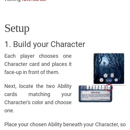
Setup
1. Build your Character
Each player chooses one
Character card and places it
face-up in front of them.
Next, locate the two Ability
cards matching your
Character's color and choose
one.
Place your chosen Ability beneath your Character, so