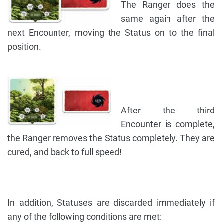
The Ranger does the
same again after the
next Encounter, moving the Status on to the final
position.
After the third
Encounter is complete,
the Ranger removes the Status completely. They are
cured, and back to full speed!
In addition, Statuses are discarded immediately if
any of the following conditions are met: