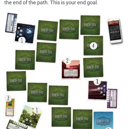
the end of the path. This is your end goal.