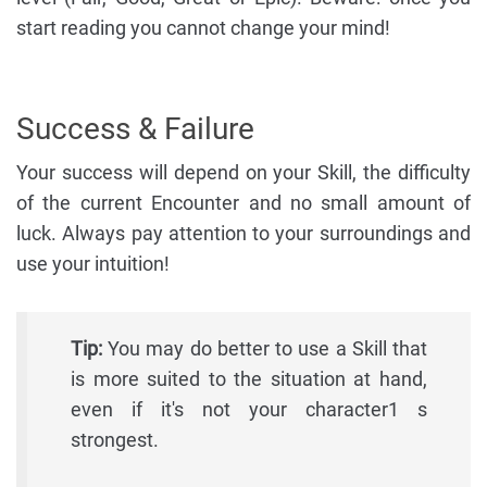
start reading you cannot change your mind!
Success & Failure
Your success will depend on your Skill, the difficulty
of the current Encounter and no small amount of
luck. Always pay attention to your surroundings and
use your intuition!
Tip:
You may do better to use a Skill that
is more suited to the situation at hand,
even if it's not your character1 s
strongest.