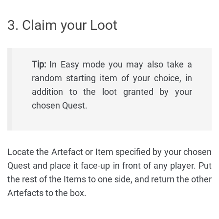
3. Claim your Loot
Tip:
In Easy mode you may also take a
random starting item of your choice, in
addition to the loot granted by your
chosen Quest.
Locate the Artefact or Item specified by your chosen
Quest and place it face-up in front of any player. Put
the rest of the Items to one side, and return the other
Artefacts to the box.