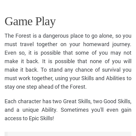
Game Play
The Forest is a dangerous place to go alone, so you
must travel together on your homeward journey.
Even so, it is possible that some of you may not
make it back. It is possible that none of you will
make it back. To stand any chance of survival you
must work together, using your Skills and Abilities to
stay one step ahead of the Forest.
Each character has two Great Skills, two Good Skills,
and a unique Ability. Sometimes you'll even gain
access to Epic Skills!