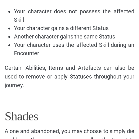
Your character does not possess the affected
Skill
Your character gains a different Status
Another character gains the same Status
Your character uses the affected Skill during an
Encounter
Certain Abilities, Items and Artefacts can also be
used to remove or apply Statuses throughout your
journey.
Shades
Alone and abandoned, you may choose to simply die