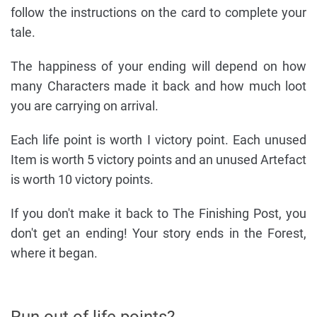
follow the instructions on the card to complete your
tale.
The happiness of your ending will depend on how
many Characters made it back and how much loot
you are carrying on arrival.
Each life point is worth I victory point. Each unused
Item is worth 5 victory points and an unused Artefact
is worth 10 victory points.
If you don't make it back to The Finishing Post, you
don't get an ending! Your story ends in the Forest,
where it began.
Run out of life points?