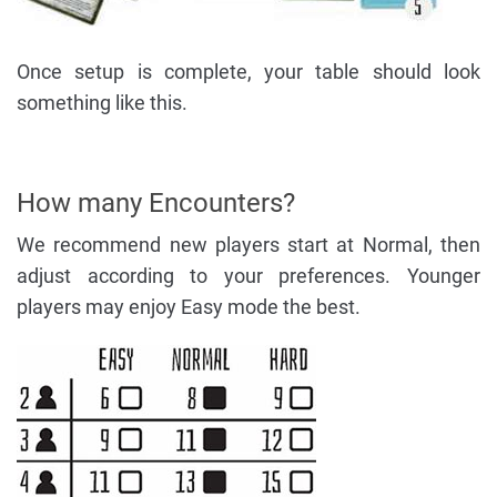
Once setup is complete, your table should look
something like this.
How many Encounters?
We recommend new players start at Normal, then
adjust according to your preferences. Younger
players may enjoy Easy mode the best.