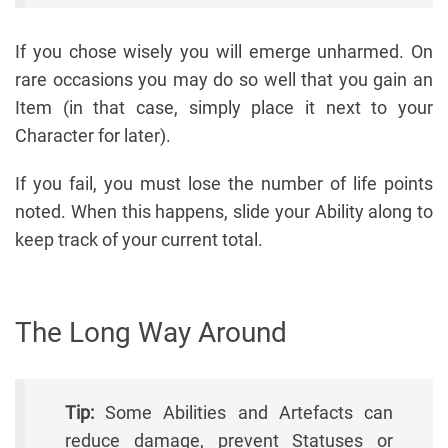
If you chose wisely you will emerge unharmed. On
rare occasions you may do so well that you gain an
Item (in that case, simply place it next to your
Character for later).
If you fail, you must lose the number of life points
noted. When this happens, slide your Ability along to
keep track of your current total.
The Long Way Around
Tip:
Some Abilities and Artefacts can
reduce damage, prevent Statuses or