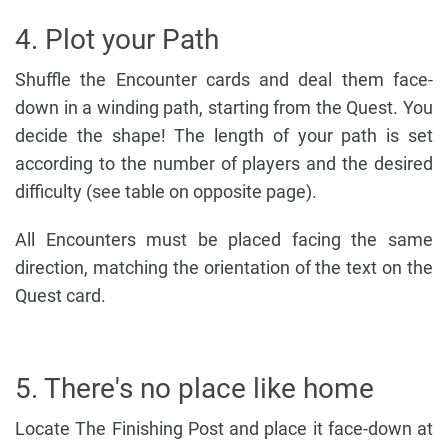
4. Plot your Path
Shuffle the Encounter cards and deal them face-
down in a winding path, starting from the Quest. You
decide the shape! The length of your path is set
according to the number of players and the desired
difficulty (see table on opposite page).
All Encounters must be placed facing the same
direction, matching the orientation of the text on the
Quest card.
5. There's no place like home
Locate The Finishing Post and place it face-down at