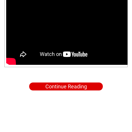
Continue Reading