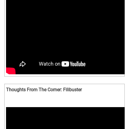
Thoughts From The Corner: Filibuster