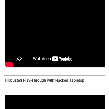
Filibuster! Play-Through with Hacked Tabletop