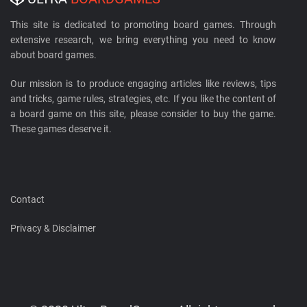
This site is dedicated to promoting board games. Through
extensive research, we bring everything you need to know
about board games.
Our mission is to produce engaging articles like reviews, tips
and tricks, game rules, strategies, etc. If you like the content of
a board game on this site, please consider to buy the game.
These games deserve it.
Contact
Privacy & Disclaimer