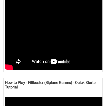
How to Play - Filibuster (Biplane Games) - Quick Starter
Tutorial