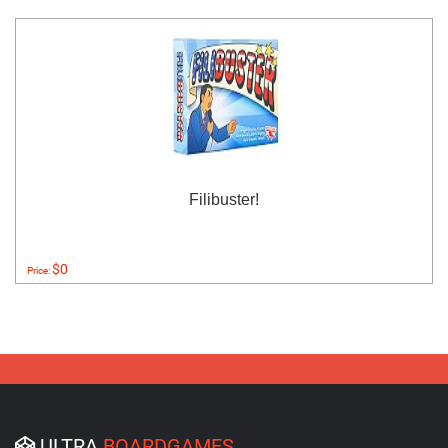
Filibuster!
$0
Price:
ULTRA
BOARDGAMES