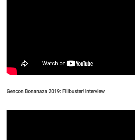
Gencon Bonanaza 2019: Filibuster! Interview