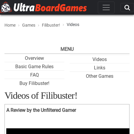
Videos
Home
Games
Filibuster!
MENU
Overview
Videos
Basic Game Rules
Links
FAQ
Other Games
Buy Filibuster!
Videos of Filibuster!
A Review by the Unfiltered Gamer