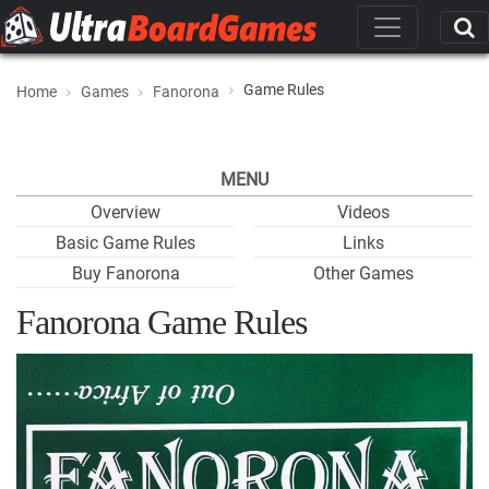
Game Rules
Home
Games
Fanorona
MENU
Overview
Videos
Basic Game Rules
Links
Buy Fanorona
Other Games
Fanorona Game Rules