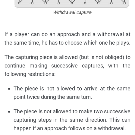
Withdrawal capture
If a player can do an approach and a withdrawal at
the same time, he has to choose which one he plays.
The capturing piece is allowed (but is not obliged) to
continue making successive captures, with the
following restrictions:
The piece is not allowed to arrive at the same
point twice during the same turn.
The piece is not allowed to make two successive
capturing steps in the same direction. This can
happen if an approach follows on a withdrawal.