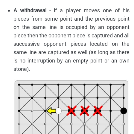
A withdrawal
- if a player moves one of his
pieces from some point and the previous point
on the same line is occupied by an opponent
piece then the opponent piece is captured and all
successive opponent pieces located on the
same line are captured as well (as long as there
is no interruption by an empty point or an own
stone).