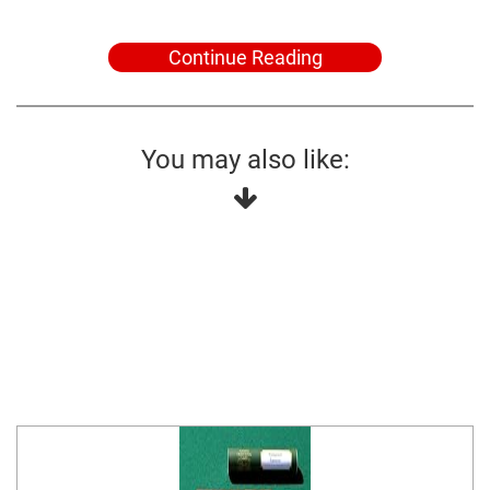
Continue Reading
You may also like: