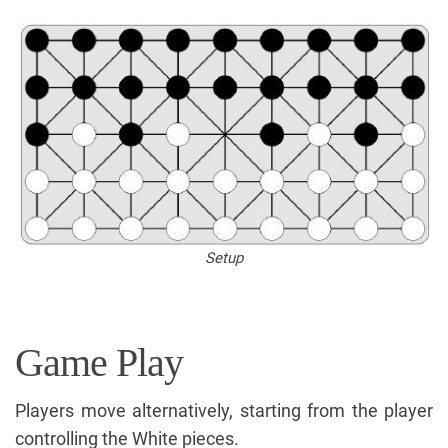
Setup
Game Play
Players move alternatively, starting from the player
controlling the White pieces.