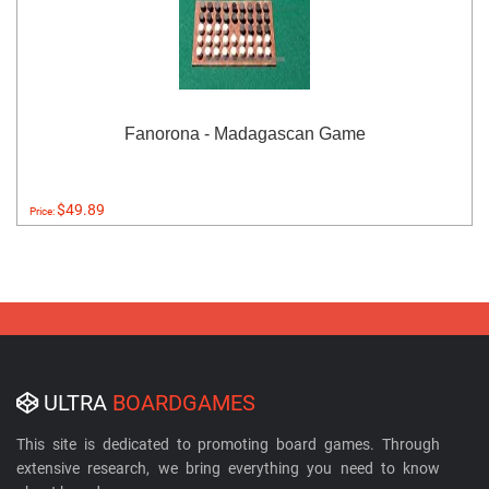
Fanorona - Madagascan Game
$49.89
Price:
ULTRA
BOARDGAMES
This site is dedicated to promoting board games. Through
extensive research, we bring everything you need to know