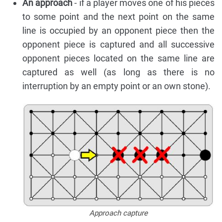
An approach
- if a player moves one of his pieces
to some point and the next point on the same
line is occupied by an opponent piece then the
opponent piece is captured and all successive
opponent pieces located on the same line are
captured as well (as long as there is no
interruption by an empty point or an own stone).
Approach capture