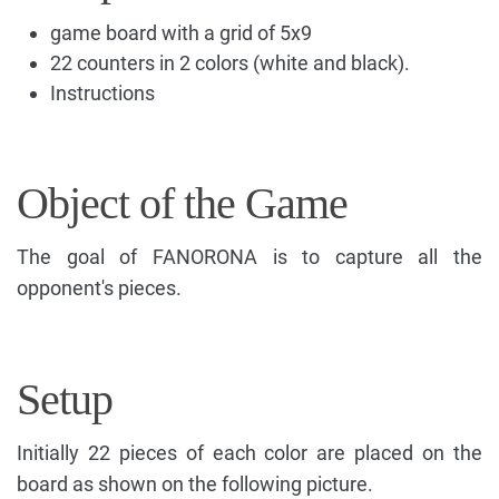
game board with a grid of 5x9
22 counters in 2 colors (white and black).
Instructions
Object of the Game
The goal of FANORONA is to capture all the
opponent's pieces.
Setup
Initially 22 pieces of each color are placed on the
board as shown on the following picture.