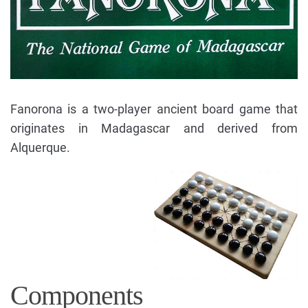
Fanorona is a two-player ancient board game that
originates in Madagascar and derived from
Alquerque.
Components