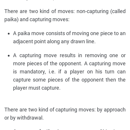
There are two kind of moves: non-capturing (called
paika) and capturing moves:
A paika move consists of moving one piece to an
adjacent point along any drawn line.
A capturing move results in removing one or
more pieces of the opponent. A capturing move
is mandatory, i.e. if a player on his turn can
capture some pieces of the opponent then the
player must capture.
There are two kind of capturing moves: by approach
or by withdrawal.