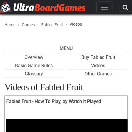
Videos
Home
Games
Fabled Fruit
MENU
Overview
Buy Fabled Fruit
Basic Game Rules
Videos
Glossary
Other Games
Videos of Fabled Fruit
Fabled Fruit - How To Play, by Watch It Played