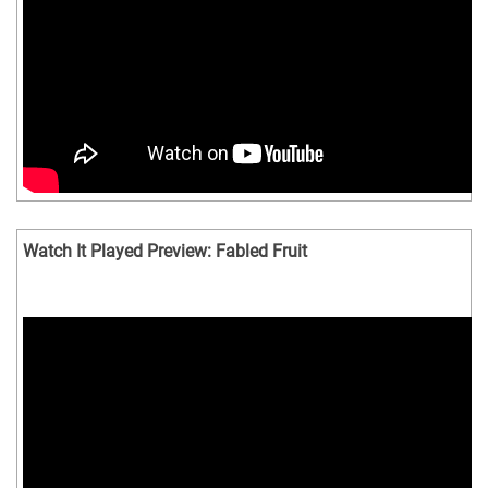
Watch It Played Preview: Fabled Fruit