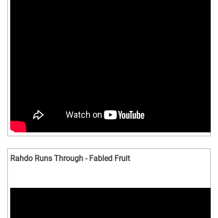
Rahdo Runs Through - Fabled Fruit