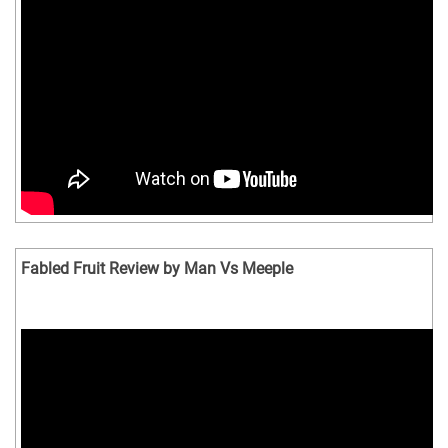
Fabled Fruit Review by Man Vs Meeple