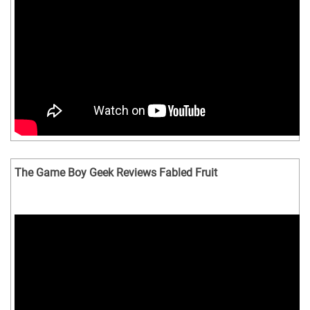
The Game Boy Geek Reviews Fabled Fruit