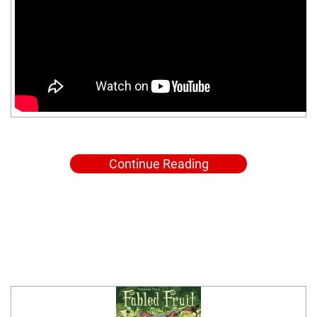
Continue Reading