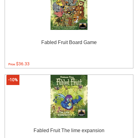
Fabled Fruit Board Game
$36.33
Price:
-10%
Fabled Fruit The lime expansion