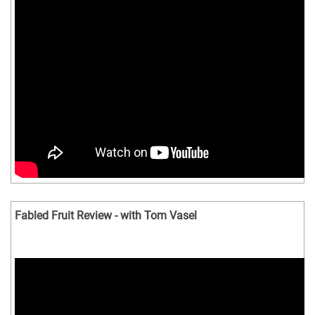
Fabled Fruit Review - with Tom Vasel