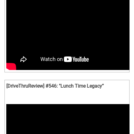
[DriveThruReview] #546: "Lunch Time Legacy”