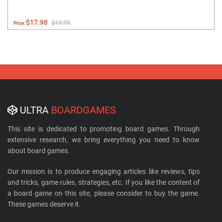
$17.98
$19.95
Price:
ULTRA
BOARDGAMES
This site is dedicated to promoting board games. Through
extensive research, we bring everything you need to know
about board games.
Our mission is to produce engaging articles like reviews, tips
and tricks, game rules, strategies, etc. If you like the content of
a board game on this site, please consider to buy the game.
These games deserve it.