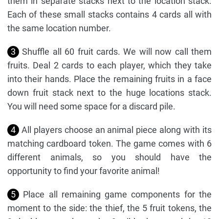
them in separate stacks next to the location stack.
Each of these small stacks contains 4 cards all with
the same location number.
3
Shuffle all 60 fruit cards. We will now call them
fruits. Deal 2 cards to each player, which they take
into their hands. Place the remaining fruits in a face
down fruit stack next to the huge locations stack.
You will need some space for a discard pile.
4
All players choose an animal piece along with its
matching cardboard token. The game comes with 6
different animals, so you should have the
opportunity to find your favorite animal!
5
Place all remaining game components for the
moment to the side: the thief, the 5 fruit tokens, the