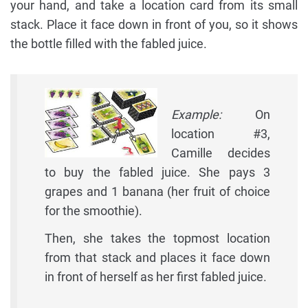
your hand, and take a location card from its small
stack. Place it face down in front of you, so it shows
the bottle filled with the fabled juice.
Example:
On
location #3,
Camille decides
to buy the fabled juice. She pays 3
grapes and 1 banana (her fruit of choice
for the smoothie).
Then, she takes the topmost location
from that stack and places it face down
in front of herself as her first fabled juice.