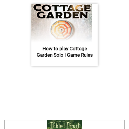
How to play Cottage
Garden Solo | Game Rules