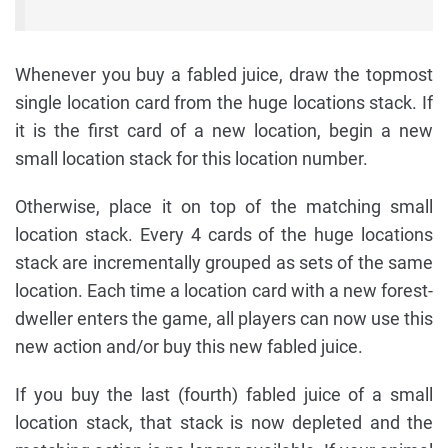
Whenever you buy a fabled juice, draw the topmost
single location card from the huge locations stack. If
it is the first card of a new location, begin a new
small location stack for this location number.
Otherwise, place it on top of the matching small
location stack. Every 4 cards of the huge locations
stack are incrementally grouped as sets of the same
location. Each time a location card with a new forest-
dweller enters the game, all players can now use this
new action and/or buy this new fabled juice.
If you buy the last (fourth) fabled juice of a small
location stack, that stack is now depleted and the