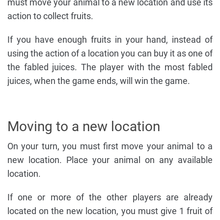
must move your animal to a new location and use its
action to collect fruits.
If you have enough fruits in your hand, instead of
using the action of a location you can buy it as one of
the fabled juices. The player with the most fabled
juices, when the game ends, will win the game.
Moving to a new location
On your turn, you must first move your animal to a
new location. Place your animal on any available
location.
If one or more of the other players are already
located on the new location, you must give 1 fruit of