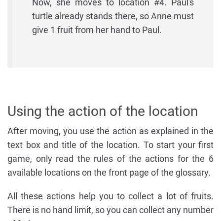
Now, she moves to location #4. Paul's
turtle already stands there, so Anne must
give 1 fruit from her hand to Paul.
Using the action of the location
After moving, you use the action as explained in the
text box and title of the location. To start your first
game, only read the rules of the actions for the 6
available locations on the front page of the glossary.
All these actions help you to collect a lot of fruits.
There is no hand limit, so you can collect any number