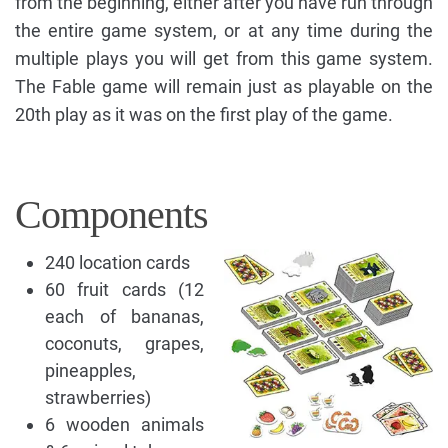
from the beginning, either after you have run through
the entire game system, or at any time during the
multiple plays you will get from this game system.
The Fable game will remain just as playable on the
20th play as it was on the first play of the game.
Components
240 location cards
60 fruit cards (12
each of bananas,
coconuts, grapes,
pineapples,
strawberries)
6 wooden animals