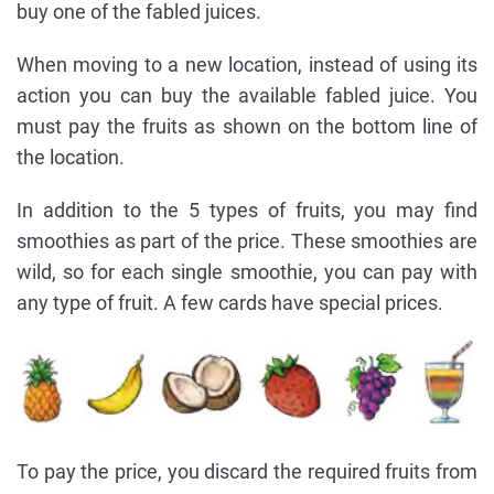
buy one of the fabled juices.
When moving to a new location, instead of using its
action you can buy the available fabled juice. You
must pay the fruits as shown on the bottom line of
the location.
In addition to the 5 types of fruits, you may find
smoothies as part of the price. These smoothies are
wild, so for each single smoothie, you can pay with
any type of fruit. A few cards have special prices.
To pay the price, you discard the required fruits from