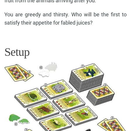
fruit from the animals arriving after you.
You are greedy and thirsty. Who will be the first to
satisfy their appetite for fabled juices?
Setup