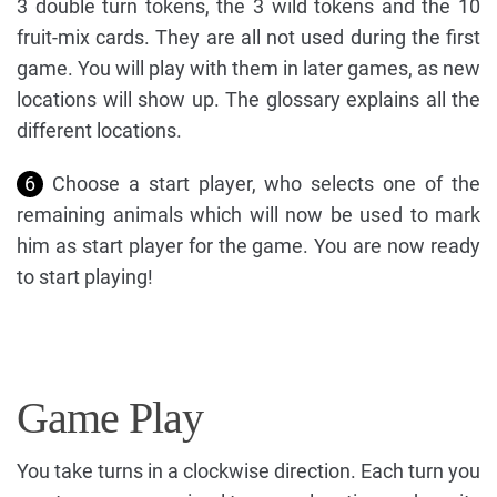
3 double turn tokens, the 3 wild tokens and the 10
fruit-mix cards. They are all not used during the first
game. You will play with them in later games, as new
locations will show up. The glossary explains all the
different locations.
6
Choose a start player, who selects one of the
remaining animals which will now be used to mark
him as start player for the game. You are now ready
to start playing!
Game Play
You take turns in a clockwise direction. Each turn you