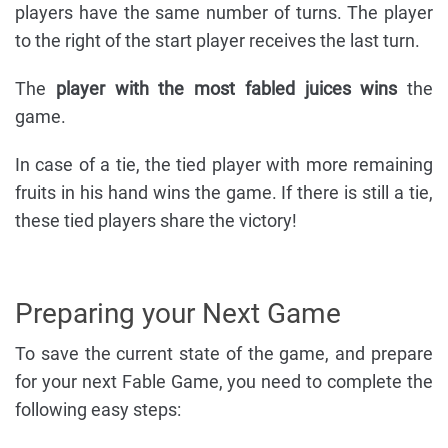
players have the same number of turns. The player
to the right of the start player receives the last turn.
The
player with the most fabled juices wins
the
game.
In case of a tie, the tied player with more remaining
fruits in his hand wins the game. If there is still a tie,
these tied players share the victory!
Preparing your Next Game
To save the current state of the game, and prepare
for your next Fable Game, you need to complete the
following easy steps: