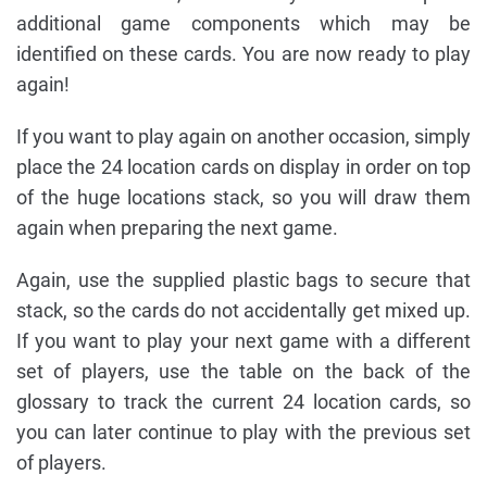
additional game components which may be
identified on these cards. You are now ready to play
again!
If you want to play again on another occasion, simply
place the 24 location cards on display in order on top
of the huge locations stack, so you will draw them
again when preparing the next game.
Again, use the supplied plastic bags to secure that
stack, so the cards do not accidentally get mixed up.
If you want to play your next game with a different
set of players, use the table on the back of the
glossary to track the current 24 location cards, so
you can later continue to play with the previous set
of players.