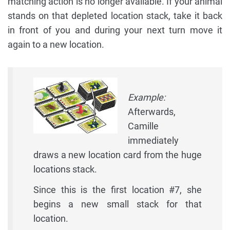
matching action is no longer available. If your animal
stands on that depleted location stack, take it back
in front of you and during your next turn move it
again to a new location.
Example:
Afterwards,
Camille
immediately
draws a new location card from the huge
locations stack.
Since this is the first location #7, she
begins a new small stack for that
location.