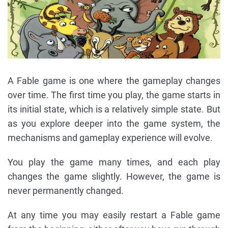
A Fable game is one where the gameplay changes
over time. The first time you play, the game starts in
its initial state, which is a relatively simple state. But
as you explore deeper into the game system, the
mechanisms and gameplay experience will evolve.
You play the game many times, and each play
changes the game slightly. However, the game is
never permanently changed.
At any time you may easily restart a Fable game