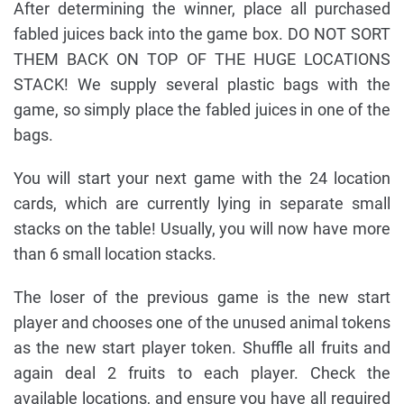
After determining the winner, place all purchased
fabled juices back into the game box. DO NOT SORT
THEM BACK ON TOP OF THE HUGE LOCATIONS
STACK! We supply several plastic bags with the
game, so simply place the fabled juices in one of the
bags.
You will start your next game with the 24 location
cards, which are currently lying in separate small
stacks on the table! Usually, you will now have more
than 6 small location stacks.
The loser of the previous game is the new start
player and chooses one of the unused animal tokens
as the new start player token. Shuffle all fruits and
again deal 2 fruits to each player. Check the
available locations, and ensure you have all required