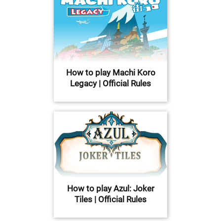
How to play Machi Koro
Legacy | Official Rules
How to play Azul: Joker
Tiles | Official Rules