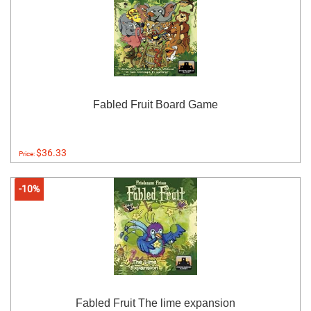
Fabled Fruit Board Game
$36.33
Price:
-10%
Fabled Fruit The lime expansion