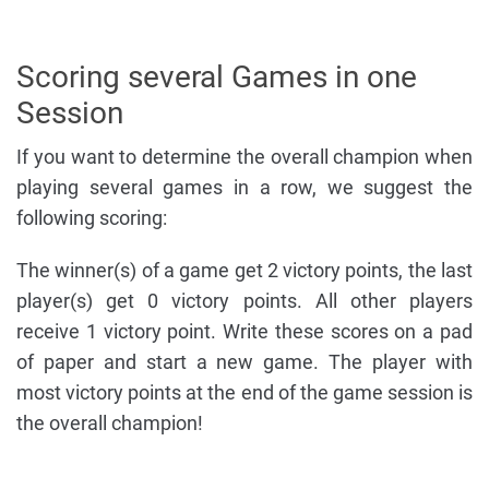
Scoring several Games in one
Session
If you want to determine the overall champion when
playing several games in a row, we suggest the
following scoring:
The winner(s) of a game get 2 victory points, the last
player(s) get 0 victory points. All other players
receive 1 victory point. Write these scores on a pad
of paper and start a new game. The player with
most victory points at the end of the game session is
the overall champion!