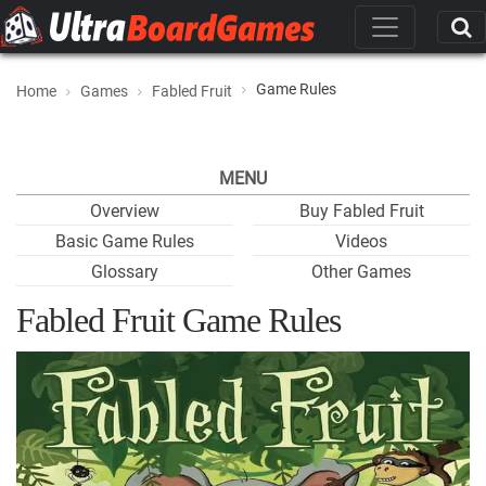
Game Rules
Home
Games
Fabled Fruit
MENU
Overview
Buy Fabled Fruit
Basic Game Rules
Videos
Glossary
Other Games
Fabled Fruit Game Rules