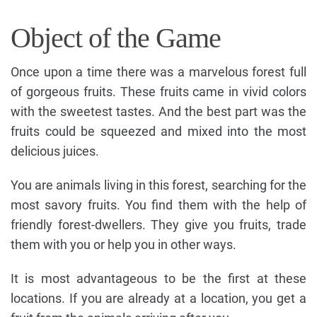
Object of the Game
Once upon a time there was a marvelous forest full
of gorgeous fruits. These fruits came in vivid colors
with the sweetest tastes. And the best part was the
fruits could be squeezed and mixed into the most
delicious juices.
You are animals living in this forest, searching for the
most savory fruits. You find them with the help of
friendly forest-dwellers. They give you fruits, trade
them with you or help you in other ways.
It is most advantageous to be the first at these
locations. If you are already at a location, you get a