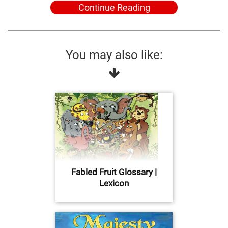
Continue Reading
You may also like:
Fabled Fruit Glossary |
Lexicon