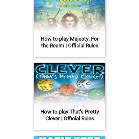
How to play Majesty: For
the Realm | Official Rules
How to play That's Pretty
Clever | Official Rules