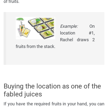
of fruits.
Example:
On
location #1,
Rachel draws 2
fruits from the stack.
Buying the location as one of the
fabled juices
If you have the required fruits in your hand, you can