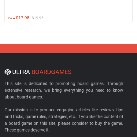
$17.98
$19.95
Price:
ULTRA
BOARDGAMES
This site is dedicated to promoting board games. Through
extensive research, we bring everything you need to know
about board games.
Our mission is to produce engaging articles like reviews, tips
and tricks, game rules, strategies, etc. If you like the content of
a board game on this site, please consider to buy the game.
These games deserve it.