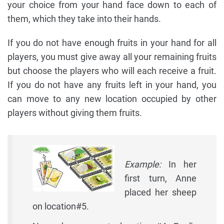
your choice from your hand face down to each of
them, which they take into their hands.
If you do not have enough fruits in your hand for all
players, you must give away all your remaining fruits
but choose the players who will each receive a fruit.
If you do not have any fruits left in your hand, you
can move to any new location occupied by other
players without giving them fruits.
Example:
In her
first turn, Anne
placed her sheep
on location#5.