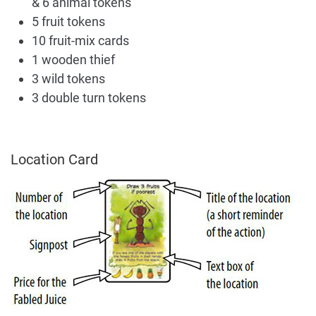
& 6 animal tokens
5 fruit tokens
10 fruit-mix cards
1 wooden thief
3 wild tokens
3 double turn tokens
Location Card