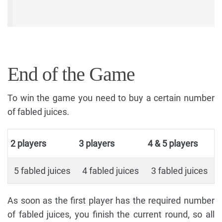
End of the Game
To win the game you need to buy a certain number
of fabled juices.
2 players
3 players
4 & 5 players
5 fabled juices
4 fabled juices
3 fabled juices
As soon as the first player has the required number
of fabled juices, you finish the current round, so all