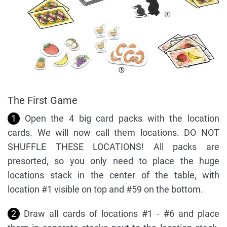
The First Game
1
Open the 4 big card packs with the location
cards. We will now call them locations. DO NOT
SHUFFLE THESE LOCATIONS! All packs are
presorted, so you only need to place the huge
locations stack in the center of the table, with
location #1 visible on top and #59 on the bottom.
2
Draw all cards of locations #1 - #6 and place