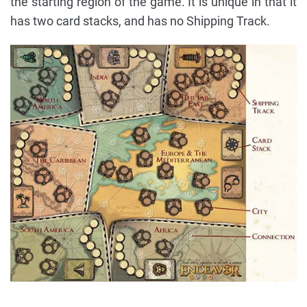
the starting region of the game. It is unique in that it
has two card stacks, and has no Shipping Track.