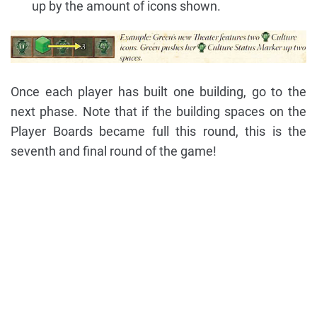
up by the amount of icons shown.
Once each player has built one building, go to the
next phase. Note that if the building spaces on the
Player Boards became full this round, this is the
seventh and final round of the game!