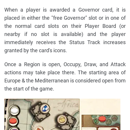
When a player is awarded a Governor card, it is
placed in either the "free Governor" slot or in one of
the normal card slots on their Player Board (or
nearby if no slot is available) and the player
immediately receives the Status Track increases
granted by the card's icons.
Once a Region is open, Occupy, Draw, and Attack
actions may take place there. The starting area of
Europe & the Mediterranean is considered open from
the start of the game.