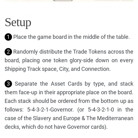
Setup
1
Place the game board in the middle of the table.
2
Randomly distribute the Trade Tokens across the
board, placing one token glory-side down on every
Shipping Track space, City, and Connection.
3
Separate the Asset Cards by type, and stack
them face-up in their appropriate place on the board.
Each stack should be ordered from the bottom up as
follows: 5-4-3-2-1-Governor. (or 5-4-3-2-1-0 in the
case of the Slavery and Europe & The Mediterranean
decks, which do not have Governor cards).