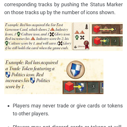
corresponding tracks by pushing the Status Marker
on those tracks up by the number of icons shown.
Players may never trade or give cards or tokens
to other players.