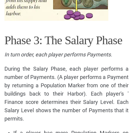
Phase 3: The Salary Phase
In turn order, each player performs Payments.
During the Salary Phase, each player performs a
number of Payments. (A player performs a Payment
by returning a Population Marker from one of their
buildings back to their Harbor). Each player's '
Finance score determines their Salary Level. Each
Salary Level shows the number of Payments that it
permits.
If a player has more Population Markers on