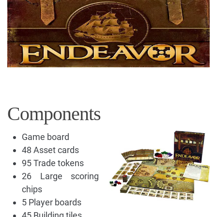
Components
Game board
48 Asset cards
95 Trade tokens
26 Large scoring
chips
5 Player boards
45 Building tiles