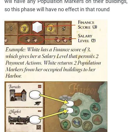
will have any Population Markers on their buildings,
so this phase will have no effect in that round