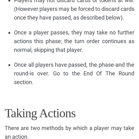
Players may not discard cards or tokens at will.
(However players may be forced to discard cards
once they have passed, as described below).
Once a player passes, they may take no further
actions this phase; the turn order continues as
normal, skipping that player.
Once all players have passed, the phase-and the
round-is over. Go to the End Of The Round
section.
Taking Actions
There are two methods by which a player may take
an action.