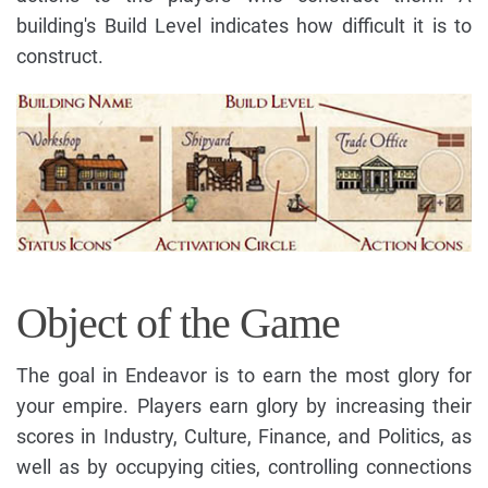
building's Build Level indicates how difficult it is to
construct.
Object of the Game
The goal in Endeavor is to earn the most glory for
your empire. Players earn glory by increasing their
scores in Industry, Culture, Finance, and Politics, as
well as by occupying cities, controlling connections