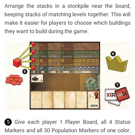
Arrange the stacks in a stockpile near the board,
keeping stacks of matching levels together. This will
make it easier for players to choose which buildings
they want to build during the game.
5
Give each player 1 Player Board, all 4 Status
Markers and all 30 Population Markers of one color.