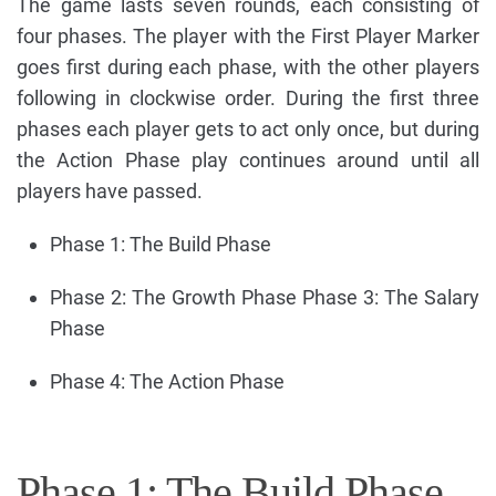
The game lasts seven rounds, each consisting of
four phases. The player with the First Player Marker
goes first during each phase, with the other players
following in clockwise order. During the first three
phases each player gets to act only once, but during
the Action Phase play continues around until all
players have passed.
Phase 1: The Build Phase
Phase 2: The Growth Phase Phase 3: The Salary
Phase
Phase 4: The Action Phase
Phase 1: The Build Phase