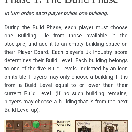
In turn order, each player builds one building.
During the Build Phase, each player must choose
one Building Tile from those available in the
stockpile, and add it to an empty building space on
their Player Board. Each player's Jk Industry score
determines their Build Level. Each building belongs
to one of the five Build Levels, indicated by an icon
on its tile. Players may only choose a building if it is
from a Build Level equal to or lower than their
current Build Level. (If no such building remains,
players may choose a building that is from the next
Build Level up).