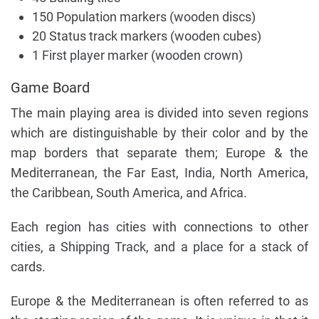
150 Population markers (wooden discs)
20 Status track markers (wooden cubes)
1 First player marker (wooden crown)
Game Board
The main playing area is divided into seven regions
which are distinguishable by their color and by the
map borders that separate them; Europe & the
Mediterranean, the Far East, India, North America,
the Caribbean, South America, and Africa.
Each region has cities with connections to other
cities, a Shipping Track, and a place for a stack of
cards.
Europe & the Mediterranean is often referred to as