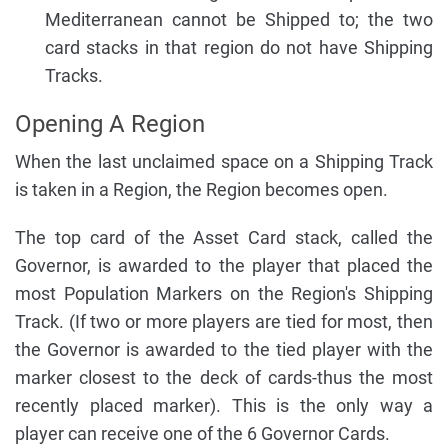
Mediterranean cannot be Shipped to; the two
card stacks in that region do not have Shipping
Tracks.
Opening A Region
When the last unclaimed space on a Shipping Track
is taken in a Region, the Region becomes open.
The top card of the Asset Card stack, called the
Governor, is awarded to the player that placed the
most Population Markers on the Region's Shipping
Track. (If two or more players are tied for most, then
the Governor is awarded to the tied player with the
marker closest to the deck of cards-thus the most
recently placed marker). This is the only way a
player can receive one of the 6 Governor Cards.