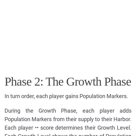
Phase 2: The Growth Phase
In turn order, each player gains Population Markers.
During the Growth Phase, each player adds
Population Markers from their supply to their Harbor.
Each player •• score determines their Growth Level.