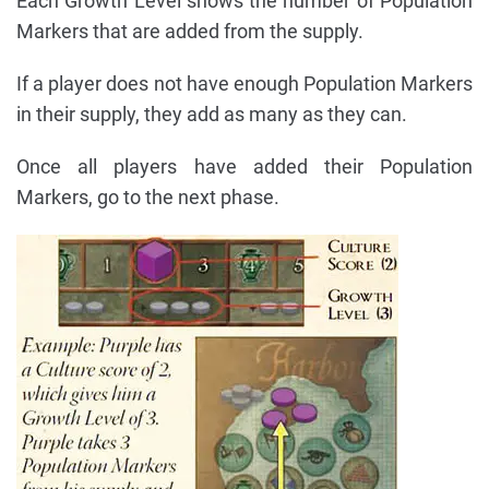
Each Growth Level shows the number of Population
Markers that are added from the supply.
If a player does not have enough Population Markers
in their supply, they add as many as they can.
Once all players have added their Population
Markers, go to the next phase.