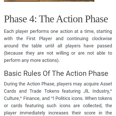
Phase 4: The Action Phase
Each player performs one action at a time, starting
with the First Player and continuing clockwise
around the table until all players have passed
(because they are not willing or are not able to
perform any more actions).
Basic Rules Of The Action Phase
During the Action Phase, players may acquire Asset
Cards and Trade Tokens featuring JlL Industry,^
Culture,^ Finance, and ^l Politics icons. When tokens
or cards featuring such icons are collected, the
player immediately increases their score in the