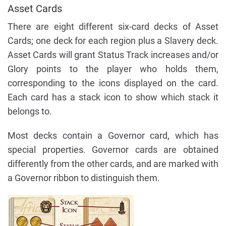
Asset Cards
There are eight different six-card decks of Asset
Cards; one deck for each region plus a Slavery deck.
Asset Cards will grant Status Track increases and/or
Glory points to the player who holds them,
corresponding to the icons displayed on the card.
Each card has a stack icon to show which stack it
belongs to.
Most decks contain a Governor card, which has
special properties. Governor cards are obtained
differently from the other cards, and are marked with
a Governor ribbon to distinguish them.