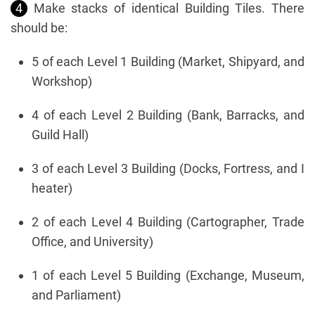
4
Make stacks of identical Building Tiles. There
should be:
5 of each Level 1 Building (Market, Shipyard, and
Workshop)
4 of each Level 2 Building (Bank, Barracks, and
Guild Hall)
3 of each Level 3 Building (Docks, Fortress, and I
heater)
2 of each Level 4 Building (Cartographer, Trade
Office, and University)
1 of each Level 5 Building (Exchange, Museum,
and Parliament)