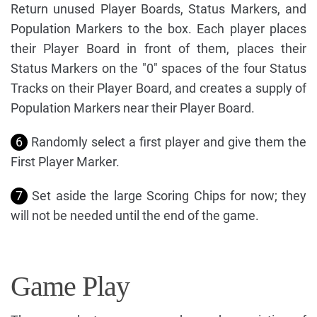
Return unused Player Boards, Status Markers, and
Population Markers to the box. Each player places
their Player Board in front of them, places their
Status Markers on the "0" spaces of the four Status
Tracks on their Player Board, and creates a supply of
Population Markers near their Player Board.
6
Randomly select a first player and give them the
First Player Marker.
7
Set aside the large Scoring Chips for now; they
will not be needed until the end of the game.
Game Play