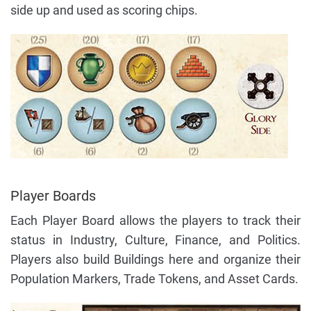
side up and used as scoring chips.
Player Boards
Each Player Board allows the players to track their
status in Industry, Culture, Finance, and Politics.
Players also build Buildings here and organize their
Population Markers, Trade Tokens, and Asset Cards.