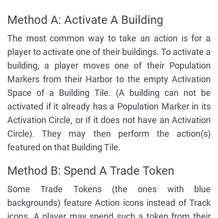
Method A: Activate A Building
The most common way to take an action is for a
player to activate one of their buildings. To activate a
building, a player moves one of their Population
Markers from their Harbor to the empty Activation
Space of a Building Tile. (A building can not be
activated if it already has a Population Marker in its
Activation Circle, or if it does not have an Activation
Circle). They may then perform the action(s)
featured on that Building Tile.
Method B: Spend A Trade Token
Some Trade Tokens (the ones with blue
backgrounds) feature Action icons instead of Track
icons. A player may spend such a token from their