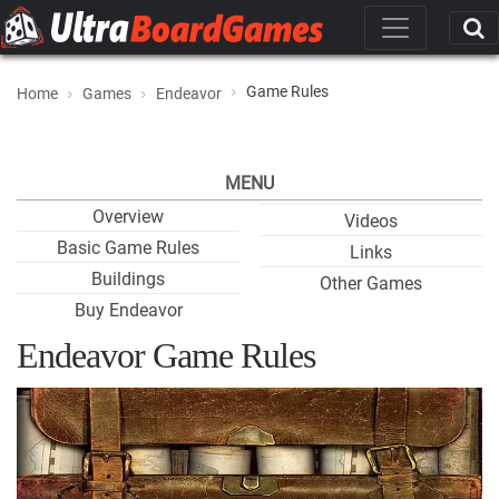
Game Rules
Home
Games
Endeavor
MENU
Overview
Videos
Basic Game Rules
Links
Buildings
Other Games
Buy Endeavor
Endeavor Game Rules