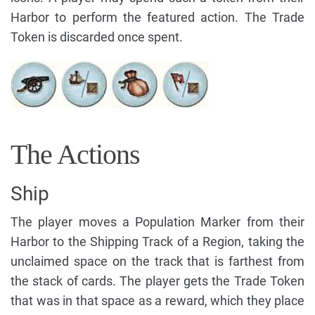
Harbor to perform the featured action. The Trade
Token is discarded once spent.
The Actions
Ship
The player moves a Population Marker from their
Harbor to the Shipping Track of a Region, taking the
unclaimed space on the track that is farthest from
the stack of cards. The player gets the Trade Token
that was in that space as a reward, which they place