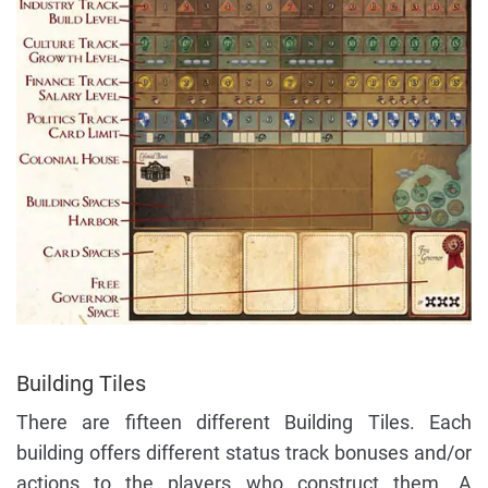
Building Tiles
There are fifteen different Building Tiles. Each
building offers different status track bonuses and/or
actions to the players who construct them. A