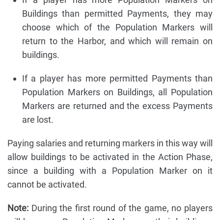
Buildings than permitted Payments, they may
choose which of the Population Markers will
return to the Harbor, and which will remain on
buildings.
If a player has more permitted Payments than
Population Markers on Buildings, all Population
Markers are returned and the excess Payments
are lost.
Paying salaries and returning markers in this way will
allow buildings to be activated in the Action Phase,
since a building with a Population Marker on it
cannot be activated.
Note:
During the first round of the game, no players