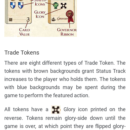
Trade Tokens
There are eight different types of Trade Token. The
tokens with brown backgrounds grant Status Track
increases to the player who holds them. The tokens
with blue backgrounds may be spent during the
game to perform the featured action.
All tokens have a
Glory icon printed on the
reverse. Tokens remain glory-side down until the
game is over, at which point they are flipped glory-