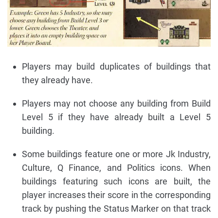
Players may build duplicates of buildings that
they already have.
Players may not choose any building from Build
Level 5 if they have already built a Level 5
building.
Some buildings feature one or more Jk Industry,
Culture, Q Finance, and Politics icons. When
buildings featuring such icons are built, the
player increases their score in the corresponding
track by pushing the Status Marker on that track