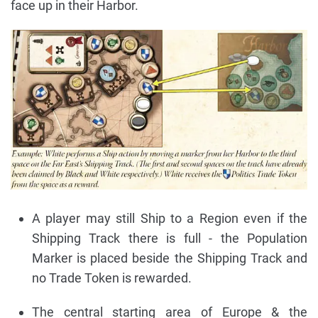
face up in their Harbor.
A player may still Ship to a Region even if the
Shipping Track there is full - the Population
Marker is placed beside the Shipping Track and
no Trade Token is rewarded.
The central starting area of Europe & the