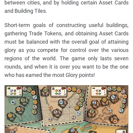
between cities, and by holding certain Asset Cards
and Building Tiles.
Short-term goals of constructing useful buildings,
gathering Trade Tokens, and obtaining Asset Cards
must be balanced with the overall goal of attaining
glory as you compete for control over the various
regions of the world. The game only lasts seven
rounds, and when it is over you want to be the one
who has earned the most Glory points!