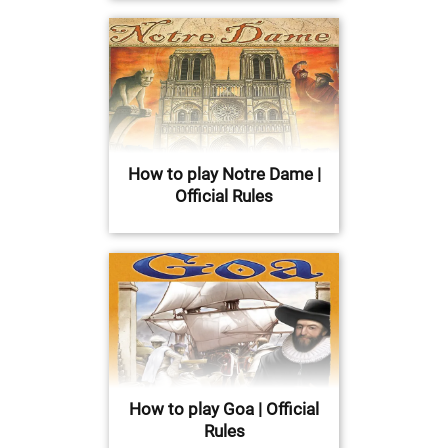
How to play Notre Dame |
Official Rules
How to play Goa | Official
Rules