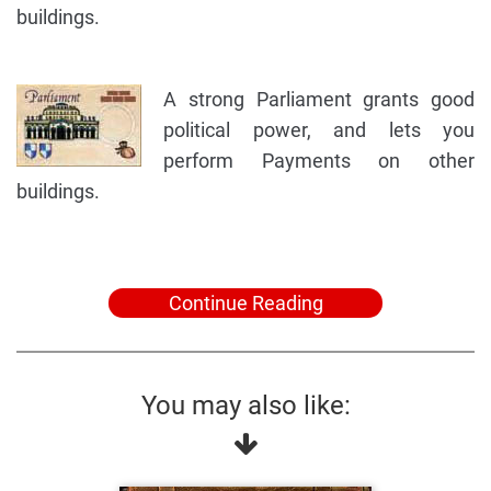
buildings.
A strong Parliament grants good
political power, and lets you
perform Payments on other
buildings.
Continue Reading
You may also like: