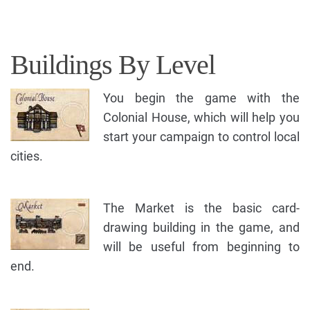
Buildings By Level
You begin the game with the
Colonial House, which will help you
start your campaign to control local
cities.
The Market is the basic card-
drawing building in the game, and
will be useful from beginning to
end.