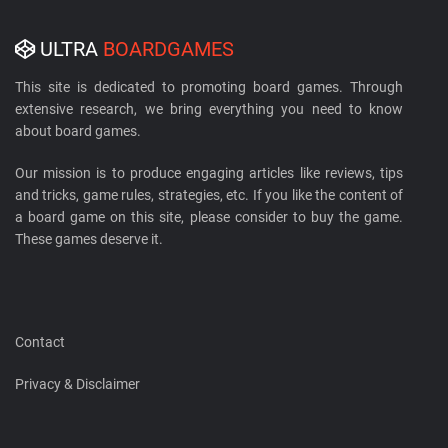
ULTRA
BOARDGAMES
This site is dedicated to promoting board games. Through
extensive research, we bring everything you need to know
about board games.
Our mission is to produce engaging articles like reviews, tips
and tricks, game rules, strategies, etc. If you like the content of
a board game on this site, please consider to buy the game.
These games deserve it.
Contact
Privacy & Disclaimer