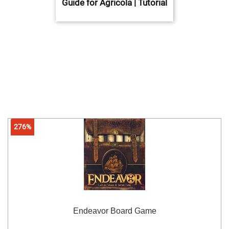
Guide for Agricola | Tutorial
276%
Endeavor Board Game