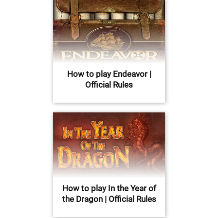
How to play Endeavor |
Official Rules
How to play In the Year of
the Dragon | Official Rules