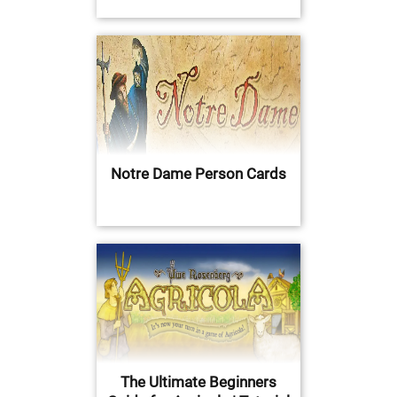
Notre Dame Person Cards
The Ultimate Beginners