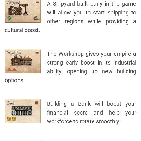
A Shipyard built early in the game
will allow you to start shipping to
other regions while providing a
cultural boost.
The Workshop gives your empire a
strong early boost in its industrial
ability, opening up new building
options.
Building a Bank will boost your
financial score and help your
workforce to rotate smoothly.