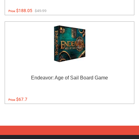
$188.05
$49.99
Price:
Endeavor: Age of Sail Board Game
$67.7
Price: