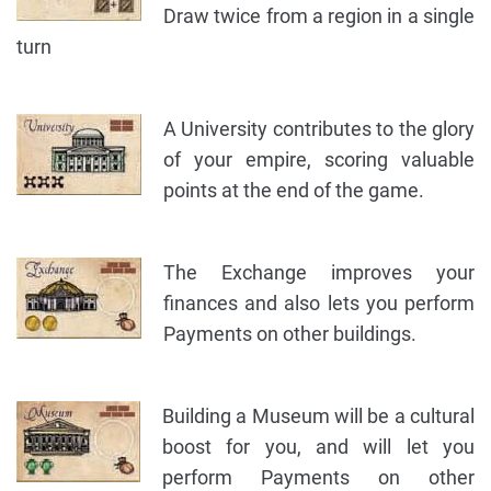
Draw twice from a region in a single
turn
A University contributes to the glory
of your empire, scoring valuable
points at the end of the game.
The Exchange improves your
finances and also lets you perform
Payments on other buildings.
Building a Museum will be a cultural
boost for you, and will let you
perform Payments on other