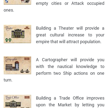
empty cities or Attack occupied
ones.
Building a Theater will provide a
great cultural increase to your
empire that will attract population.
A Cartographer will provide you
with the nautical knowledge to
perform two Ship actions on one
turn.
Building a Trade Office improves
upon the Market by letting you