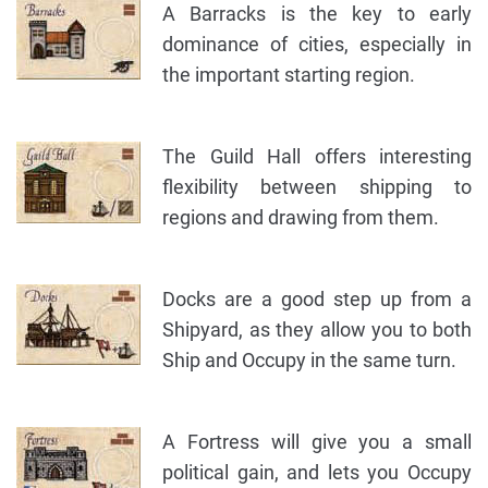
A Barracks is the key to early
dominance of cities, especially in
the important starting region.
The Guild Hall offers interesting
flexibility between shipping to
regions and drawing from them.
Docks are a good step up from a
Shipyard, as they allow you to both
Ship and Occupy in the same turn.
A Fortress will give you a small
political gain, and lets you Occupy