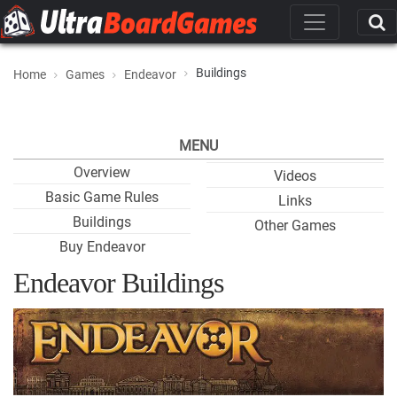
Buildings
Home
Games
Endeavor
MENU
Overview
Videos
Basic Game Rules
Links
Buildings
Other Games
Buy Endeavor
Endeavor Buildings