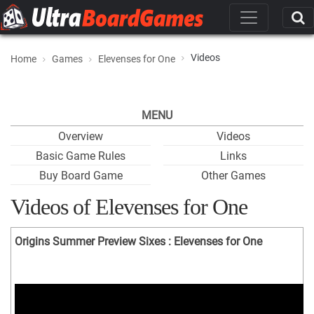
Videos
Home
Games
Elevenses for One
MENU
Overview
Videos
Basic Game Rules
Links
Buy Board Game
Other Games
Videos of Elevenses for One
Origins Summer Preview Sixes : Elevenses for One