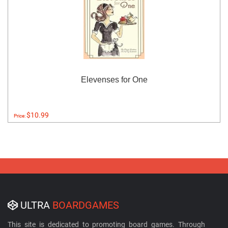
Elevenses for One
$10.99
Price:
ULTRA
BOARDGAMES
This site is dedicated to promoting board games. Through