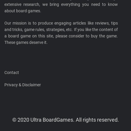
extensive research, we bring everything you need to know
about board games.
Our mission is to produce engaging articles like reviews, tips
and tricks, game rules, strategies, etc. If you like the content of
a board game on this site, please consider to buy the game.
These games deserve it.
Contact
Privacy & Disclaimer
© 2020 Ultra BoardGames. All rights reserved.