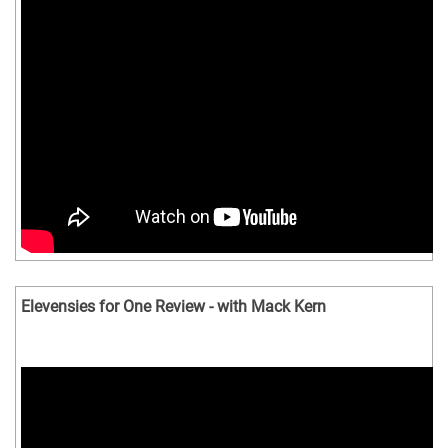
Elevensies for One Review - with Mack Kern