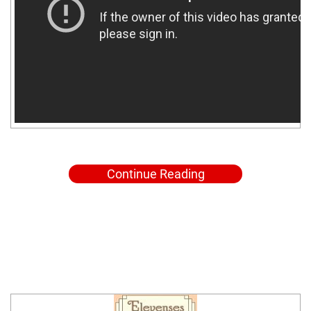
Continue Reading