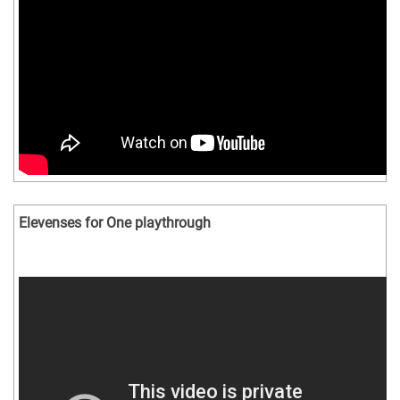
Elevenses for One playthrough