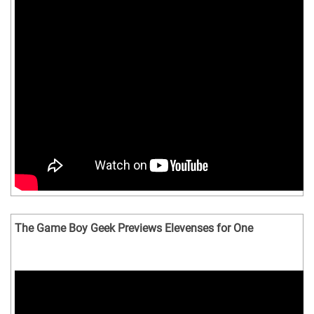
The Game Boy Geek Previews Elevenses for One