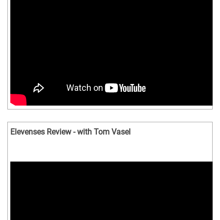
Elevenses Review - with Tom Vasel