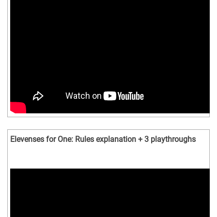
Elevenses for One: Rules explanation + 3 playthroughs