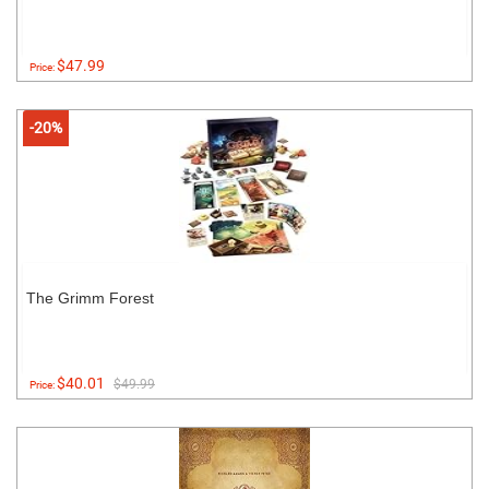
$47.99
Price:
-20%
The Grimm Forest
$40.01
$49.99
Price: