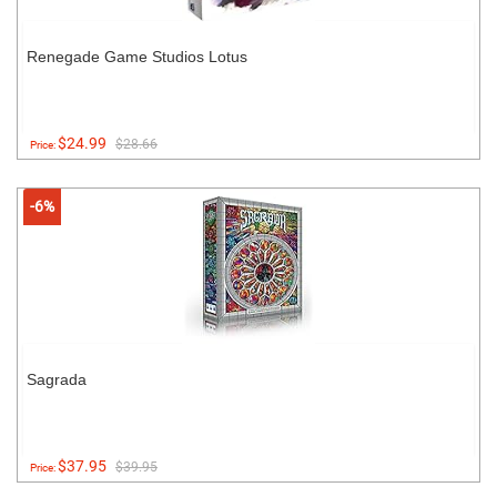
Renegade Game Studios Lotus
$24.99
$28.66
Price:
-6%
Sagrada
$37.95
$39.95
Price: