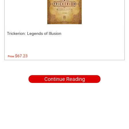
Trickerion: Legends of Illusion
$67.23
Price:
Continue Reading