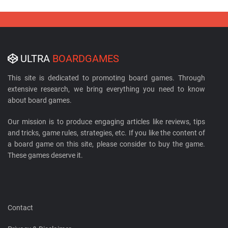
ULTRA
BOARDGAMES
This site is dedicated to promoting board games. Through
extensive research, we bring everything you need to know
about board games.
Our mission is to produce engaging articles like reviews, tips
and tricks, game rules, strategies, etc. If you like the content of
a board game on this site, please consider to buy the game.
These games deserve it.
Contact