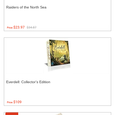
Raiders of the North Sea
$23.97
$34.87
Price:
Everdell: Collector's Edition
$109
Price: