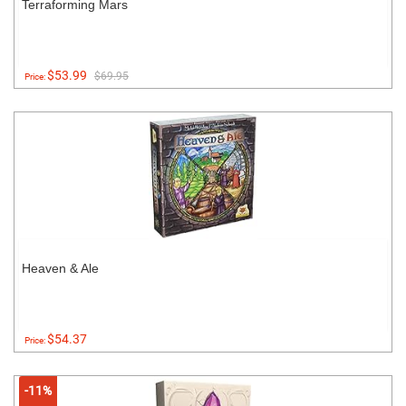
Terraforming Mars
$53.99
$69.95
Price:
Heaven & Ale
$54.37
Price:
-11%