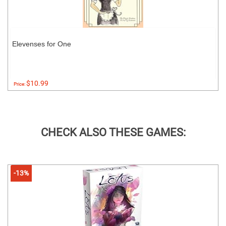
Elevenses for One
$10.99
Price:
CHECK ALSO THESE GAMES:
-13%