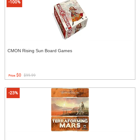
-100%
CMON Rising Sun Board Games
$0
$99.99
Price:
-23%