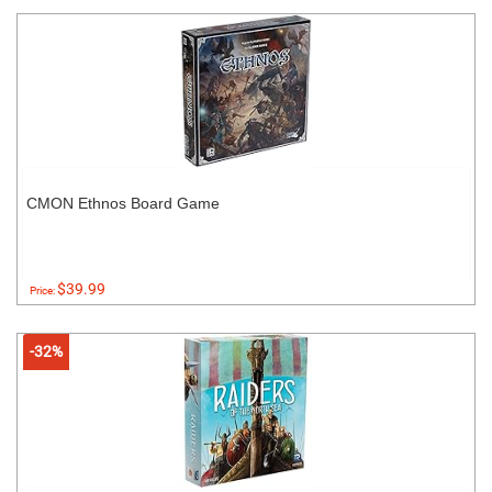
CMON Ethnos Board Game
$39.99
Price:
-32%