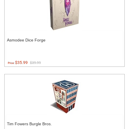
Asmodee Dice Forge
$35.99
$39.99
Price:
Tim Fowers Burgle Bros.