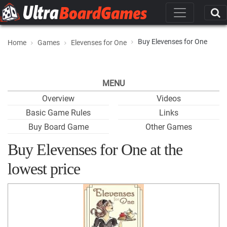
Buy Elevenses for One
Home
Games
Elevenses for One
MENU
Overview
Videos
Basic Game Rules
Links
Buy Board Game
Other Games
Buy Elevenses for One at the
lowest price