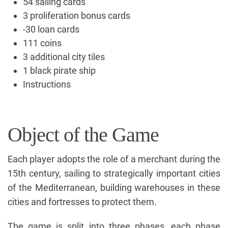
54 sailing cards
3 proliferation bonus cards
-30 loan cards
111 coins
3 additional city tiles
1 black pirate ship
Instructions
Object of the Game
Each player adopts the role of a merchant during the
15th century, sailing to strategically important cities
of the Mediterranean, building warehouses in these
cities and fortresses to protect them.
The game is split into three phases, each phase