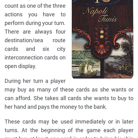
count as one of the three
actions you have to
perform during your turn.
There are always four
destination/sea route
cards and six city
interconnection cards on
open display.
During her turn a player
may buy as many of these cards as she wants or
can afford. She takes all cards she wants to buy to
her hand and pays the money to the bank.
These cards may be used immediately or in later
turns. At the beginning of the game each player