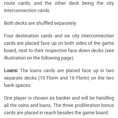
route cards, and the other deck being the city
interconnection cards.
Both decks are shuffled separately.
Four destination cards and six city interconnection
cards are placed face up on both sides of the game
board, next to their respective face down decks (see
illustration on the following page).
Loans:
The loans cards are placed face up in two
separate decks (10 Florin and 16 Florin) on the two
bank spaces.
One player is chosen as banker and will be handling
all the coins and loans. The three proliferation bonus
cards are placed in reach besides the game board.