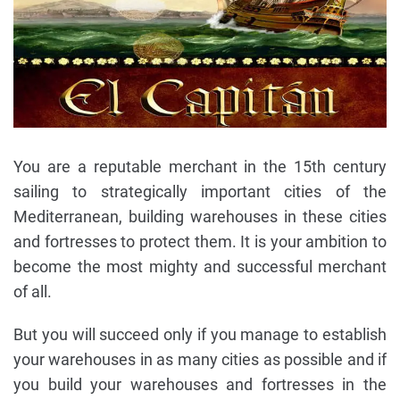
You are a reputable merchant in the 15th century
sailing to strategically important cities of the
Mediterranean, building warehouses in these cities
and fortresses to protect them. It is your ambition to
become the most mighty and successful merchant
of all.
But you will succeed only if you manage to establish
your warehouses in as many cities as possible and if
you build your warehouses and fortresses in the