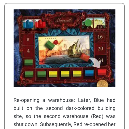
Re-opening a warehouse: Later, Blue had
built on the second dark-colored building
site, so the second warehouse (Red) was
shut down. Subsequently, Red re-opened her