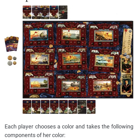
Each player chooses a color and takes the following
components of her color: