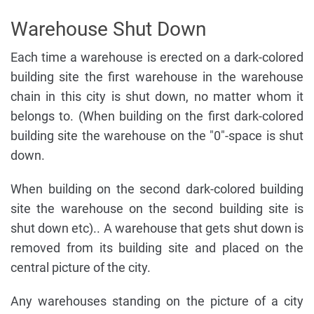
Warehouse Shut Down
Each time a warehouse is erected on a dark-colored
building site the first warehouse in the warehouse
chain in this city is shut down, no matter whom it
belongs to. (When building on the first dark-colored
building site the warehouse on the "0"-space is shut
down.
When building on the second dark-colored building
site the warehouse on the second building site is
shut down etc).. A warehouse that gets shut down is
removed from its building site and placed on the
central picture of the city.
Any warehouses standing on the picture of a city