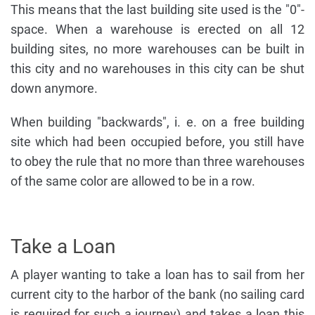
This means that the last building site used is the "0"-
space. When a warehouse is erected on all 12
building sites, no more warehouses can be built in
this city and no warehouses in this city can be shut
down anymore.
When building "backwards", i. e. on a free building
site which had been occupied before, you still have
to obey the rule that no more than three warehouses
of the same color are allowed to be in a row.
Take a Loan
A player wanting to take a loan has to sail from her
current city to the harbor of the bank (no sailing card
is required for such a journey) and takes a loan this