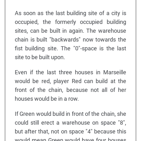
As soon as the last building site of a city is
occupied, the formerly occupied building
sites, can be built in again. The warehouse
chain is built "backwards" now towards the
fist building site. The "0"-space is the last
site to be built upon.
Even if the last three houses in Marseille
would be red, player Red can build at the
front of the chain, because not all of her
houses would be in a row.
If Green would build in front of the chain, she
could still erect a warehouse on space "8",
but after that, not on space "4" because this
would mean Green would have four houses