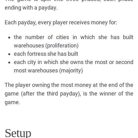
ending with a payday.
Each payday, every player receives money for:
the number of cities in which she has built
warehouses (proliferation)
each fortress she has built
each city in which she owns the most or second
most warehouses (majority)
The player owning the most money at the end of the
game (after the third payday), is the winner of the
game.
Setup