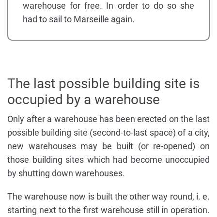
warehouse for free. In order to do so she
had to sail to Marseille again.
The last possible building site is
occupied by a warehouse
Only after a warehouse has been erected on the last
possible building site (second-to-last space) of a city,
new warehouses may be built (or re-opened) on
those building sites which had become unoccupied
by shutting down warehouses.
The warehouse now is built the other way round, i. e.
starting next to the first warehouse still in operation.