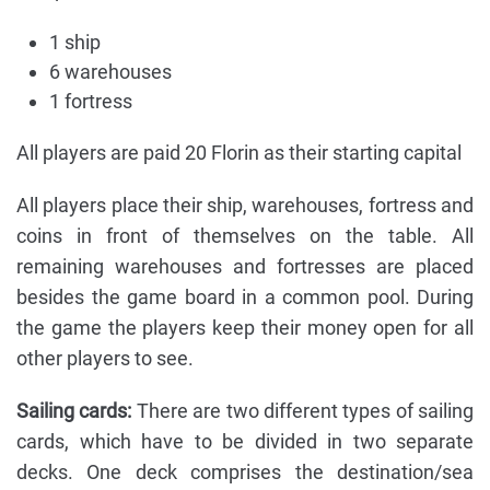
1 ship
6 warehouses
1 fortress
All players are paid 20 Florin as their starting capital
All players place their ship, warehouses, fortress and
coins in front of themselves on the table. All
remaining warehouses and fortresses are placed
besides the game board in a common pool. During
the game the players keep their money open for all
other players to see.
Sailing cards:
There are two different types of sailing
cards, which have to be divided in two separate
decks. One deck comprises the destination/sea