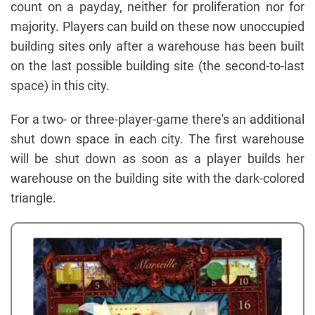
count on a payday, neither for proliferation nor for
majority. Players can build on these now unoccupied
building sites only after a warehouse has been built
on the last possible building site (the second-to-last
space) in this city.
For a two- or three-player-game there's an additional
shut down space in each city. The first warehouse
will be shut down as soon as a player builds her
warehouse on the building site with the dark-colored
triangle.