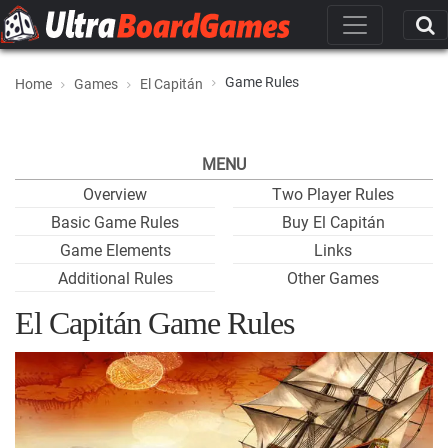
Game Rules
Home
Games
El Capitán
MENU
Overview
Two Player Rules
Basic Game Rules
Buy El Capitán
Game Elements
Links
Additional Rules
Other Games
El Capitán Game Rules