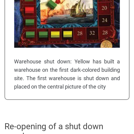
Warehouse shut down: Yellow has built a
warehouse on the first dark-colored building
site. The first warehouse is shut down and
placed on the central picture of the city
Re-opening of a shut down