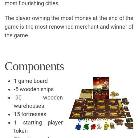
most flourishing cities.
The player owning the most money at the end of the
game is the most renowned merchant and winner of
the game.
Components
1 game board
-5 wooden ships
-90 wooden
warehouses
15 fortresses
1 starting player
token