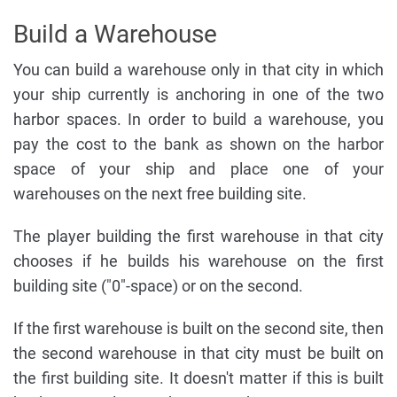
Build a Warehouse
You can build a warehouse only in that city in which
your ship currently is anchoring in one of the two
harbor spaces. In order to build a warehouse, you
pay the cost to the bank as shown on the harbor
space of your ship and place one of your
warehouses on the next free building site.
The player building the first warehouse in that city
chooses if he builds his warehouse on the first
building site ("0"-space) or on the second.
If the first warehouse is built on the second site, then
the second warehouse in that city must be built on
the first building site. It doesn't matter if this is built