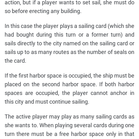
action, but if a player wants to set sail, she must do
so before erecting any building.
In this case the player plays a sailing card (which she
had bought during this turn or a former turn) and
sails directly to the city named on the sailing card or
sails up to as many routes as the number of seals on
the card.
If the first harbor space is occupied, the ship must be
placed on the second harbor space. If both harbor
spaces are occupied, the player cannot anchor in
this city and must continue sailing.
The active player may play as many sailing cards as
she wants to. When playing several cards during one
turn there must be a free harbor space only in that