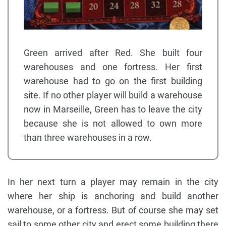
Green arrived after Red. She built four
warehouses and one fortress. Her first
warehouse had to go on the first building
site. If no other player will build a warehouse
now in Marseille, Green has to leave the city
because she is not allowed to own more
than three warehouses in a row.
In her next turn a player may remain in the city
where her ship is anchoring and build another
warehouse, or a fortress. But of course she may set
sail to some other city and erect some building there