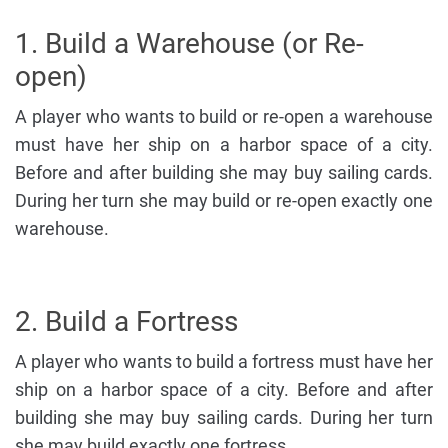
1. Build a Warehouse (or Re-
open)
A player who wants to build or re-open a warehouse
must have her ship on a harbor space of a city.
Before and after building she may buy sailing cards.
During her turn she may build or re-open exactly one
warehouse.
2. Build a Fortress
A player who wants to build a fortress must have her
ship on a harbor space of a city. Before and after
building she may buy sailing cards. During her turn
she may build exactly one fortress.