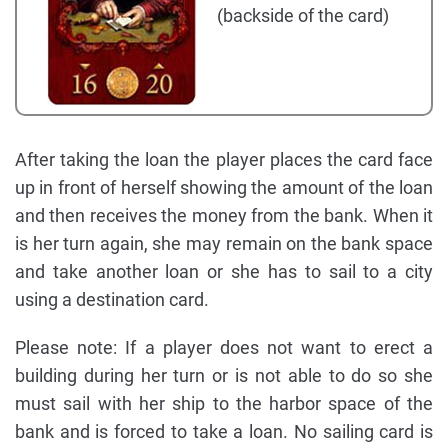
(backside of the card)
After taking the loan the player places the card face
up in front of herself showing the amount of the loan
and then receives the money from the bank. When it
is her turn again, she may remain on the bank space
and take another loan or she has to sail to a city
using a destination card.
Please note: If a player does not want to erect a
building during her turn or is not able to do so she
must sail with her ship to the harbor space of the
bank and is forced to take a loan. No sailing card is