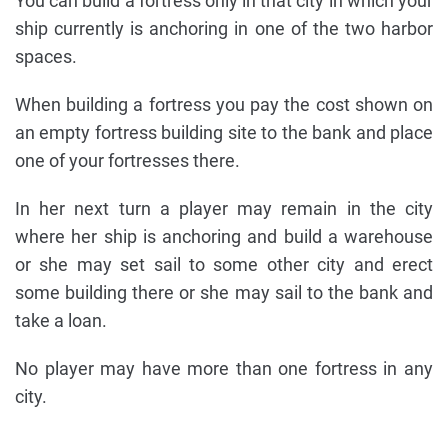
You can build a fortress only in that city in which your
ship currently is anchoring in one of the two harbor
spaces.
When building a fortress you pay the cost shown on
an empty fortress building site to the bank and place
one of your fortresses there.
In her next turn a player may remain in the city
where her ship is anchoring and build a warehouse
or she may set sail to some other city and erect
some building there or she may sail to the bank and
take a loan.
No player may have more than one fortress in any
city.