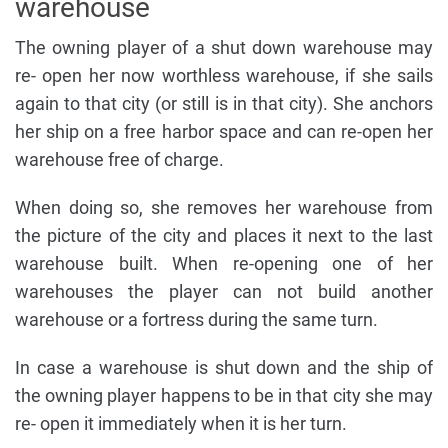
warehouse
The owning player of a shut down warehouse may
re- open her now worthless warehouse, if she sails
again to that city (or still is in that city). She anchors
her ship on a free harbor space and can re-open her
warehouse free of charge.
When doing so, she removes her warehouse from
the picture of the city and places it next to the last
warehouse built. When re-opening one of her
warehouses the player can not build another
warehouse or a fortress during the same turn.
In case a warehouse is shut down and the ship of
the owning player happens to be in that city she may
re- open it immediately when it is her turn.