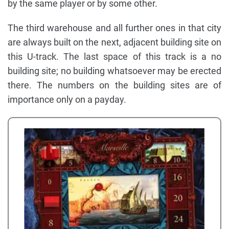
by the same player or by some other.
The third warehouse and all further ones in that city
are always built on the next, adjacent building site on
this U-track. The last space of this track is a no
building site; no building whatsoever may be erected
there. The numbers on the building sites are of
importance only on a payday.