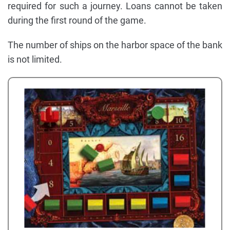
required for such a journey. Loans cannot be taken
during the first round of the game.
The number of ships on the harbor space of the bank
is not limited.