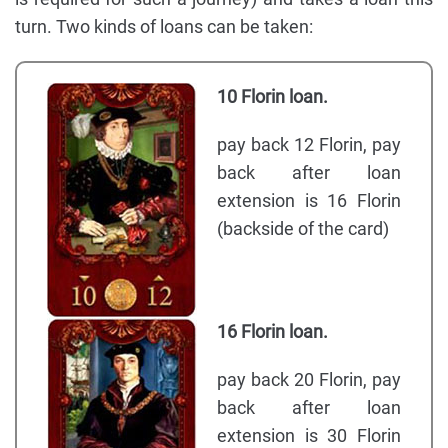
turn. Two kinds of loans can be taken:
10 Florin loan.
pay back 12 Florin, pay
back after loan
extension is 16 Florin
(backside of the card)
16 Florin loan.
pay back 20 Florin, pay
back after loan
extension is 30 Florin