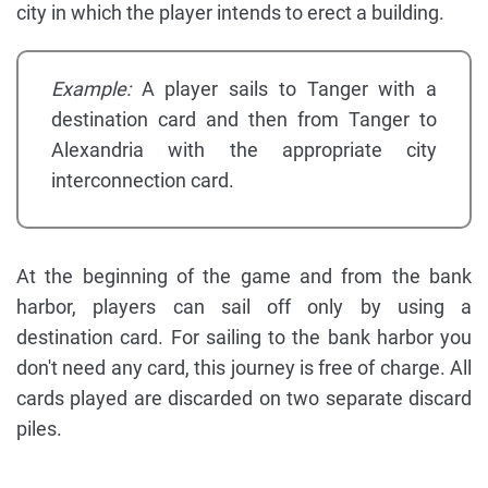
city in which the player intends to erect a building.
Example:
A player sails to Tanger with a
destination card and then from Tanger to
Alexandria with the appropriate city
interconnection card.
At the beginning of the game and from the bank
harbor, players can sail off only by using a
destination card. For sailing to the bank harbor you
don't need any card, this journey is free of charge. All
cards played are discarded on two separate discard
piles.