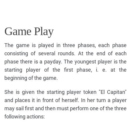
Game Play
The game is played in three phases, each phase
consisting of several rounds. At the end of each
phase there is a payday. The youngest player is the
starting player of the first phase, i. e. at the
beginning of the game.
She is given the starting player token "El Capitan"
and places it in front of herself. In her turn a player
may sail first and then must perform one of the three
following actions: