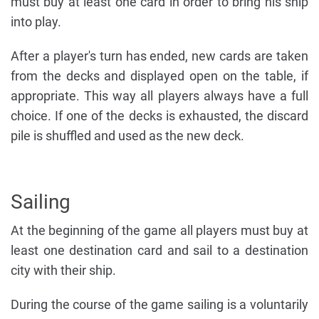
must buy at least one card in order to bring his ship
into play.
After a player's turn has ended, new cards are taken
from the decks and displayed open on the table, if
appropriate. This way all players always have a full
choice. If one of the decks is exhausted, the discard
pile is shuffled and used as the new deck.
Sailing
At the beginning of the game all players must buy at
least one destination card and sail to a destination
city with their ship.
During the course of the game sailing is a voluntarily