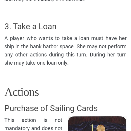
3. Take a Loan
A player who wants to take a loan must have her
ship in the bank harbor space. She may not perform
any other actions during this turn. During her turn
she may take one loan only.
Actions
Purchase of Sailing Cards
This action is not
mandatory and does not