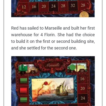
Red has sailed to Marseille and built her first
warehouse for 4 Florin. She had the choice
to build it on the first or second building site,
and she settled for the second one.