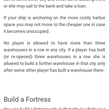
or she may sail to the bank and take a loan.
If your ship is anchoring on the more costly harbor
space you may not move to the cheaper one in case
it becomes unoccupied.
No player is allowed to have more than three
warehouses in a row in any city. If a player has built
(or re-opened) three warehouses in a row she is
allowed to build a further warehouse in that city only
after some other player has built a warehouse there.
Build a Fortress