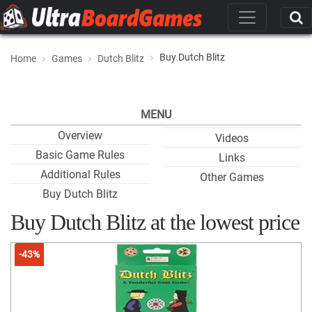
Buy Dutch Blitz
Home
Games
Dutch Blitz
MENU
Overview
Videos
Basic Game Rules
Links
Additional Rules
Other Games
Buy Dutch Blitz
Buy Dutch Blitz at the lowest price
-43%