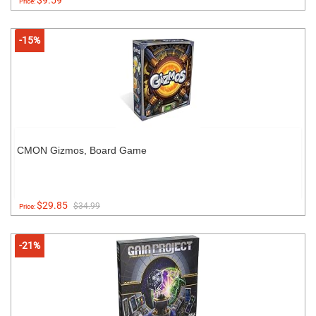
$9.59
Price:
-15%
CMON Gizmos, Board Game
$29.85
$34.99
Price:
-21%