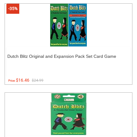
-35%
Dutch Blitz Original and Expansion Pack Set Card Game
$16.46
$24.99
Price: