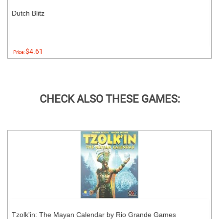
Dutch Blitz
$4.61
Price:
CHECK ALSO THESE GAMES:
Tzolk'in: The Mayan Calendar by Rio Grande Games