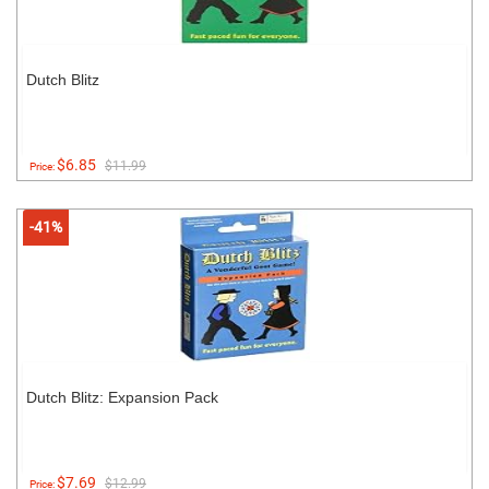
Dutch Blitz
$6.85
$11.99
Price:
-41%
Dutch Blitz: Expansion Pack
$7.69
$12.99
Price: