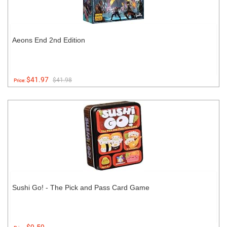
Aeons End 2nd Edition
$41.97
$41.98
Price:
Sushi Go! - The Pick and Pass Card Game