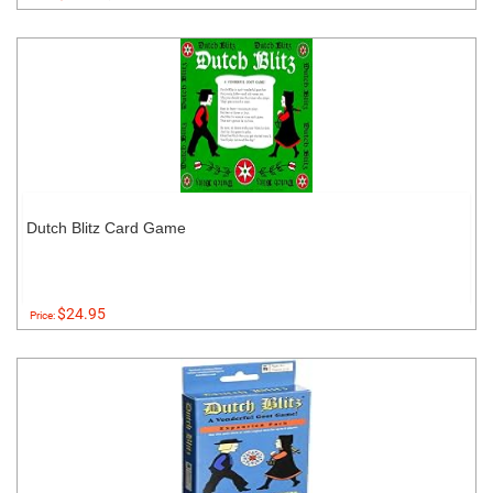
Dutch Blitz Card Game
$24.95
Price: