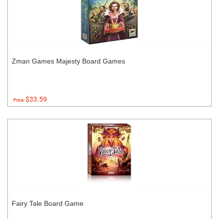
Zman Games Majesty Board Games
$33.59
Price:
Fairy Tale Board Game