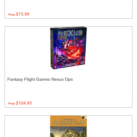
$15.99
Price:
Fantasy Flight Games Nexus Ops
$104.95
Price: