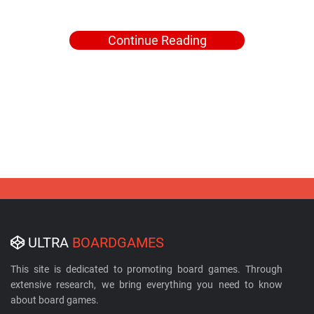
Continue Reading
ULTRA
BOARDGAMES
This site is dedicated to promoting board games. Through
extensive research, we bring everything you need to know
about board games.