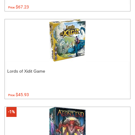
$67.23
Price:
Lords of Xidit Game
$45.93
Price:
-1%