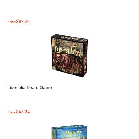
$87.29
Price:
Libertalia Board Game
$47.24
Price: