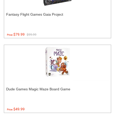
Fantasy Flight Games Gaia Project
$79.99
$99.99
Price:
Dude Games Magic Maze Board Game
$49.99
Price: