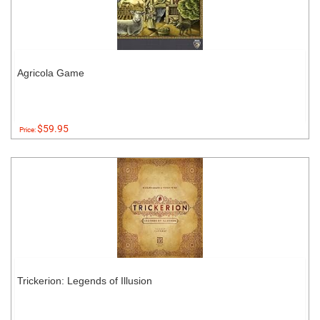
Agricola Game
$59.95
Price:
Trickerion: Legends of Illusion