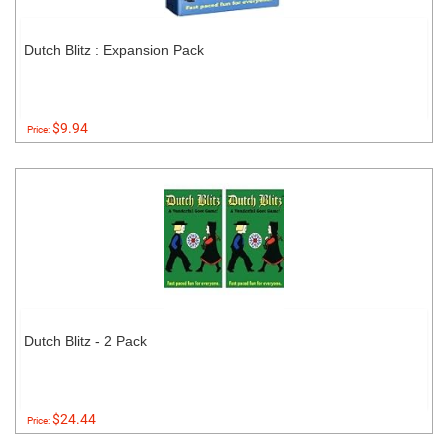
Dutch Blitz : Expansion Pack
$9.94
Price:
Dutch Blitz - 2 Pack
$24.44
Price: