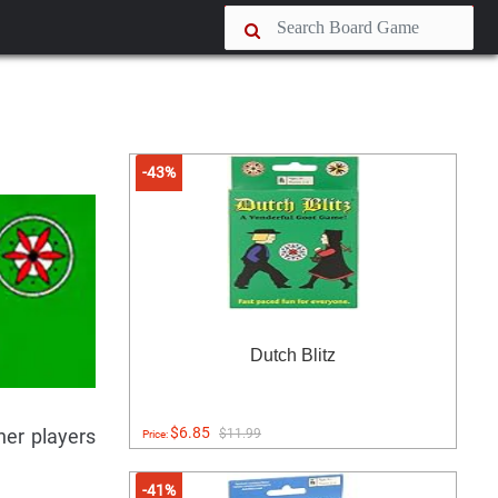
-43%
Dutch Blitz
$6.85
her players
$11.99
Price:
-41%