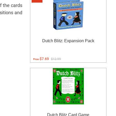
f the cards
sitions and
Dutch Blitz: Expansion Pack
$7.69
$12.99
Price:
Dutch Blitz Card Game