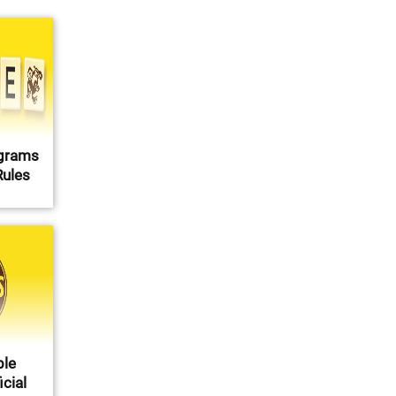
agrams
Rules
ble
cial