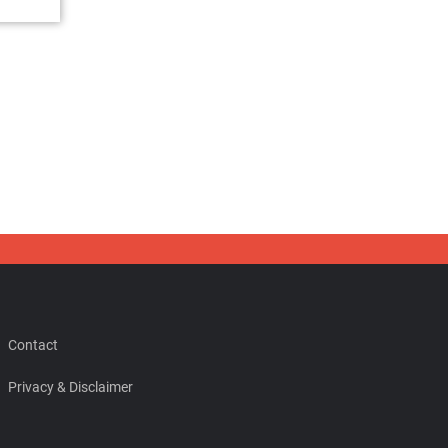
Contact
Privacy & Disclaimer