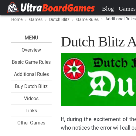
Blog
Games
Additional Rules
Home
Games
Dutch Blitz
Game Rules
Dutch Blitz A
MENU
Overview
Basic Game Rules
Additional Rules
Buy Dutch Blitz
Videos
Links
If, during the excitement of t
Other Games
who notices the error will call ou