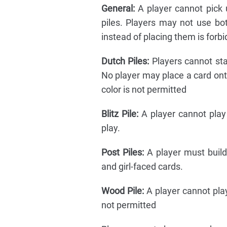
General:
A player cannot pick 
piles. Players may not use bo
instead of placing them is forb
Dutch Piles:
Players cannot sta
No player may place a card onto 
color is not permitted
Blitz Pile:
A player cannot play 
play.
Post Piles:
A player must buil
and girl-faced cards.
Wood Pile:
A player cannot play
not permitted