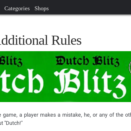
Categories
Shops
dditional Rules
he game, a player makes a mistake, he, or any of the ot
t ''Dutch!"