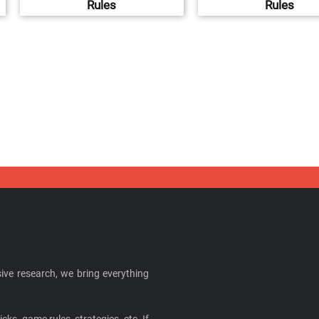
Rules
Rules
ive research, we bring everything