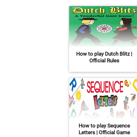
How to play Dutch Blitz |
Official Rules
How to play Sequence
Letters | Official Game