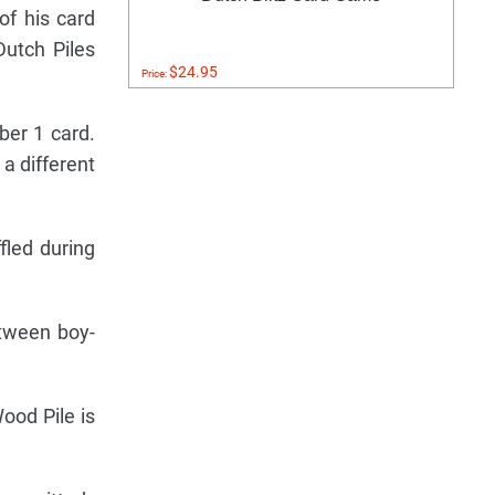
of his card
Dutch Piles
$24.95
Price:
ber 1 card.
 a different
fled during
tween boy-
ood Pile is