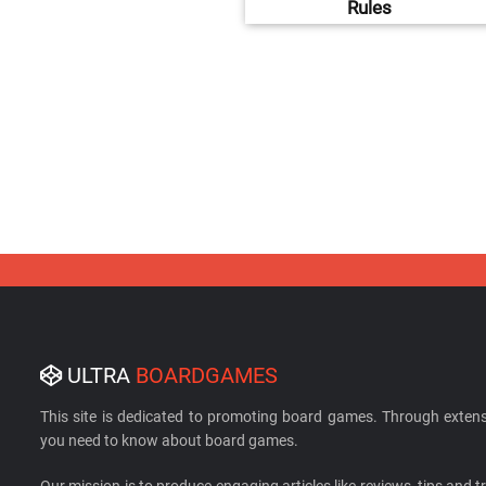
Rules
ULTRA
BOARDGAMES
This site is dedicated to promoting board games. Through extens
you need to know about board games.