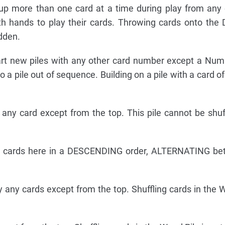
up more than one card at a time during play from any 
th hands to play their cards. Throwing cards onto the 
idden.
rt new piles with any other card number except a Num
a pile out of sequence. Building on a pile with a card of
any card except from the top. This pile cannot be shuf
d cards here in a DESCENDING order, ALTERNATING be
 any cards except from the top. Shuffling cards in the W