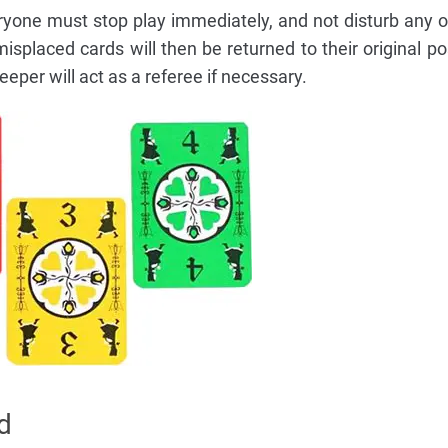
ryone must stop play immediately, and not disturb any o
splaced cards will then be returned to their original po
per will act as a referee if necessary.
d