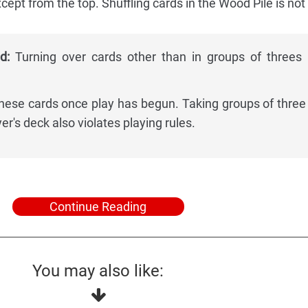
cept from the top. Shuffling cards in the Wood Pile is not
d:
Turning over cards other than in groups of threes 
these cards once play has begun. Taking groups of three
er's deck also violates playing rules.
Continue Reading
You may also like: