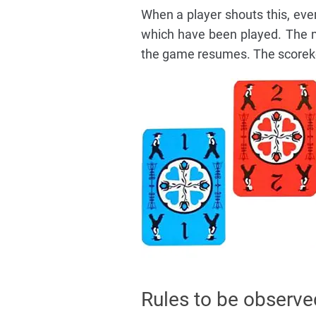
When a player shouts this, eve
which have been played. The mi
the game resumes. The scorekee
Rules to be observe