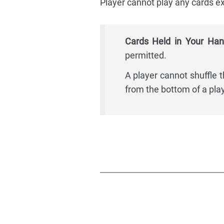
Player cannot play any cards ex
Cards Held in Your Han
permitted.
A player cannot shuffle 
from the bottom of a play