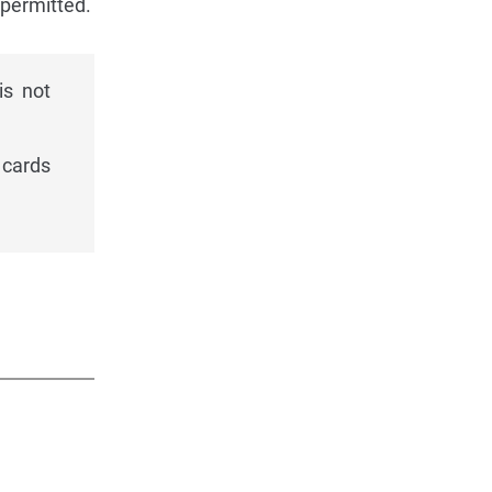
 permitted.
is not
 cards