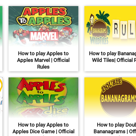
How to play Apples to
How to play Banan
Apples Marvel | Official
Wild Tiles| Official 
Rules
How to play Apples to
How to play Dou
Apples Dice Game | Official
Bananagrams | Offi