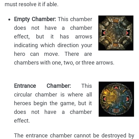
must resolve it if able.
Empty Chamber:
This chamber
does not have a chamber
effect, but it has arrows
indicating which direction your
hero can move. There are
chambers with one, two, or three arrows.
Entrance Chamber:
This
circular chamber is where all
heroes begin the game, but it
does not have a chamber
effect.
The entrance chamber cannot be destroyed by