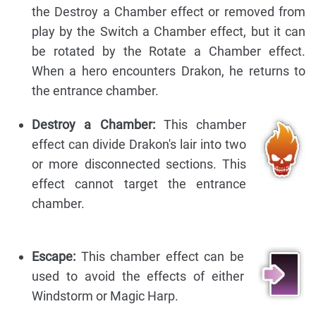
the Destroy a Chamber effect or removed from
play by the Switch a Chamber effect, but it can
be rotated by the Rotate a Chamber effect.
When a hero encounters Drakon, he returns to
the entrance chamber.
Destroy a Chamber:
This chamber
effect can divide Drakon's lair into two
or more disconnected sections. This
effect cannot target the entrance
chamber.
Escape:
This chamber effect can be
used to avoid the effects of either
Windstorm or Magic Harp.