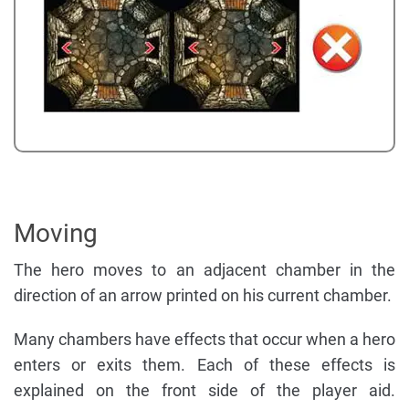
Moving
The hero moves to an adjacent chamber in the
direction of an arrow printed on his current chamber.
Many chambers have effects that occur when a hero
enters or exits them. Each of these effects is
explained on the front side of the player aid.