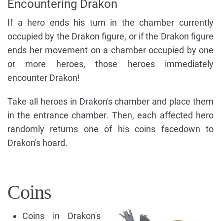
Encountering Drakon
If a hero ends his turn in the chamber currently
occupied by the Drakon figure, or if the Drakon figure
ends her movement on a chamber occupied by one
or more heroes, those heroes immediately
encounter Drakon!
Take all heroes in Drakon's chamber and place them
in the entrance chamber. Then, each affected hero
randomly returns one of his coins facedown to
Drakon's hoard.
Coins
Coins in Drakon's