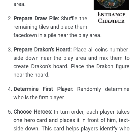
area.
Prepare Draw Pile:
Shuffle the
remaining tiles and place them
facedown in a pile near the play area.
Prepare Drakon's Hoard:
Place all coins number-
side down near the play area and mix them to
create Drakon's hoard. Place the Drakon figure
near the hoard.
Determine First Player:
Randomly determine
who is the first player.
Choose Heroes:
In turn order, each player takes
one hero card and places it in front of him, text-
side down. This card helps players identify who