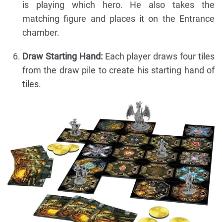
is playing which hero. He also takes the
matching figure and places it on the Entrance
chamber.
Draw Starting Hand:
Each player draws four tiles
from the draw pile to create his starting hand of
tiles.