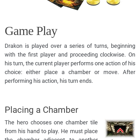
Game Play
Drakon is played over a series of turns, beginning
with the first player and proceeding clockwise. On
his turn, the current player performs one action of his
choice: either place a chamber or move. After
performing his action, his turn ends.
Placing a Chamber
The hero chooses one chamber tile
from his hand to play. He must place
the chamber adjacent to another