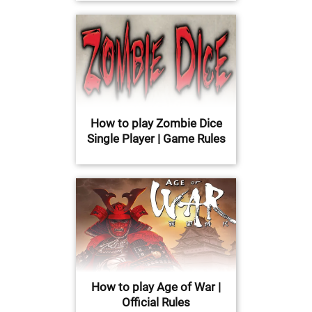
How to play Zombie Dice
Single Player | Game Rules
How to play Age of War |
Official Rules