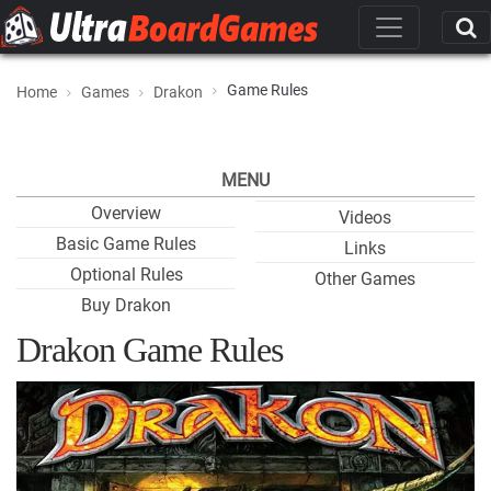
Game Rules
Home
Games
Drakon
MENU
Overview
Videos
Basic Game Rules
Links
Optional Rules
Other Games
Buy Drakon
Drakon Game Rules