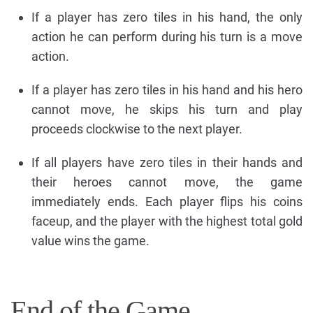
If a player has zero tiles in his hand, the only
action he can perform during his turn is a move
action.
If a player has zero tiles in his hand and his hero
cannot move, he skips his turn and play
proceeds clockwise to the next player.
If all players have zero tiles in their hands and
their heroes cannot move, the game
immediately ends. Each player flips his coins
faceup, and the player with the highest total gold
value wins the game.
End of the Game