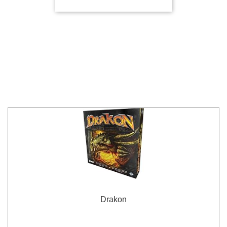
Drakon