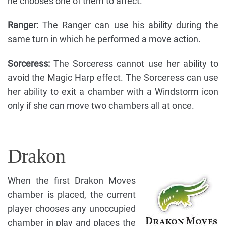
he chooses one of them to affect.
Ranger:
The Ranger can use his ability during the
same turn in which he performed a move action.
Sorceress:
The Sorceress cannot use her ability to
avoid the Magic Harp effect. The Sorceress can use
her ability to exit a chamber with a Windstorm icon
only if she can move two chambers all at once.
Drakon
When the first Drakon Moves
chamber is placed, the current
player chooses any unoccupied
chamber in play and places the