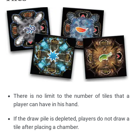
There is no limit to the number of tiles that a
player can have in his hand.
If the draw pile is depleted, players do not draw a
tile after placing a chamber.