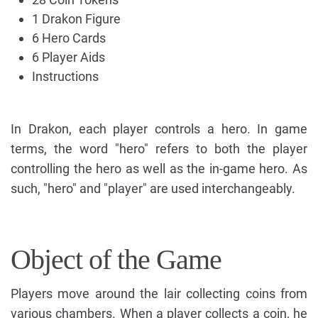
1 Drakon Figure
6 Hero Cards
6 Player Aids
Instructions
In Drakon, each player controls a hero. In game
terms, the word "hero" refers to both the player
controlling the hero as well as the in-game hero. As
such, "hero" and "player" are used interchangeably.
Object of the Game
Players move around the lair collecting coins from
various chambers. When a player collects a coin, he