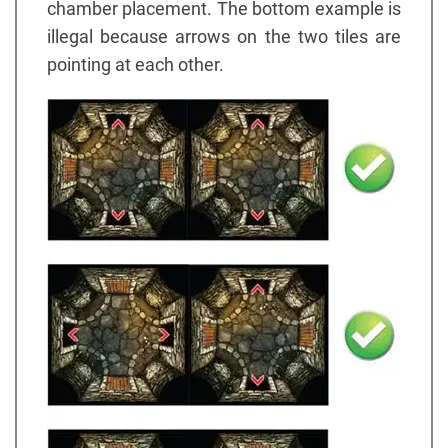
chamber placement. The bottom example is
illegal because arrows on the two tiles are
pointing at each other.