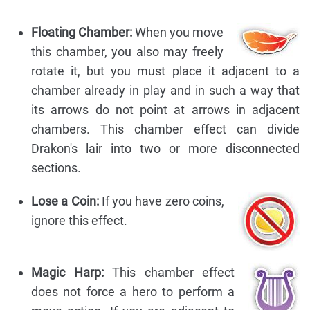
Floating Chamber:
When you move
this chamber, you also may freely
rotate it, but you must place it adjacent to a
chamber already in play and in such a way that
its arrows do not point at arrows in adjacent
chambers. This chamber effect can divide
Drakon's lair into two or more disconnected
sections.
Lose a Coin:
If you have zero coins,
ignore this effect.
Magic Harp:
This chamber effect
does not force a hero to perform a