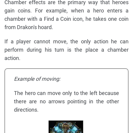
Chamber effects are the primary way that heroes
gain coins. For example, when a hero enters a
chamber with a Find a Coin icon, he takes one coin
from Drakon's hoard.
If a player cannot move, the only action he can
perform during his turn is the place a chamber
action.
Example of moving:
The hero can move only to the left because
there are no arrows pointing in the other
directions.