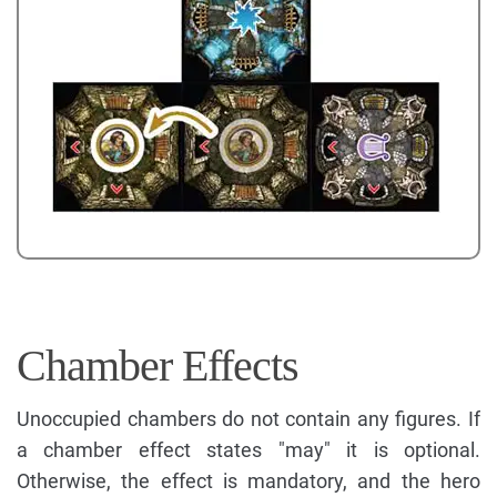
Chamber Effects
Unoccupied chambers do not contain any figures. If
a chamber effect states "may" it is optional.
Otherwise, the effect is mandatory, and the hero