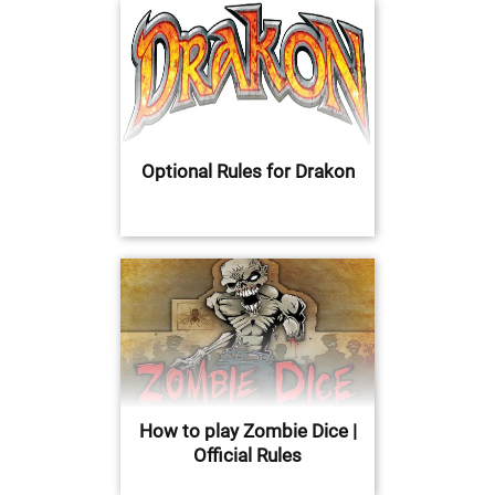
Optional Rules for Drakon
How to play Zombie Dice |
Official Rules