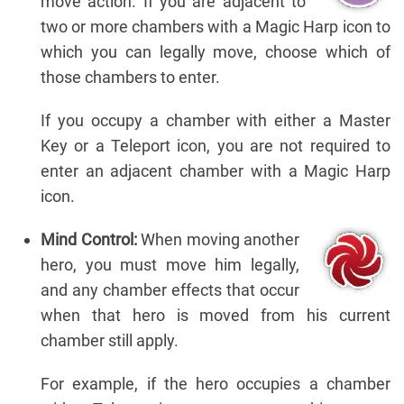
move action. If you are adjacent to
two or more chambers with a Magic Harp icon to
which you can legally move, choose which of
those chambers to enter.
If you occupy a chamber with either a Master
Key or a Teleport icon, you are not required to
enter an adjacent chamber with a Magic Harp
icon.
Mind Control:
When moving another
hero, you must move him legally,
and any chamber effects that occur
when that hero is moved from his current
chamber still apply.
For example, if the hero occupies a chamber