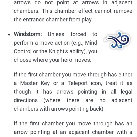
arrows do not point at arrows in adjacent
chambers. This chamber effect cannot remove
the entrance chamber from play.
Windstorm:
Unless forced to
perform a move action (e.g., Mind
Control or the Knight's ability), you
choose where your hero moves.
If the first chamber you move through has either
a Master Key or a Teleport icon, treat it as
though it has arrows pointing in all legal
directions (where there are no adjacent
chambers with arrows pointing back).
If the first chamber you move through has an
arrow pointing at an adjacent chamber with a