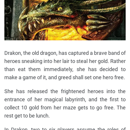
Drakon, the old dragon, has captured a brave band of
heroes sneaking into her lair to steal her gold. Rather
than eat them immediately, she has decided to
make a game of it, and greed shall set one hero free.
She has released the frightened heroes into the
entrance of her magical labyrinth, and the first to
collect 10 gold from her maze gets to go free. The
rest get to be lunch.
In Drakon, two to six players assume the roles of