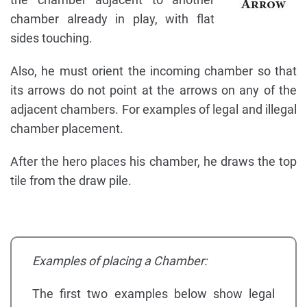
chamber already in play, with flat
sides touching.
Also, he must orient the incoming chamber so that
its arrows do not point at the arrows on any of the
adjacent chambers. For examples of legal and illegal
chamber placement.
After the hero places his chamber, he draws the top
tile from the draw pile.
Examples of placing a Chamber:
The first two examples below show legal