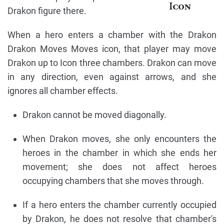
Drakon figure there.
When a hero enters a chamber with the Drakon
Drakon Moves Moves icon, that player may move
Drakon up to Icon three chambers. Drakon can move
in any direction, even against arrows, and she
ignores all chamber effects.
Drakon cannot be moved diagonally.
When Drakon moves, she only encounters the
heroes in the chamber in which she ends her
movement; she does not affect heroes
occupying chambers that she moves through.
If a hero enters the chamber currently occupied
by Drakon, he does not resolve that chamber's