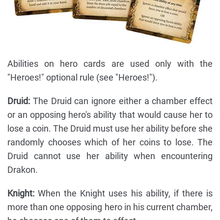
Abilities on hero cards are used only with the
"Heroes!" optional rule (see "Heroes!").
Druid:
The Druid can ignore either a chamber effect
or an opposing hero's ability that would cause her to
lose a coin. The Druid must use her ability before she
randomly chooses which of her coins to lose. The
Druid cannot use her ability when encountering
Drakon.
Knight:
When the Knight uses his ability, if there is
more than one opposing hero in his current chamber,