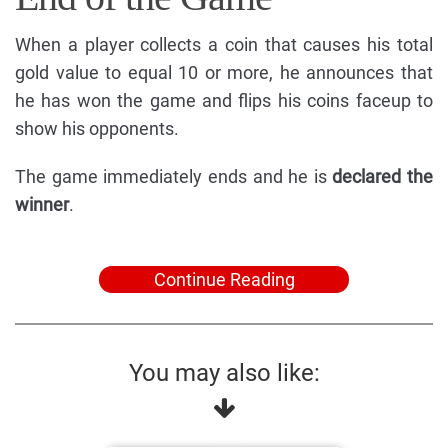
When a player collects a coin that causes his total
gold value to equal 10 or more, he announces that
he has won the game and flips his coins faceup to
show his opponents.
The game immediately ends and he is
declared the
winner
.
Continue Reading
You may also like: