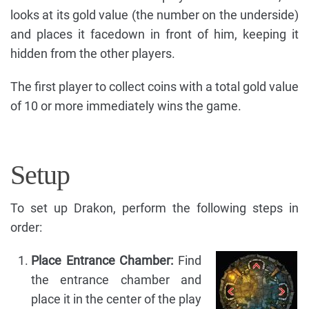
looks at its gold value (the number on the underside)
and places it facedown in front of him, keeping it
hidden from the other players.
The first player to collect coins with a total gold value
of 10 or more immediately wins the game.
Setup
To set up Drakon, perform the following steps in
order:
Place Entrance Chamber:
Find
the entrance chamber and
place it in the center of the play