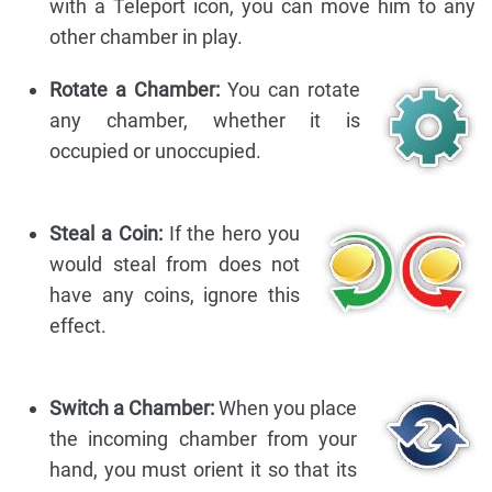
with a Teleport icon, you can move him to any
other chamber in play.
Rotate a Chamber:
You can rotate
any chamber, whether it is
occupied or unoccupied.
Steal a Coin:
If the hero you
would steal from does not
have any coins, ignore this
effect.
Switch a Chamber:
When you place
the incoming chamber from your
hand, you must orient it so that its