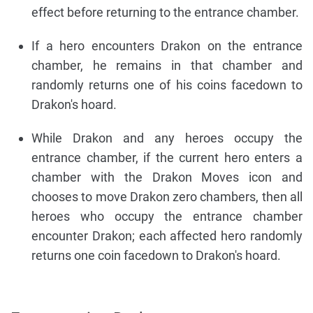
effect before returning to the entrance chamber.
If a hero encounters Drakon on the entrance
chamber, he remains in that chamber and
randomly returns one of his coins facedown to
Drakon's hoard.
While Drakon and any heroes occupy the
entrance chamber, if the current hero enters a
chamber with the Drakon Moves icon and
chooses to move Drakon zero chambers, then all
heroes who occupy the entrance chamber
encounter Drakon; each affected hero randomly
returns one coin facedown to Drakon's hoard.