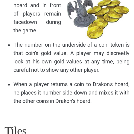
hoard and in front
of players remain
facedown during
the game.
The number on the underside of a coin token is
that coin's gold value. A player may discreetly
look at his own gold values at any time, being
careful not to show any other player.
When a player returns a coin to Drakon's hoard,
he places it number-side down and mixes it with
the other coins in Drakon's hoard.
Tiles