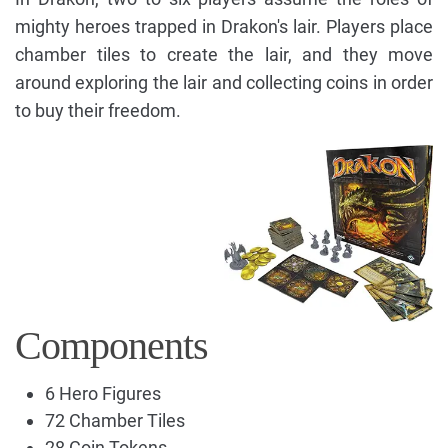
mighty heroes trapped in Drakon's lair. Players place
chamber tiles to create the lair, and they move
around exploring the lair and collecting coins in order
to buy their freedom.
Components
6 Hero Figures
72 Chamber Tiles
28 Coin Tokens