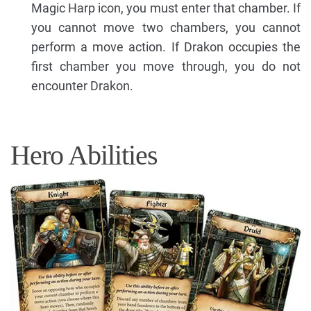
Magic Harp icon, you must enter that chamber. If
you cannot move two chambers, you cannot
perform a move action. If Drakon occupies the
first chamber you move through, you do not
encounter Drakon.
Hero Abilities