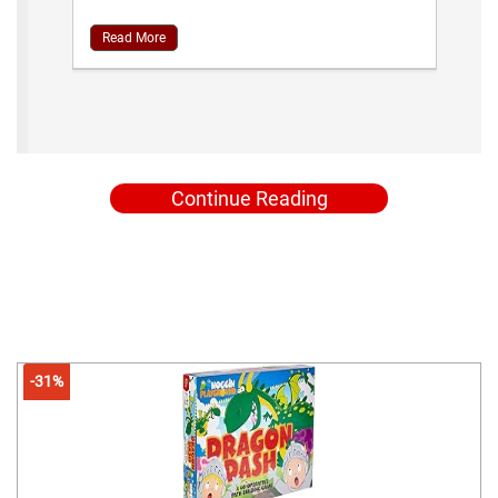
Read More
Continue Reading
-31%