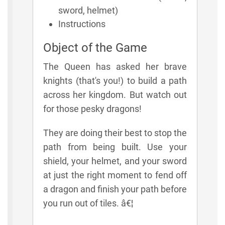
sword, helmet)
Instructions
Object of the Game
The Queen has asked her brave
knights (that's you!) to build a path
across her kingdom. But watch out
for those pesky dragons!
They are doing their best to stop the
path from being built. Use your
shield, your helmet, and your sword
at just the right moment to fend off
a dragon and finish your path before
you run out of tiles. â€¦