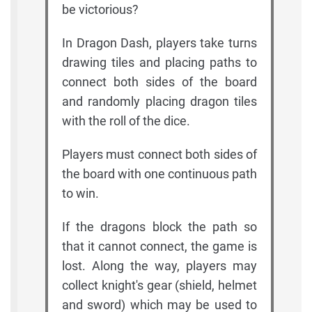
be victorious?
In Dragon Dash, players take turns
drawing tiles and placing paths to
connect both sides of the board
and randomly placing dragon tiles
with the roll of the dice.
Players must connect both sides of
the board with one continuous path
to win.
If the dragons block the path so
that it cannot connect, the game is
lost. Along the way, players may
collect knight's gear (shield, helmet
and sword) which may be used to