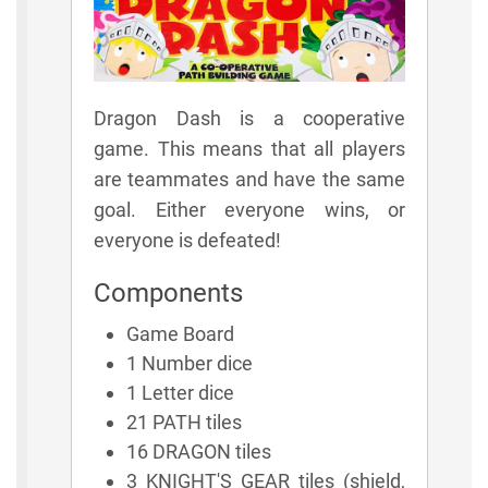
Dragon Dash is a cooperative
game. This means that all players
are teammates and have the same
goal. Either everyone wins, or
everyone is defeated!
Components
Game Board
1 Number dice
1 Letter dice
21 PATH tiles
16 DRAGON tiles
3 KNIGHT'S GEAR tiles (shield,