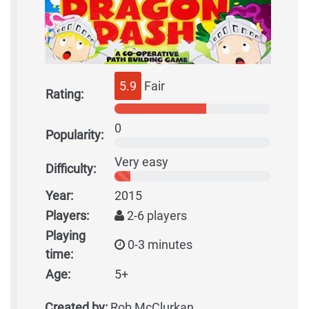
5.9
Fair
Rating:
0
Popularity:
Very easy
Difficulty:
Year:
2015
Players:
2-6 players
Playing
0-3 minutes
time:
Age:
5+
Created by:
Rob McClurkan