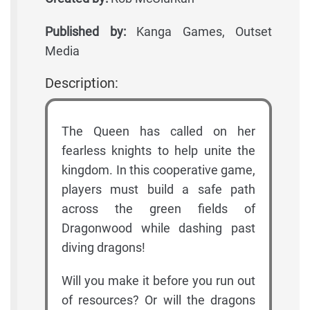
Published by:
Kanga Games, Outset
Media
Description:
The Queen has called on her
fearless knights to help unite the
kingdom. In this cooperative game,
players must build a safe path
across the green fields of
Dragonwood while dashing past
diving dragons!
Will you make it before you run out
of resources? Or will the dragons