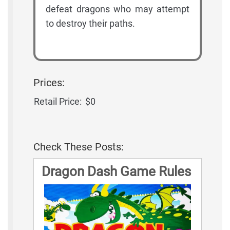
defeat dragons who may attempt
to destroy their paths.
Prices:
Retail Price:
$0
Check These Posts:
Dragon Dash Game Rules