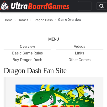
Game Overview
Home
Games
Dragon Dash
MENU
Overview
Videos
Basic Game Rules
Links
Buy Dragon Dash
Other Games
Dragon Dash Fan Site