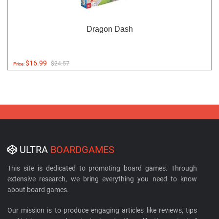
Dragon Dash
$16.99
$24.57
Price:
ULTRA
BOARDGAMES
This site is dedicated to promoting board games. Through
extensive research, we bring everything you need to know
about board games.
Our mission is to produce engaging articles like reviews, tips