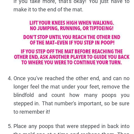
If you take more, that's okay! You just have to
make it to the end of the mat.
Once you've reached the other end, and can no
longer feel the mat under your feet, remove the
blindfold and count how many poops you
stepped in. That number's important, so be sure
to remember it!
Place any poops that were stepped in back into