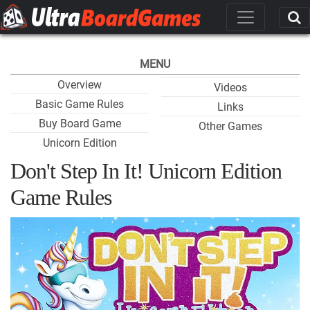
MENU
Overview
Videos
Basic Game Rules
Links
Buy Board Game
Other Games
Unicorn Edition
Don't Step In It! Unicorn Edition
Game Rules