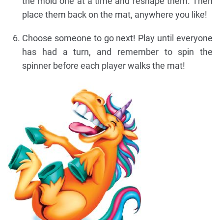
the mold one at a time and reshape them. Then
place them back on the mat, anywhere you like!
Choose someone to go next! Play until everyone
has had a turn, and remember to spin the
spinner before each player walks the mat!