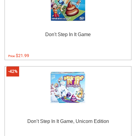
Don't Step In It Game
$21.99
Price:
-42%
Don’t Step In It Game, Unicorn Edition