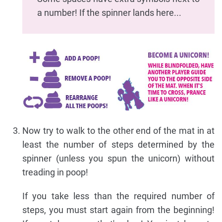
a number! If the spinner lands here...
Now try to walk to the other end of the mat in at
least the number of steps determined by the
spinner (unless you spun the unicorn) without
treading in poop!
If you take less than the required number of
steps, you must start again from the beginning!