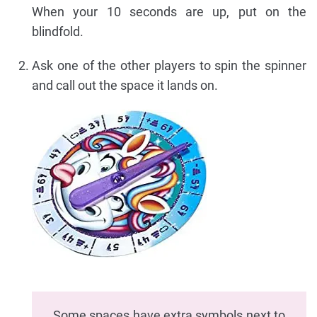
When your 10 seconds are up, put on the
blindfold.
Ask one of the other players to spin the spinner
and call out the space it lands on.
Some spaces have extra symbols next to