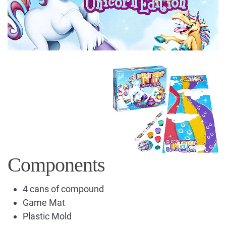
Components
4 cans of compound
Game Mat
Plastic Mold