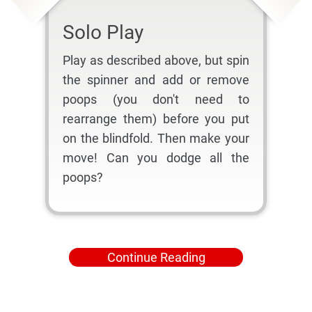
Solo Play
Play as described above, but spin
the spinner and add or remove
poops (you don't need to
rearrange them) before you put
on the blindfold. Then make your
move! Can you dodge all the
poops?
Continue Reading