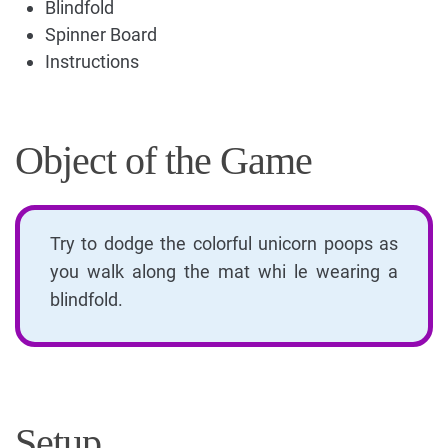
Blindfold
Spinner Board
Instructions
Object of the Game
Try to dodge the colorful unicorn poops as
you walk along the mat whi le wearing a
blindfold.
Setup