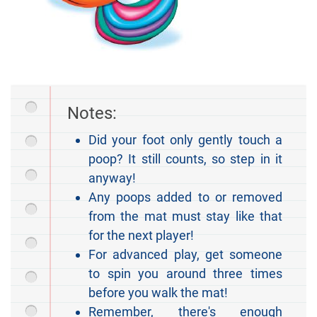
Notes:
Did your foot only gently touch a
poop? It still counts, so step in it
anyway!
Any poops added to or removed
from the mat must stay like that
for the next player!
For advanced play, get someone
to spin you around three times
before you walk the mat!
Remember, there's enough