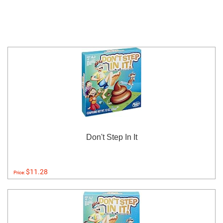
Don't Step In It
$11.28
Price: