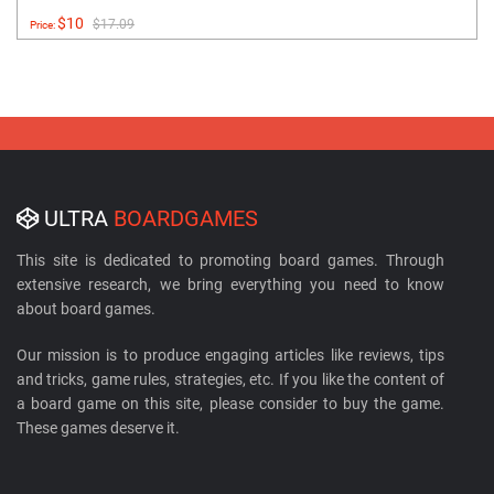
$10
$17.09
Price:
ULTRA
BOARDGAMES
This site is dedicated to promoting board games. Through
extensive research, we bring everything you need to know
about board games.
Our mission is to produce engaging articles like reviews, tips
and tricks, game rules, strategies, etc. If you like the content of
a board game on this site, please consider to buy the game.
These games deserve it.