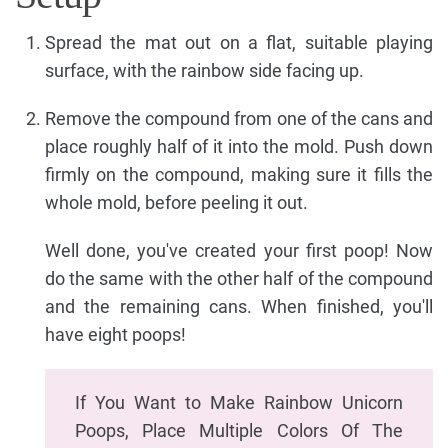
Spread the mat out on a flat, suitable playing
surface, with the rainbow side facing up.
Remove the compound from one of the cans and
place roughly half of it into the mold. Push down
firmly on the compound, making sure it fills the
whole mold, before peeling it out.
Well done, you've created your first poop! Now
do the same with the other half of the compound
and the remaining cans. When finished, you'll
have eight poops!
If You Want to Make Rainbow Unicorn
Poops, Place Multiple Colors Of The