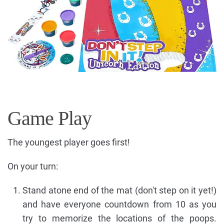
Game Play
The youngest player goes first!
On your turn:
Stand atone end of the mat (don't step on it yet!)
and have everyone countdown from 10 as you
try to memorize the locations of the poops.