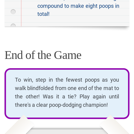
compound to make eight poops in
total!
End of the Game
To win, step in the fewest poops as you
walk blindfolded from one end of the mat to
the other! Was it a tie? Play again until
there's a clear poop-dodging champion!