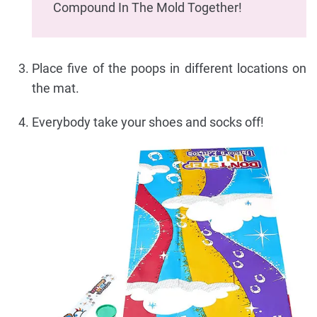
Compound In The Mold Together!
Place five of the poops in different locations on
the mat.
Everybody take your shoes and socks off!