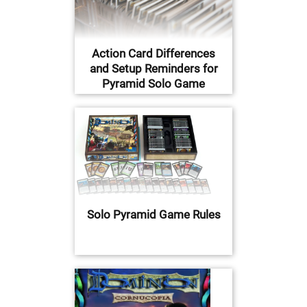
Action Card Differences
and Setup Reminders for
Pyramid Solo Game
Solo Pyramid Game Rules