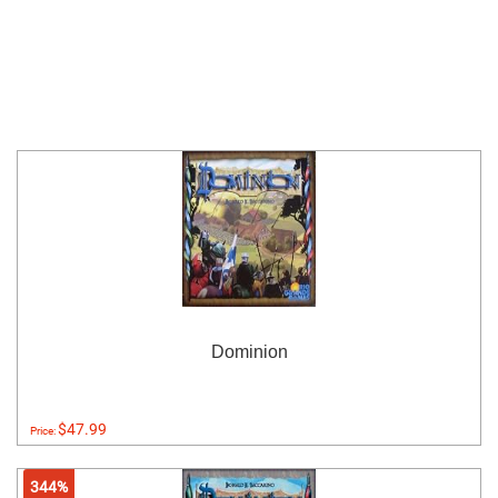
Dominion
$47.99
Price:
344%