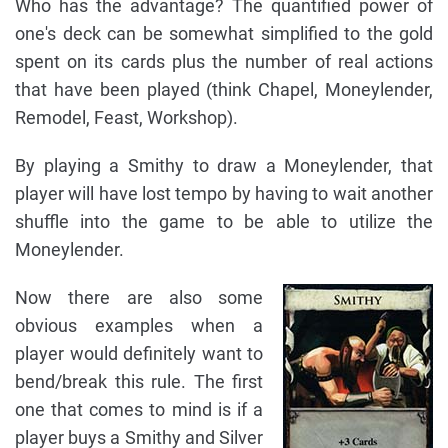
Who has the advantage? The quantified power of
one's deck can be somewhat simplified to the gold
spent on its cards plus the number of real actions
that have been played (think Chapel, Moneylender,
Remodel, Feast, Workshop).
By playing a Smithy to draw a Moneylender, that
player will have lost tempo by having to wait another
shuffle into the game to be able to utilize the
Moneylender.
Now there are also some
obvious examples when a
player would definitely want to
bend/break this rule. The first
one that comes to mind is if a
player buys a Smithy and Silver