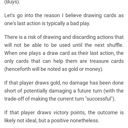
(Buys).
Let's go into the reason I believe drawing cards as
one's last action is typically a bad play.
There is a risk of drawing and discarding actions that
will not be able to be used until the next shuffle.
When one plays a draw card as their last action, the
only cards that can help them are treasure cards
(henceforth will be noted as gold or money).
If that player draws gold, no damage has been done
short of potentially damaging a future turn (with the
trade-off of making the current turn "successful").
If that player draws victory points, the outcome is
likely not ideal, but a positive nonetheless.