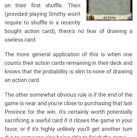
on their first shuffle. Then
(provided playing Smithy won't
require to shuffle in a recently
bought action card), there's no fear of drawing a
useless card.
The more general application of this is when one
counts their action cards remaining in their deck and
knows that the probability is slim to none of drawing
an action card.
The other somewhat obvious rule is if the end of the
game is near and you're close to purchasing that last
Province for the win. It's certainly worth potentially
sacrificing a useful card if it closes the game in your
favor, or if it's highly unlikely you'll get another turn