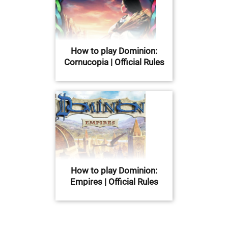
How to play Dominion:
Cornucopia | Official Rules
How to play Dominion:
Empires | Official Rules