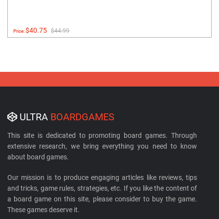
$40.75
$44.99
Price:
ULTRA
BOARDGAMES
This site is dedicated to promoting board games. Through
extensive research, we bring everything you need to know
about board games.
Our mission is to produce engaging articles like reviews, tips
and tricks, game rules, strategies, etc. If you like the content of
a board game on this site, please consider to buy the game.
These games deserve it.