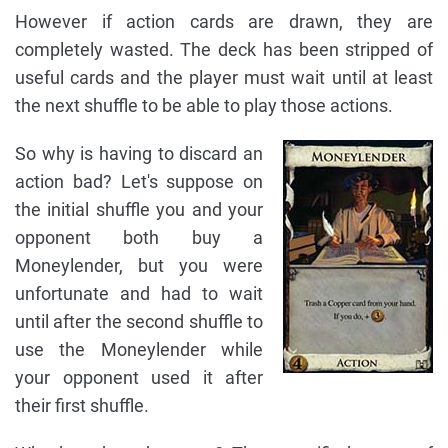
However if action cards are drawn, they are
completely wasted. The deck has been stripped of
useful cards and the player must wait until at least
the next shuffle to be able to play those actions.
So why is having to discard an
action bad? Let's suppose on
the initial shuffle you and your
opponent both buy a
Moneylender, but you were
unfortunate and had to wait
until after the second shuffle to
use the Moneylender while
your opponent used it after
their first shuffle.