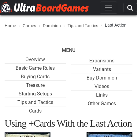
Last Action
Home
Games
Dominion
Tips and Tactics
MENU
Overview
Expansions
Basic Game Rules
Variants
Buying Cards
Buy Dominion
Treasure
Videos
Starting Setups
Links
Tips and Tactics
Other Games
Cards
Using +Cards With the Last Action