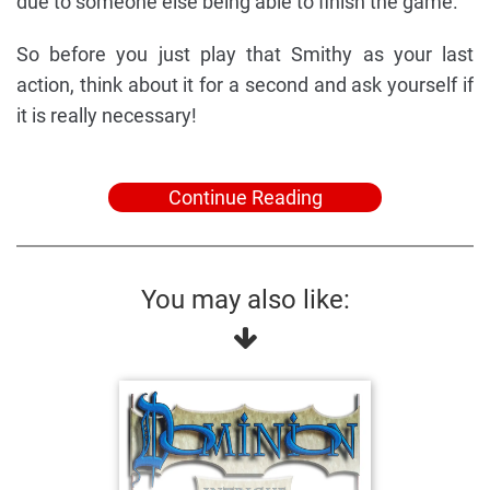
due to someone else being able to finish the game.
So before you just play that Smithy as your last
action, think about it for a second and ask yourself if
it is really necessary!
Continue Reading
You may also like: