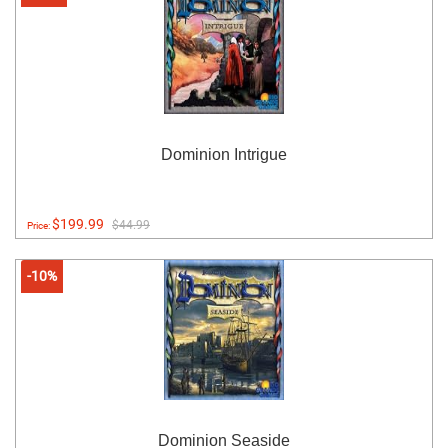
Dominion Intrigue
$199.99
$44.99
Price:
-10%
Dominion Seaside