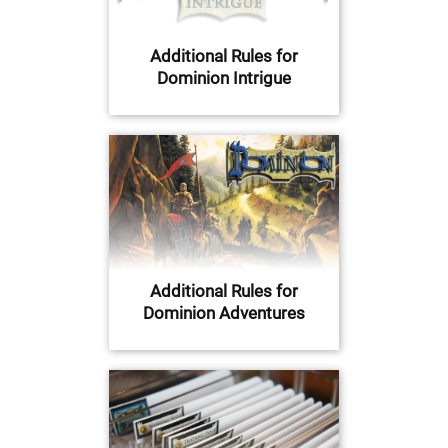
Additional Rules for
Dominion Intrigue
Additional Rules for
Dominion Adventures