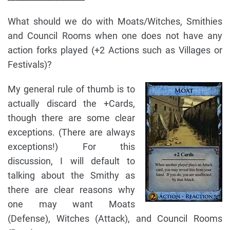
What should we do with Moats/Witches, Smithies
and Council Rooms when one does not have any
action forks played (+2 Actions such as Villages or
Festivals)?
My general rule of thumb is to
actually discard the +Cards,
though there are some clear
exceptions. (There are always
exceptions!) For this
discussion, I will default to
talking about the Smithy as
there are clear reasons why
one may want Moats
(Defense), Witches (Attack), and Council Rooms