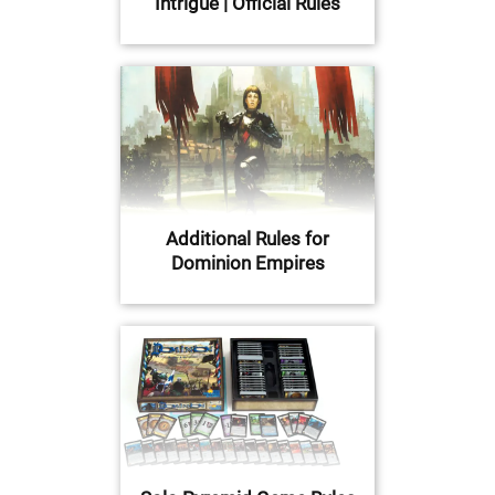
Intrigue | Official Rules
Additional Rules for
Dominion Empires