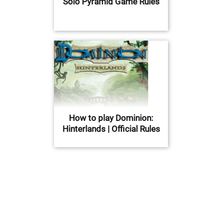
Solo Pyramid Game Rules
How to play Dominion:
Hinterlands | Official Rules