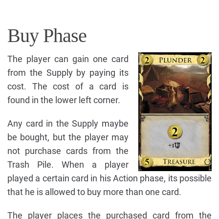
Buy Phase
The player can gain one card
from the Supply by paying its
cost. The cost of a card is
found in the lower left corner.
Any card in the Supply maybe
be bought, but the player may
not purchase cards from the
Trash Pile. When a player
played a certain card in his Action phase, its possible
that he is allowed to buy more than one card.
The player places the purchased card from the