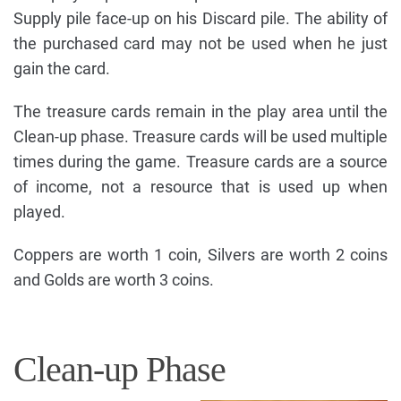
Supply pile face-up on his Discard pile. The ability of
the purchased card may not be used when he just
gain the card.
The treasure cards remain in the play area until the
Clean-up phase. Treasure cards will be used multiple
times during the game. Treasure cards are a source
of income, not a resource that is used up when
played.
Coppers are worth 1 coin, Silvers are worth 2 coins
and Golds are worth 3 coins.
Clean-up Phase