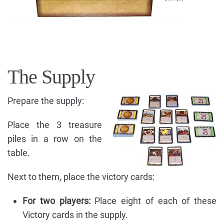
The Supply
Prepare the supply:
Place the 3 treasure
piles in a row on the
table.
Next to them, place the victory cards:
For two players:
Place eight of each of these
Victory cards in the supply.