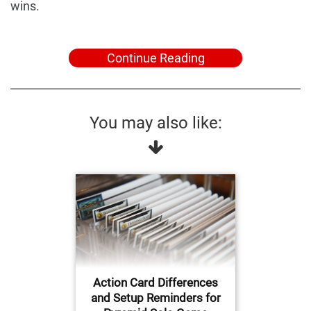
wins.
Continue Reading
You may also like:
Action Card Differences
and Setup Reminders for