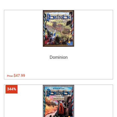
Dominion
$47.99
Price:
344%