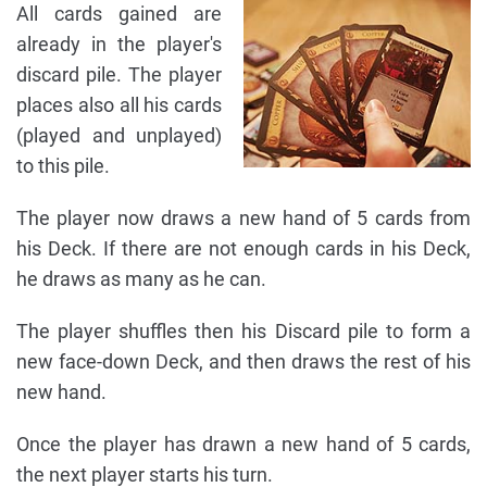
All cards gained are
already in the player's
discard pile. The player
places also all his cards
(played and unplayed)
to this pile.
The player now draws a new hand of 5 cards from
his Deck. If there are not enough cards in his Deck,
he draws as many as he can.
The player shuffles then his Discard pile to form a
new face-down Deck, and then draws the rest of his
new hand.
Once the player has drawn a new hand of 5 cards,
the next player starts his turn.