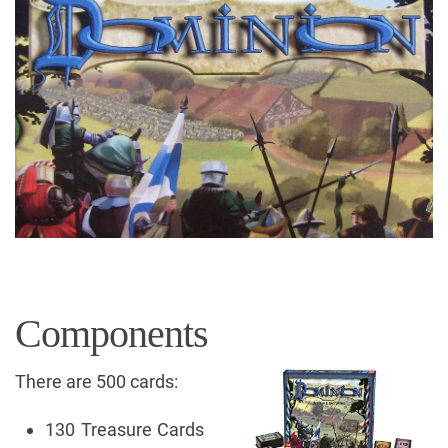
Components
There are 500 cards:
130 Treasure Cards