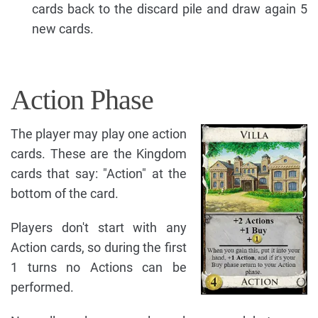
cards back to the discard pile and draw again 5
new cards.
Action Phase
The player may play one action
cards. These are the Kingdom
cards that say: "Action" at the
bottom of the card.
Players don't start with any
Action cards, so during the first
1 turns no Actions can be
performed.