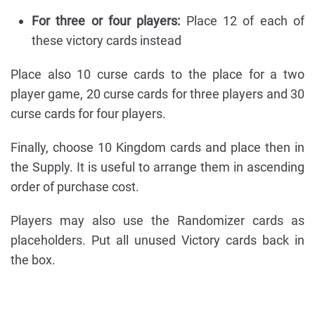
For three or four players:
Place 12 of each of
these victory cards instead
Place also 10 curse cards to the place for a two
player game, 20 curse cards for three players and 30
curse cards for four players.
Finally, choose 10 Kingdom cards and place then in
the Supply. It is useful to arrange them in ascending
order of purchase cost.
Players may also use the Randomizer cards as
placeholders. Put all unused Victory cards back in
the box.