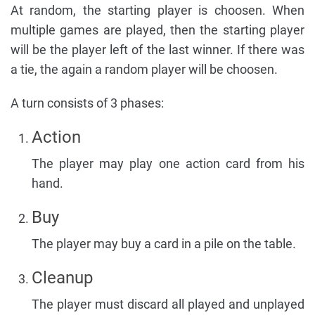
At random, the starting player is choosen. When
multiple games are played, then the starting player
will be the player left of the last winner. If there was
a tie, the again a random player will be choosen.
A turn consists of 3 phases:
Action
The player may play one action card from his
hand.
Buy
The player may buy a card in a pile on the table.
Cleanup
The player must discard all played and unplayed