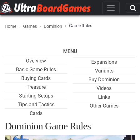
Game Rules
Home
Games
Dominion
MENU
Overview
Expansions
Basic Game Rules
Variants
Buying Cards
Buy Dominion
Treasure
Videos
Starting Setups
Links
Tips and Tactics
Other Games
Cards
Dominion Game Rules