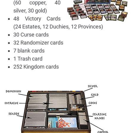
(60 copper, 40
silver, 30 gold)
48 Victory Cards
(24 Estates, 12 Duchies, 12 Provinces)
30 Curse cards
32 Randomizer cards
7 blank cards
1 Trash card
252 Kingdom cards