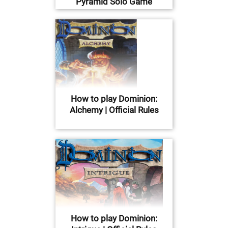
Pyramid Solo Game
How to play Dominion:
Alchemy | Official Rules
How to play Dominion: