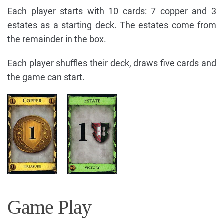
Each player starts with 10 cards: 7 copper and 3
estates as a starting deck. The estates come from
the remainder in the box.
Each player shuffles their deck, draws five cards and
the game can start.
Game Play