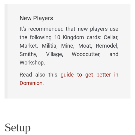
New Players
It's recommended that new players use
the following 10 Kingdom cards: Cellar,
Market, Militia, Mine, Moat, Remodel,
Smithy, Village, Woodcutter, and
Workshop.
Read also this
guide to get better in
Dominion
.
Setup