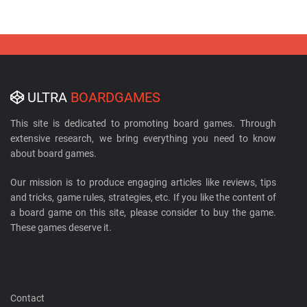
ULTRA
BOARDGAMES
This site is dedicated to promoting board games. Through
extensive research, we bring everything you need to know
about board games.
Our mission is to produce engaging articles like reviews, tips
and tricks, game rules, strategies, etc. If you like the content of
a board game on this site, please consider to buy the game.
These games deserve it.
Contact