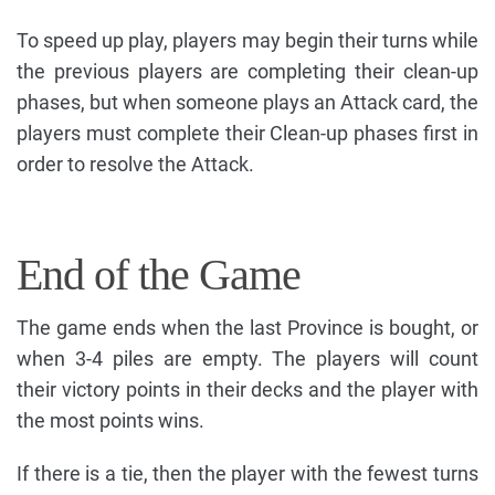
To speed up play, players may begin their turns while
the previous players are completing their clean-up
phases, but when someone plays an Attack card, the
players must complete their Clean-up phases first in
order to resolve the Attack.
End of the Game
The game ends when the last Province is bought, or
when 3-4 piles are empty. The players will count
their victory points in their decks and the player with
the most points wins.
If there is a tie, then the player with the fewest turns