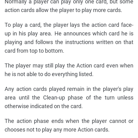
Normally a player can play only one card, but some
action cards allow the player to play more cards.
To play a card, the player lays the action card face-
up in his play area. He announces which card he is
playing and follows the instructions written on that
card from top to bottom.
The player may still play the Action card even when
he is not able to do everything listed.
Any action cards played remain in the player's play
area until the Clean-up phase of the turn unless
otherwise indicated on the card.
The action phase ends when the player cannot or
chooses not to play any more Action cards.