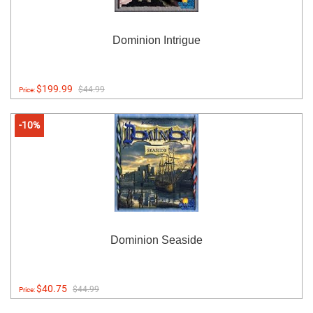
Dominion Intrigue
$199.99
$44.99
Price:
-10%
Dominion Seaside
$40.75
$44.99
Price: