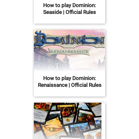
How to play Dominion:
Seaside | Official Rules
How to play Dominion:
Renaissance | Official Rules