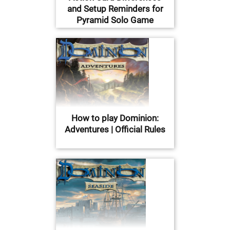
and Setup Reminders for
Pyramid Solo Game
How to play Dominion:
Adventures | Official Rules