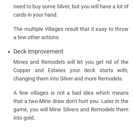
need to buy some Silver, but you will have a lot of
cards in your hand.
The multiple Villages result that it easy to throw
a few other actions.
Deck Improvement
Mines and Remodels will let you get rid of the
Copper and Estates your deck starts with,
changing them into Silver and more Remodels.
A few villages is not a bad idea which means
that a two-Mine draw don't hurt you. Later in the
game, you will Mine Silvers and Remodels them
into gold.