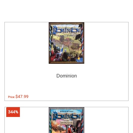
Dominion
$47.99
Price:
344%