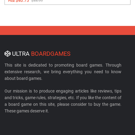
$40.75
$44.99
Price:
ULTRA
BOARDGAMES
This site is dedicated to promoting board games. Through
extensive research, we bring everything you need to know
about board games.
Our mission is to produce engaging articles like reviews, tips
and tricks, game rules, strategies, etc. If you like the content of
a board game on this site, please consider to buy the game.
These games deserve it.