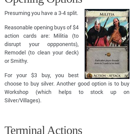
Presuming you have a 3-4 split.
Reasonable opening buys of $4
action cards are: Militia (to
disrupt your oppponents),
Remodel (to clean your deck)
or Smithy.
For your $3 buy, you best
choose to buy silver. Another good option is to buy
Workshop (which helps to stock up on
Silver/Villages).
Terminal Actions