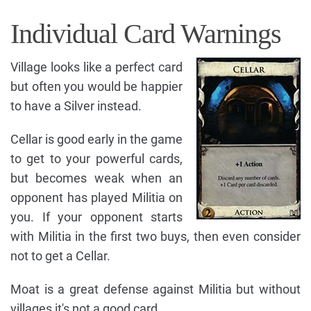
Individual Card Warnings
Village looks like a perfect card
but often you would be happier
to have a Silver instead.
Cellar is good early in the game
to get to your powerful cards,
but becomes weak when an
opponent has played Militia on
you. If your opponent starts
with Militia in the first two buys, then even consider
not to get a Cellar.
Moat is a great defense against Militia but without
villages it's not a good card.