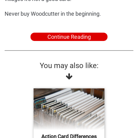
Never buy Woodcutter in the beginning.
Continue Reading
You may also like:
Action Card Differences