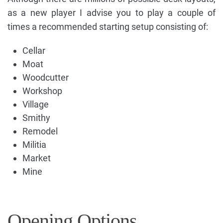
as a new player I advise you to play a couple of
times a recommended starting setup consisting of:
Cellar
Moat
Woodcutter
Workshop
Village
Smithy
Remodel
Militia
Market
Mine
Opening Options