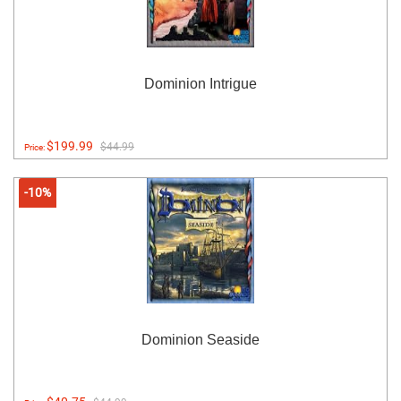
Dominion Intrigue
$199.99
$44.99
Price:
-10%
Dominion Seaside