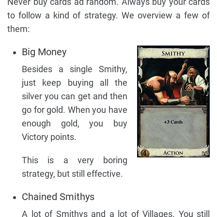
Never buy cards ad random. Always buy your cards
to follow a kind of strategy. We overview a few of
them:
Big Money
Besides a single Smithy,
just keep buying all the
silver you can get and then
go for gold. When you have
enough gold, you buy
Victory points.
This is a very boring
strategy, but still effective.
Chained Smithys
A lot of Smithys and a lot of Villages. You still