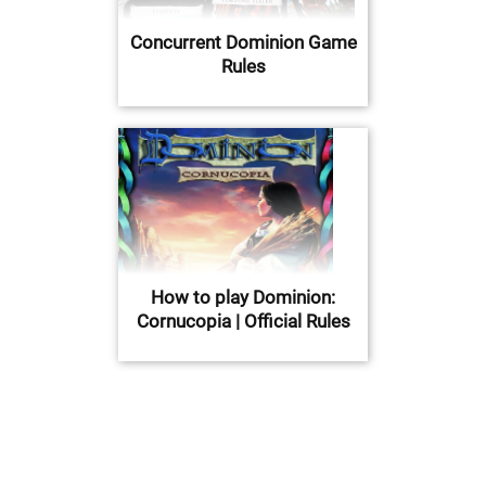
Concurrent Dominion Game
Rules
How to play Dominion:
Cornucopia | Official Rules