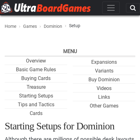
Setup
Home
Games
Dominion
MENU
Overview
Expansions
Basic Game Rules
Variants
Buying Cards
Buy Dominion
Treasure
Videos
Starting Setups
Links
Tips and Tactics
Other Games
Cards
Starting Setups for Dominion
Although there are millions of possible desk layouts,