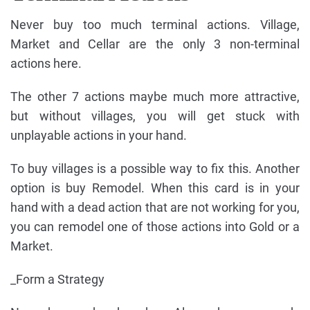
Never buy too much terminal actions. Village,
Market and Cellar are the only 3 non-terminal
actions here.
The other 7 actions maybe much more attractive,
but without villages, you will get stuck with
unplayable actions in your hand.
To buy villages is a possible way to fix this. Another
option is buy Remodel. When this card is in your
hand with a dead action that are not working for you,
you can remodel one of those actions into Gold or a
Market.
_Form a Strategy