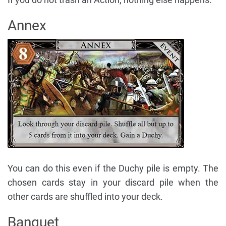
Annex
You can do this even if the Duchy pile is empty. The
chosen cards stay in your discard pile when the
other cards are shuffled into your deck.
Banquet