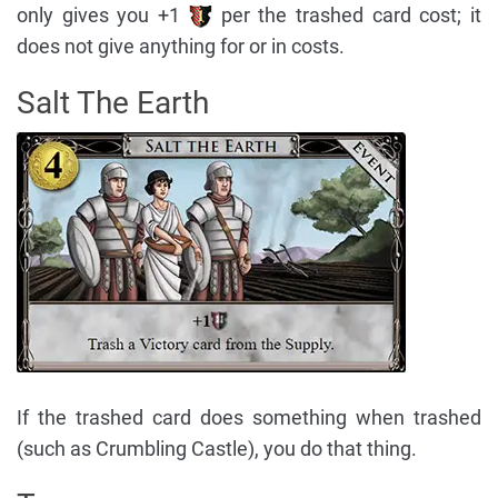
only gives you +1
per the trashed card cost; it
does not give anything for or in costs.
Salt The Earth
If the trashed card does something when trashed
(such as Crumbling Castle), you do that thing.