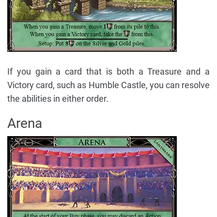
If you gain a card that is both a Treasure and a
Victory card, such as Humble Castle, you can resolve
the abilities in either order.
Arena