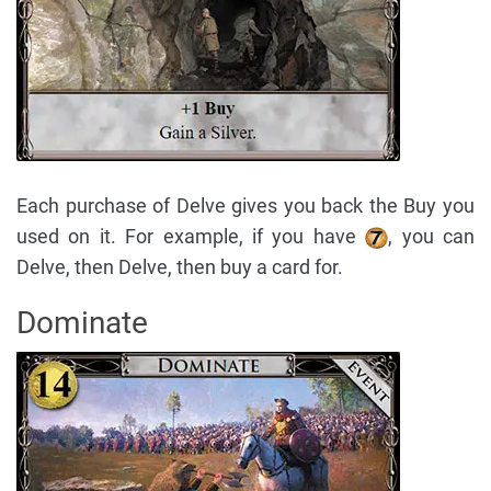
Each purchase of Delve gives you back the Buy you
used on it. For example, if you have
, you can
Delve, then Delve, then buy a card for.
Dominate