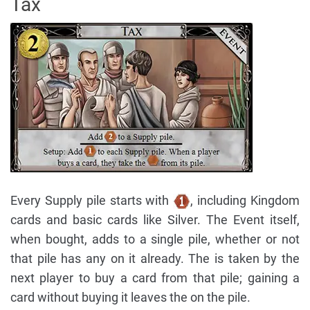
Tax
Every Supply pile starts with
, including Kingdom
cards and basic cards like Silver. The Event itself,
when bought, adds to a single pile, whether or not
that pile has any on it already. The is taken by the
next player to buy a card from that pile; gaining a
card without buying it leaves the on the pile.