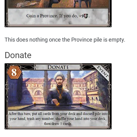
This does nothing once the Province pile is empty.
Donate