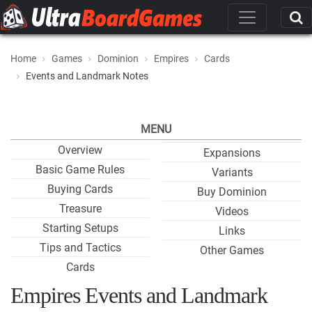
Home
Games
Dominion
Empires
Cards
Events and Landmark Notes
MENU
Overview
Expansions
Basic Game Rules
Variants
Buying Cards
Buy Dominion
Treasure
Videos
Starting Setups
Links
Tips and Tactics
Other Games
Cards
Empires Events and Landmark