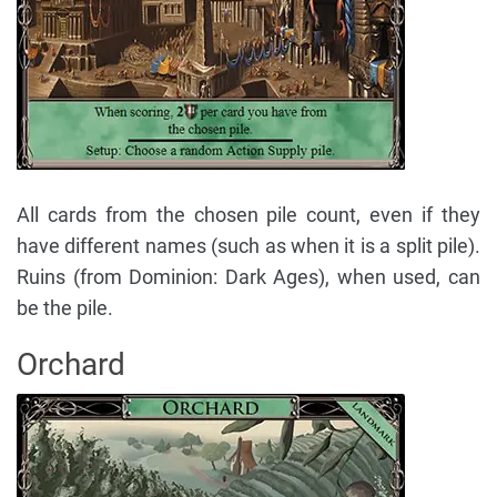
All cards from the chosen pile count, even if they
have different names (such as when it is a split pile).
Ruins (from Dominion: Dark Ages), when used, can
be the pile.
Orchard