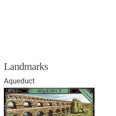
Landmarks
Aqueduct