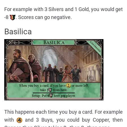
For example with 3 Silvers and 1 Gold, you would get
-8
. Scores can go negative.
Basilica
This happens each time you buy a card. For example
with
and 3 Buys, you could buy Copper, then