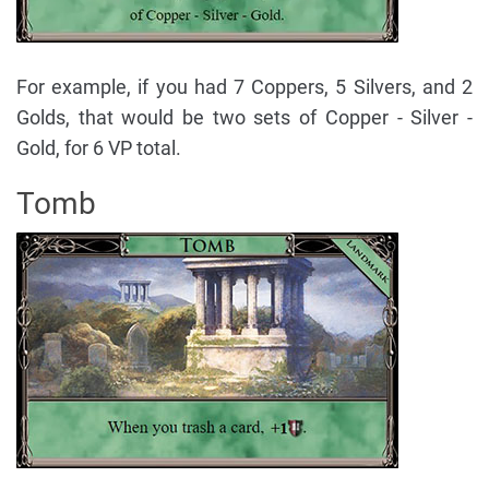
For example, if you had 7 Coppers, 5 Silvers, and 2
Golds, that would be two sets of Copper - Silver -
Gold, for 6 VP total.
Tomb