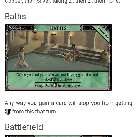
Copper, then Silver, taking 2 , then 2 , then none.
Baths
Any way you gain a card will stop you from getting
from this that turn.
Battlefield