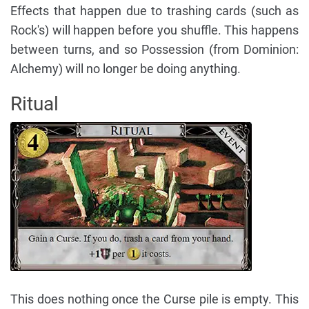
Effects that happen due to trashing cards (such as
Rock's) will happen before you shuffle. This happens
between turns, and so Possession (from Dominion:
Alchemy) will no longer be doing anything.
Ritual
This does nothing once the Curse pile is empty. This