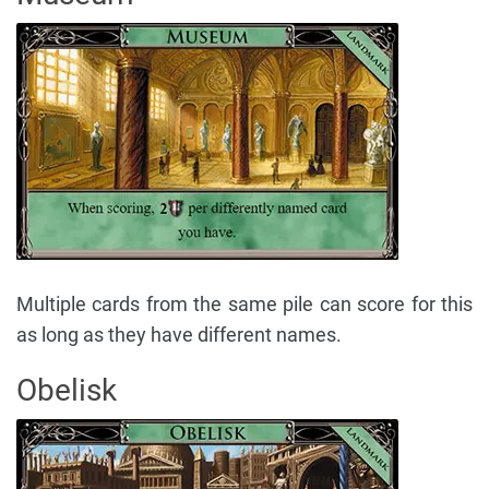
Multiple cards from the same pile can score for this
as long as they have different names.
Obelisk