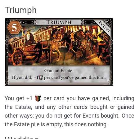
Triumph
You get +1
per card you have gained, including
the Estate, and any other cards bought or gained
other ways; you do not get for Events bought. Once
the Estate pile is empty, this does nothing.