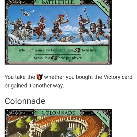
You take the
whether you bought the Victory card
or gained it another way.
Colonnade