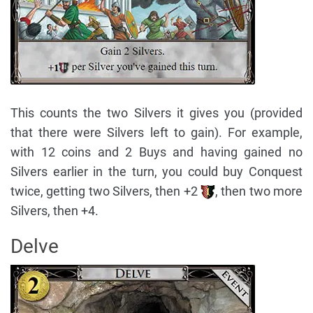
This counts the two Silvers it gives you (provided
that there were Silvers left to gain). For example,
with 12 coins and 2 Buys and having gained no
Silvers earlier in the turn, you could buy Conquest
twice, getting two Silvers, then +2
, then two more
Silvers, then +4.
Delve