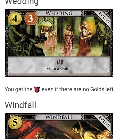
Wedding
You get the
even if there are no Golds left.
Windfall