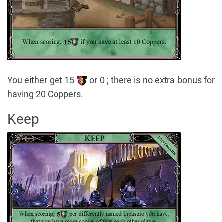
You either get 15
or 0 ; there is no extra bonus for
having 20 Coppers.
Keep