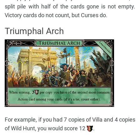
split pile with half of the cards gone is not empty.
Victory cards do not count, but Curses do.
Triumphal Arch
For example, if you had 7 copies of Villa and 4 copies
of Wild Hunt, you would score 12
.