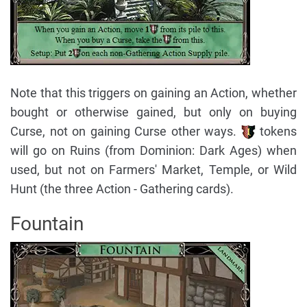
Note that this triggers on gaining an Action, whether
bought or otherwise gained, but only on buying
Curse, not on gaining Curse other ways.
tokens
will go on Ruins (from Dominion: Dark Ages) when
used, but not on Farmers' Market, Temple, or Wild
Hunt (the three Action - Gathering cards).
Fountain