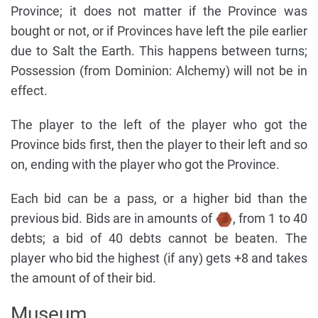
Province; it does not matter if the Province was
bought or not, or if Provinces have left the pile earlier
due to Salt the Earth. This happens between turns;
Possession (from Dominion: Alchemy) will not be in
effect.
The player to the left of the player who got the
Province bids first, then the player to their left and so
on, ending with the player who got the Province.
Each bid can be a pass, or a higher bid than the
previous bid. Bids are in amounts of
, from 1 to 40
debts; a bid of 40 debts cannot be beaten. The
player who bid the highest (if any) gets +8 and takes
the amount of of their bid.
Museum