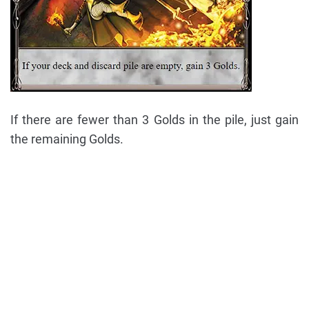
If there are fewer than 3 Golds in the pile, just gain
the remaining Golds.