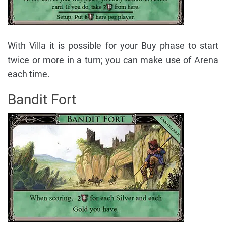
With Villa it is possible for your Buy phase to start
twice or more in a turn; you can make use of Arena
each time.
Bandit Fort