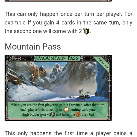
This can only happen once per turn per player. For
example if you gain 4 cards in the same turn, only
the second one will come with 2
.
Mountain Pass
This only happens the first time a player gains a