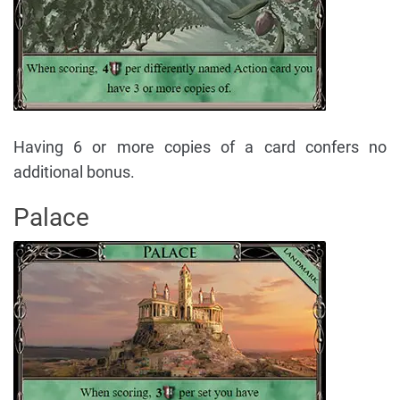
Having 6 or more copies of a card confers no
additional bonus.
Palace