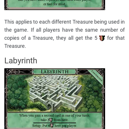
This applies to each different Treasure being used in
the game. If all players have the same number of
copies of a Treasure, they all get the 5
for that
Treasure.
Labyrinth