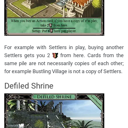
For example with Settlers in play, buying another
Settlers gets you 2
from here. Cards from the
same pile are not necessarily copies of each other;
for example Bustling Village is not a copy of Settlers.
Defiled Shrine