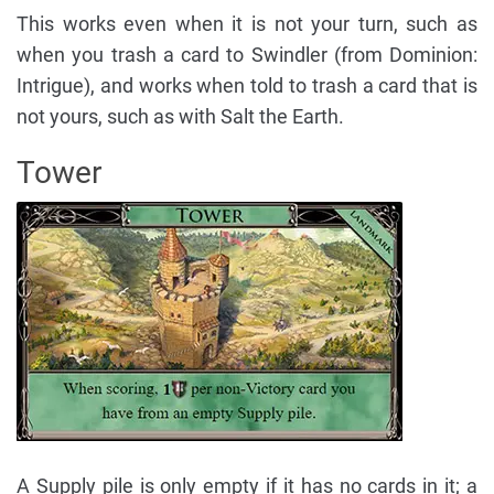
This works even when it is not your turn, such as
when you trash a card to Swindler (from Dominion:
Intrigue), and works when told to trash a card that is
not yours, such as with Salt the Earth.
Tower
A Supply pile is only empty if it has no cards in it; a