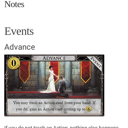
Notes
Events
Advance
If you do not trash an Action, nothing else happens.