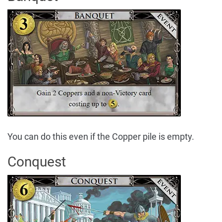
You can do this even if the Copper pile is empty.
Conquest