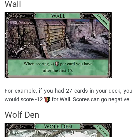
Wall
For example, if you had 27 cards in your deck, you
would score -12
for Wall. Scores can go negative.
Wolf Den