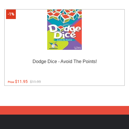
-1%
Dodge Dice - Avoid The Points!
$11.95
$11.99
Price: