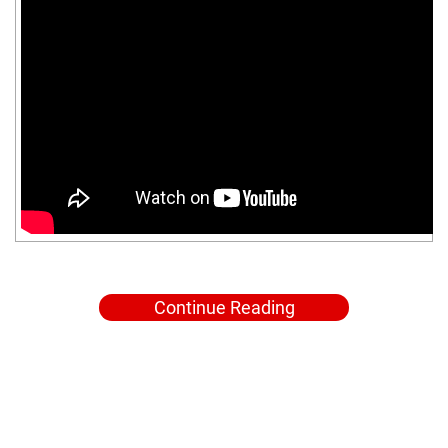
Continue Reading