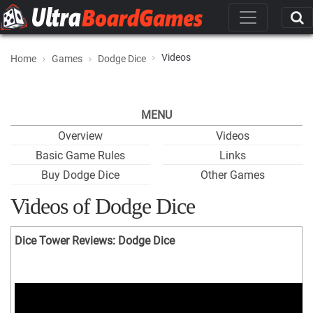
Videos
Home
Games
Dodge Dice
MENU
Overview
Videos
Basic Game Rules
Links
Buy Dodge Dice
Other Games
Videos of Dodge Dice
Dice Tower Reviews: Dodge Dice