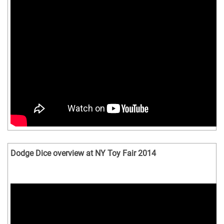
Dodge Dice overview at NY Toy Fair 2014