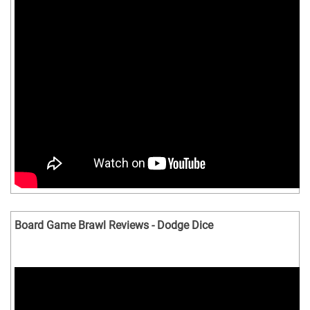
Board Game Brawl Reviews - Dodge Dice