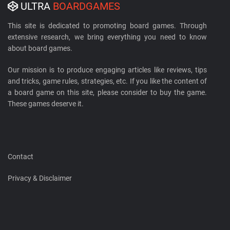
ULTRA
BOARDGAMES
This site is dedicated to promoting board games. Through
extensive research, we bring everything you need to know
about board games.
Our mission is to produce engaging articles like reviews, tips
and tricks, game rules, strategies, etc. If you like the content of
a board game on this site, please consider to buy the game.
These games deserve it.
Contact
Privacy & Disclaimer