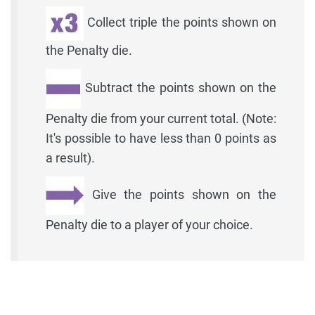
Collect triple the points shown on
the Penalty die.
Subtract the points shown on the
Penalty die from your current total. (Note:
It's possible to have less than 0 points as
a result).
Give the points shown on the
Penalty die to a player of your choice.