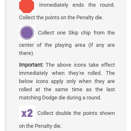
Immediately ends the round.
Collect the points on the Penalty die.
Collect one Skip chip from the
center of the playing area (if any are
there).
Important:
The above icons take effect
immediately when they're rolled. The
below icons apply only when they are
rolled at the same time as the last
matching Dodge die during a round.
Collect double the points shown
on the Penalty die.