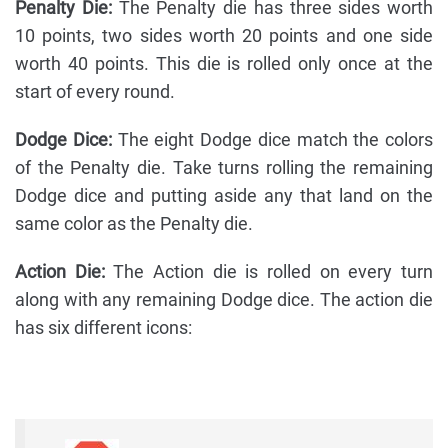
Penalty Die:
The Penalty die has three sides worth
10 points, two sides worth 20 points and one side
worth 40 points. This die is rolled only once at the
start of every round.
Dodge Dice:
The eight Dodge dice match the colors
of the Penalty die. Take turns rolling the remaining
Dodge dice and putting aside any that land on the
same color as the Penalty die.
Action Die:
The Action die is rolled on every turn
along with any remaining Dodge dice. The action die
has six different icons: