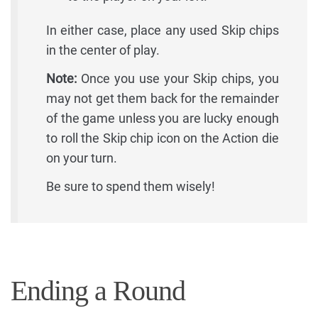
In either case, place any used Skip chips
in the center of play.
Note:
Once you use your Skip chips, you
may not get them back for the remainder
of the game unless you are lucky enough
to roll the Skip chip icon on the Action die
on your turn.
Be sure to spend them wisely!
Ending a Round