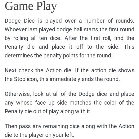
Game Play
Dodge Dice is played over a number of rounds.
Whoever last played dodge ball starts the first round
by rolling all ten dice. After the first roll, find the
Penalty die and place it off to the side. This
determines the penalty points for the round.
Next check the Action die. If the action die shows
the Stop icon, this immediately ends the round.
Otherwise, look at all of the Dodge dice and place
any whose face up side matches the color of the
Penalty die out of play along with it.
Then pass any remaining dice along with the Action
die to the player on your left.