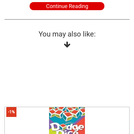
Continue Reading
You may also like:
-1%