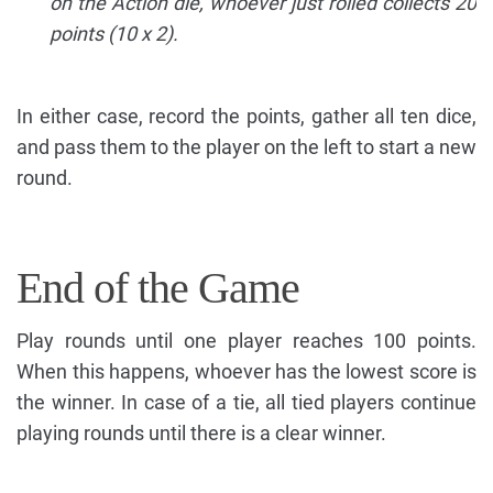
on the Action die, whoever just rolled collects 20
points (10 x 2).
In either case, record the points, gather all ten dice,
and pass them to the player on the left to start a new
round.
End of the Game
Play rounds until one player reaches 100 points.
When this happens, whoever has the lowest score is
the winner. In case of a tie, all tied players continue
playing rounds until there is a clear winner.