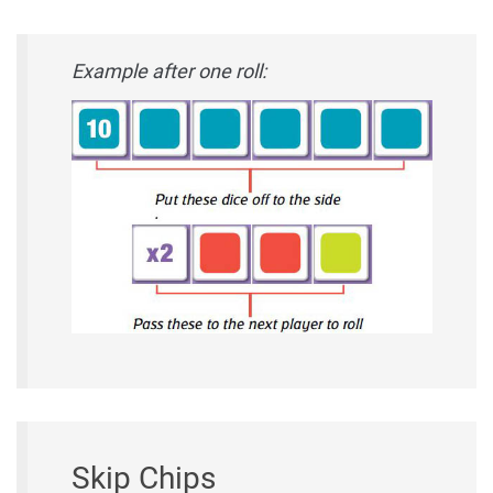
Example after one roll:
Skip Chips