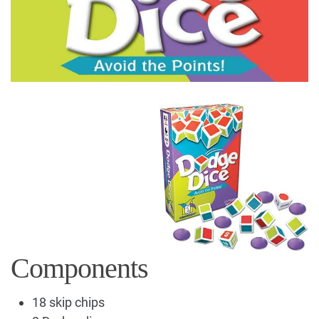
Components
18 skip chips