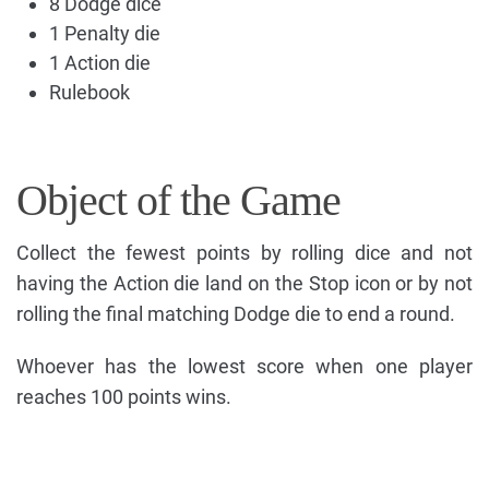
8 Dodge dice
1 Penalty die
1 Action die
Rulebook
Object of the Game
Collect the fewest points by rolling dice and not
having the Action die land on the Stop icon or by not
rolling the final matching Dodge die to end a round.
Whoever has the lowest score when one player
reaches 100 points wins.