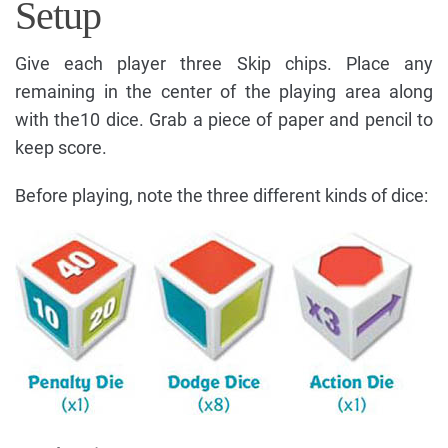
Setup
Give each player three Skip chips. Place any
remaining in the center of the playing area along
with the10 dice. Grab a piece of paper and pencil to
keep score.
Before playing, note the three different kinds of dice: