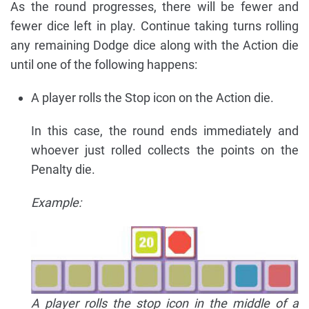
As the round progresses, there will be fewer and
fewer dice left in play. Continue taking turns rolling
any remaining Dodge dice along with the Action die
until one of the following happens:
A player rolls the Stop icon on the Action die.
In this case, the round ends immediately and
whoever just rolled collects the points on the
Penalty die.
Example:
A player rolls the stop icon in the middle of a