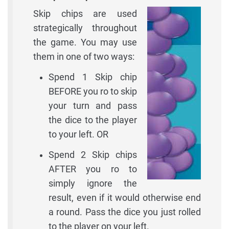
Skip chips are used
strategically throughout
the game. You may use
them in one of two ways:
Spend 1 Skip chip
BEFORE you ro to skip
your turn and pass
the dice to the player
to your left. OR
Spend 2 Skip chips
AFTER you ro to
simply ignore the
result, even if it would otherwise end
a round. Pass the dice you just rolled
to the player on your left.