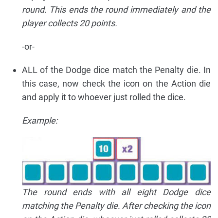
round. This ends the round immediately and the
player collects 20 points.
-or-
ALL of the Dodge dice match the Penalty die. In
this case, now check the icon on the Action die
and apply it to whoever just rolled the dice.
Example:
The round ends with all eight Dodge dice
matching the Penalty die. After checking the icon