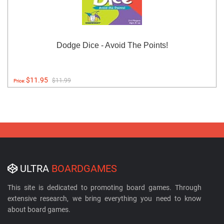
Dodge Dice - Avoid The Points!
$11.95
$11.99
Price:
ULTRA
BOARDGAMES
This site is dedicated to promoting board games. Through
extensive research, we bring everything you need to know
about board games.