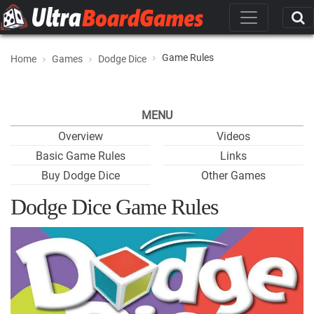
Game Rules
Home
Games
Dodge Dice
MENU
Overview
Videos
Basic Game Rules
Links
Buy Dodge Dice
Other Games
Dodge Dice Game Rules