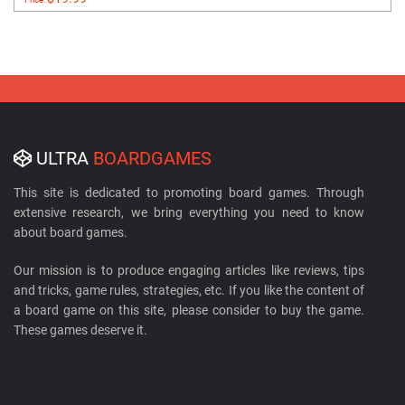
ULTRA
BOARDGAMES
This site is dedicated to promoting board games. Through
extensive research, we bring everything you need to know
about board games.
Our mission is to produce engaging articles like reviews, tips
and tricks, game rules, strategies, etc. If you like the content of
a board game on this site, please consider to buy the game.
These games deserve it.