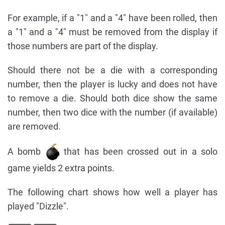
For example, if a "1" and a "4" have been rolled, then
a "1" and a "4" must be removed from the display if
those numbers are part of the display.
Should there not be a die with a corresponding
number, then the player is lucky and does not have
to remove a die. Should both dice show the same
number, then two dice with the number (if available)
are removed.
A bomb
that has been crossed out in a solo
game yields 2 extra points.
The following chart shows how well a player has
played "Dizzle".