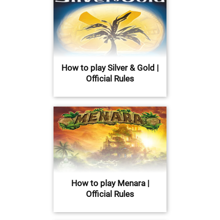
How to play Silver & Gold |
Official Rules
How to play Menara |
Official Rules