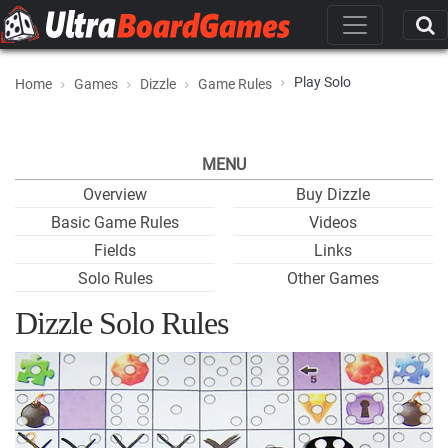
Play Solo
Home
Games
Dizzle
Game Rules
MENU
Overview
Buy Dizzle
Basic Game Rules
Videos
Fields
Links
Solo Rules
Other Games
Dizzle Solo Rules