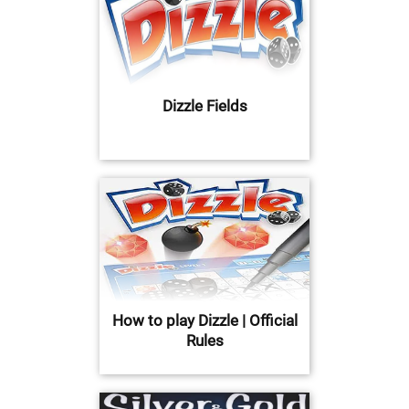
Dizzle Fields
How to play Dizzle | Official
Rules