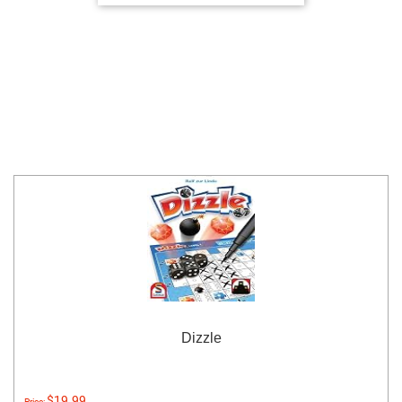
Dizzle
$19.99
Price: