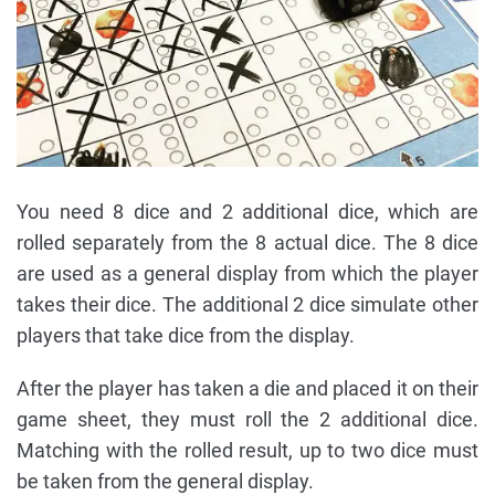
You need 8 dice and 2 additional dice, which are
rolled separately from the 8 actual dice. The 8 dice
are used as a general display from which the player
takes their dice. The additional 2 dice simulate other
players that take dice from the display.
After the player has taken a die and placed it on their
game sheet, they must roll the 2 additional dice.
Matching with the rolled result, up to two dice must
be taken from the general display.