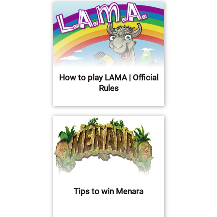
How to play LAMA | Official
Rules
Tips to win Menara