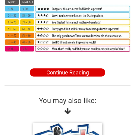
Continue Reading
You may also like: