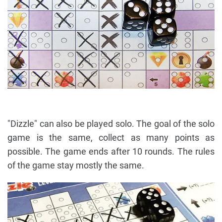
"Dizzle" can also be played solo. The goal of the solo
game is the same, collect as many points as
possible. The game ends after 10 rounds. The rules
of the game stay mostly the same.