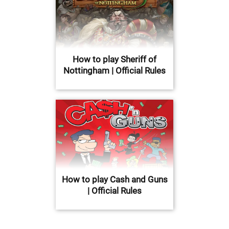
How to play Sheriff of
Nottingham | Official Rules
How to play Cash and Guns
| Official Rules