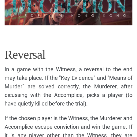
Reversal
In a game with the Witness, a reversal to the end
may take place. If the "Key Evidence" and "Means of
Murder" are solved correctly, the Murderer, after
dicussing with the Accomplice, picks a player (to
have quietly killed before the trial).
If the chosen player is the Witness, the Murderer and
Accomplice escape conviction and win the game. If
it is any player other than the Witness, they are