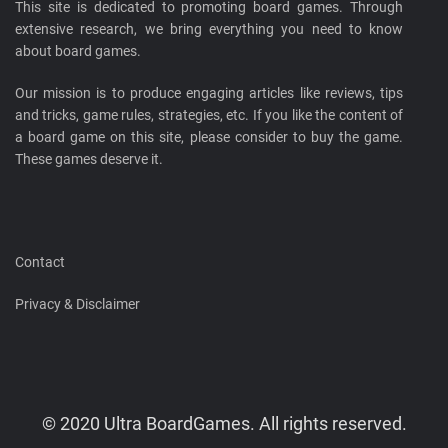
This site is dedicated to promoting board games. Through
extensive research, we bring everything you need to know
about board games.
Our mission is to produce engaging articles like reviews, tips
and tricks, game rules, strategies, etc. If you like the content of
a board game on this site, please consider to buy the game.
These games deserve it.
Contact
Privacy & Disclaimer
© 2020 Ultra BoardGames. All rights reserved.