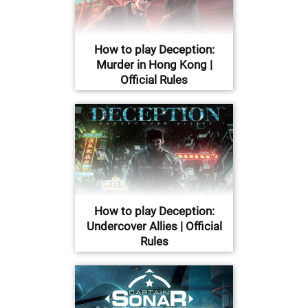
How to play Deception:
Murder in Hong Kong |
Official Rules
How to play Deception:
Undercover Allies | Official
Rules