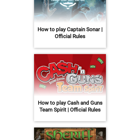
How to play Captain Sonar |
Official Rules
How to play Cash and Guns
Team Spirit | Official Rules