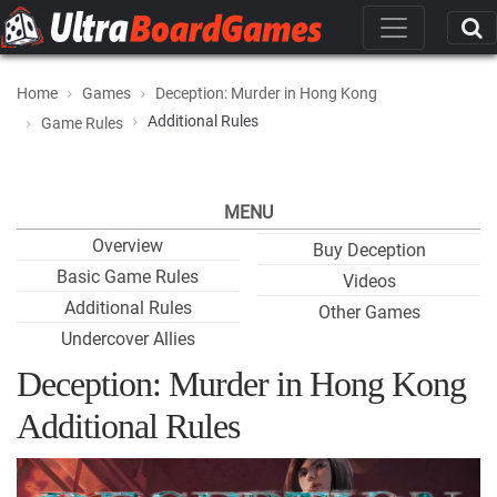
Home
Games
Deception: Murder in Hong Kong
Additional Rules
Game Rules
MENU
Overview
Buy Deception
Basic Game Rules
Videos
Additional Rules
Other Games
Undercover Allies
Deception: Murder in Hong Kong
Additional Rules