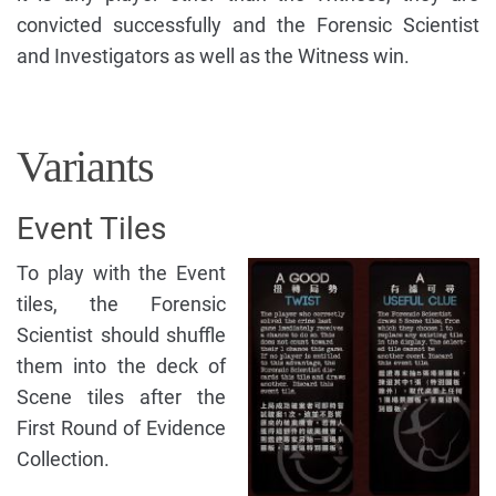
convicted successfully and the Forensic Scientist
and Investigators as well as the Witness win.
Variants
Event Tiles
To play with the Event
tiles, the Forensic
Scientist should shuffle
them into the deck of
Scene tiles after the
First Round of Evidence
Collection.