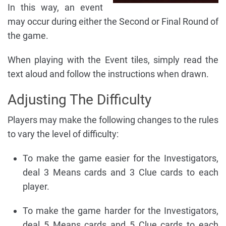
In this way, an event
may occur during either the Second or Final Round of
the game.
When playing with the Event tiles, simply read the
text aloud and follow the instructions when drawn.
Adjusting The Difficulty
Players may make the following changes to the rules
to vary the level of difficulty:
To make the game easier for the Investigators,
deal 3 Means cards and 3 Clue cards to each
player.
To make the game harder for the Investigators,
deal 5 Means cards and 5 Clue cards to each