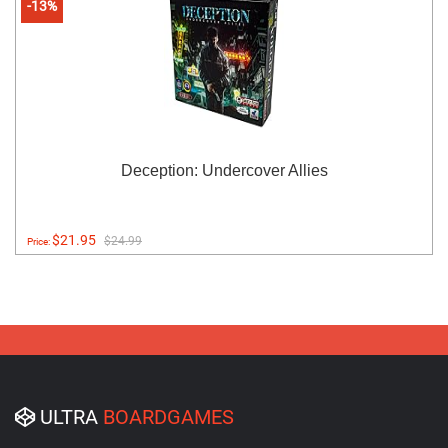
-13%
Deception: Undercover Allies
$21.95
$24.99
Price:
ULTRA
BOARDGAMES