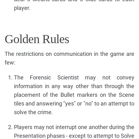
player.
Golden Rules
The restrictions on communication in the game are
few:
The Forensic Scientist may not convey
information in any way other than through the
placement of the Bullet markers on the Scene
tiles and answering "yes" or "no" to an attempt to
solve the crime.
Players may not interrupt one another during the
Presentation phases - except to attempt to Solve