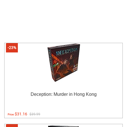
-23%
Deception: Murder in Hong Kong
$31.16
$39.99
Price: