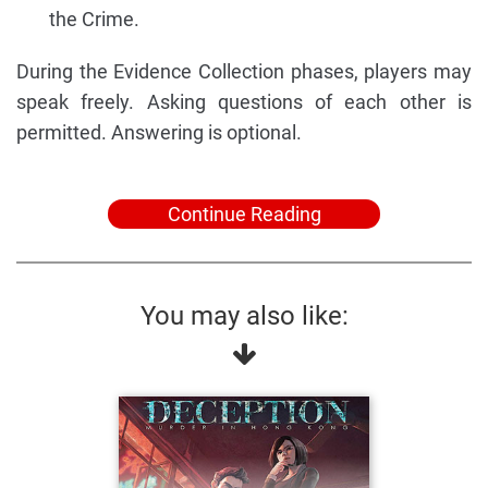
the Crime.
During the Evidence Collection phases, players may
speak freely. Asking questions of each other is
permitted. Answering is optional.
Continue Reading
You may also like: