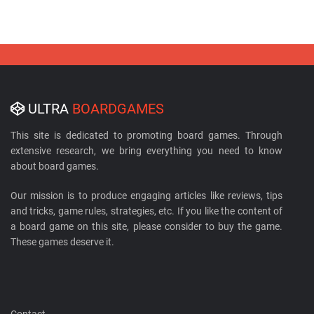
ULTRA
BOARDGAMES
This site is dedicated to promoting board games. Through
extensive research, we bring everything you need to know
about board games.
Our mission is to produce engaging articles like reviews, tips
and tricks, game rules, strategies, etc. If you like the content of
a board game on this site, please consider to buy the game.
These games deserve it.
Contact