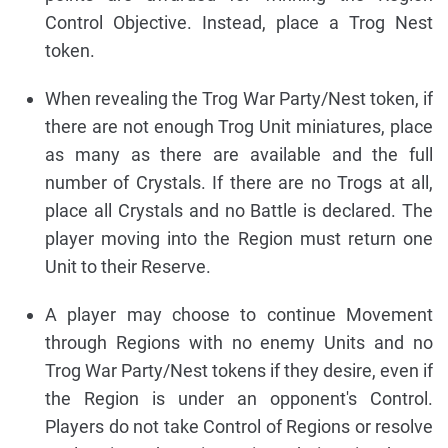
Control Objective. Instead, place a Trog Nest
token.
When revealing the Trog War Party/Nest token, if
there are not enough Trog Unit miniatures, place
as many as there are available and the full
number of Crystals. If there are no Trogs at all,
place all Crystals and no Battle is declared. The
player moving into the Region must return one
Unit to their Reserve.
A player may choose to continue Movement
through Regions with no enemy Units and no
Trog War Party/Nest tokens if they desire, even if
the Region is under an opponent's Control.
Players do not take Control of Regions or resolve