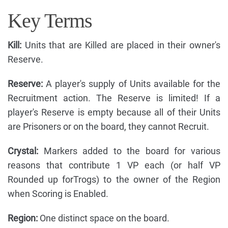
Key Terms
Kill:
Units that are Killed are placed in their owner's
Reserve.
Reserve:
A player's supply of Units available for the
Recruitment action. The Reserve is limited! If a
player's Reserve is empty because all of their Units
are Prisoners or on the board, they cannot Recruit.
Crystal:
Markers added to the board for various
reasons that contribute 1 VP each (or half VP
Rounded up forTrogs) to the owner of the Region
when Scoring is Enabled.
Region:
One distinct space on the board.