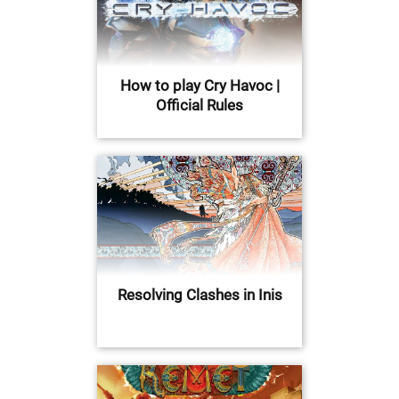
How to play Cry Havoc |
Official Rules
Resolving Clashes in Inis