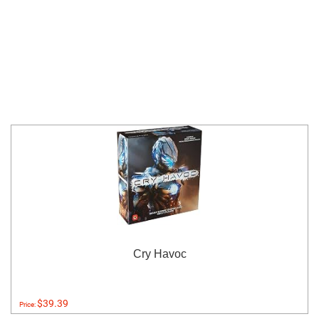
Cry Havoc
$39.39
Price: