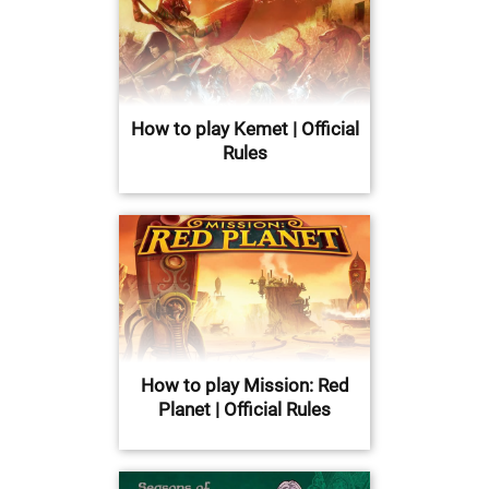
How to play Kemet | Official
Rules
How to play Mission: Red
Planet | Official Rules