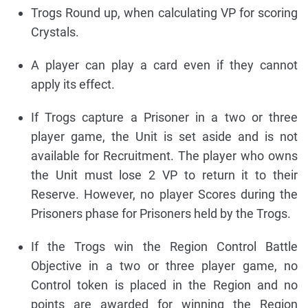
Trogs Round up, when calculating VP for scoring
Crystals.
A player can play a card even if they cannot
apply its effect.
If Trogs capture a Prisoner in a two or three
player game, the Unit is set aside and is not
available for Recruitment. The player who owns
the Unit must lose 2 VP to return it to their
Reserve. However, no player Scores during the
Prisoners phase for Prisoners held by the Trogs.
If the Trogs win the Region Control Battle
Objective in a two or three player game, no
Control token is placed in the Region and no
points are awarded for winning the Region