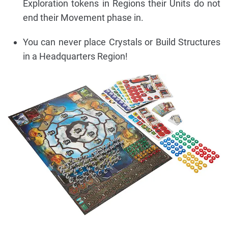
Exploration tokens in Regions their Units do not
end their Movement phase in.
You can never place Crystals or Build Structures
in a Headquarters Region!