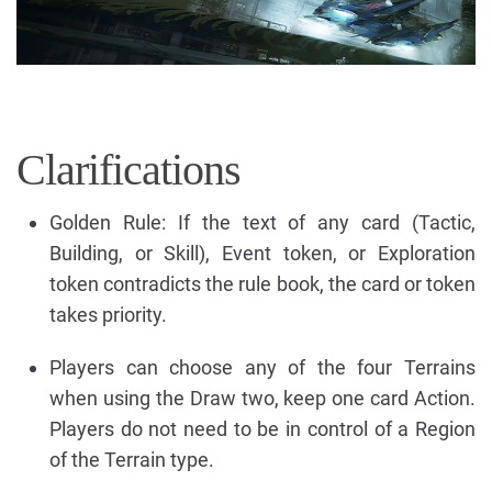
Clarifications
Golden Rule: If the text of any card (Tactic,
Building, or Skill), Event token, or Exploration
token contradicts the rule book, the card or token
takes priority.
Players can choose any of the four Terrains
when using the Draw two, keep one card Action.
Players do not need to be in control of a Region
of the Terrain type.