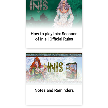
How to play Inis: Seasons
of Inis | Official Rules
Notes and Reminders