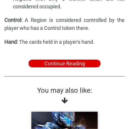
considered occupied.
Control:
A Region is considered controlled by the
player who has a Control token there.
Hand:
The cards held in a player's hand.
Continue Reading
You may also like: