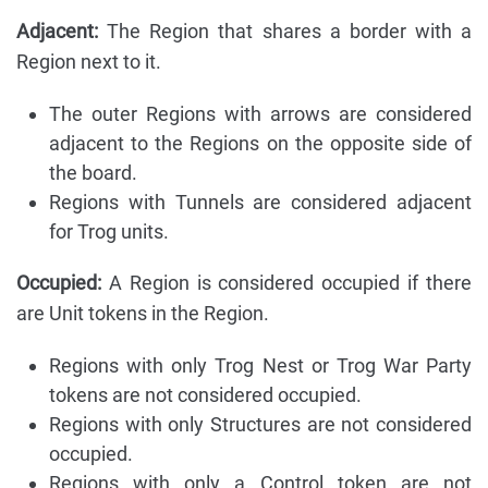
Adjacent:
The Region that shares a border with a
Region next to it.
The outer Regions with arrows are considered
adjacent to the Regions on the opposite side of
the board.
Regions with Tunnels are considered adjacent
for Trog units.
Occupied:
A Region is considered occupied if there
are Unit tokens in the Region.
Regions with only Trog Nest or Trog War Party
tokens are not considered occupied.
Regions with only Structures are not considered
occupied.
Regions with only a Control token are not