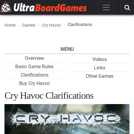
Clarifications
Home
Games
Cry Havoc
MENU
Overview
Videos
Basic Game Rules
Links
Clarifications
Other Games
Buy Cry Havoc
Cry Havoc Clarifications