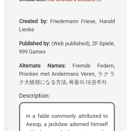
Created by:
Friedemann Friese, Harald
Lieske
Published by:
(Web published), 2F-Spiele,
999 Games
Alternate Names:
Fremde Federn,
Pronken met Andermans Veren, ラクラ
ク大統領になる方法, 폭풍의 대권주자
Description:
In a fable commonly attributed to
Aesop, a jackdaw adorned himself