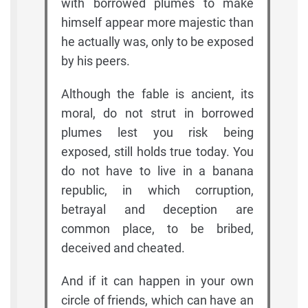
with borrowed plumes to make
himself appear more majestic than
he actually was, only to be exposed
by his peers.
Although the fable is ancient, its
moral, do not strut in borrowed
plumes lest you risk being
exposed, still holds true today. You
do not have to live in a banana
republic, in which corruption,
betrayal and deception are
common place, to be bribed,
deceived and cheated.
And if it can happen in your own
circle of friends, which can have an