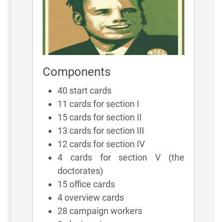
Components
40 start cards
11 cards for section I
15 cards for section II
13 cards for section III
12 cards for section IV
4 cards for section V (the
doctorates)
15 office cards
4 overview cards
28 campaign workers