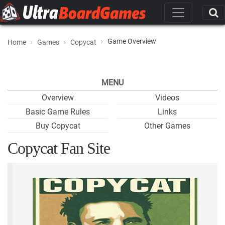
Game Overview
Home
Games
Copycat
MENU
Overview
Videos
Basic Game Rules
Links
Buy Copycat
Other Games
Copycat Fan Site