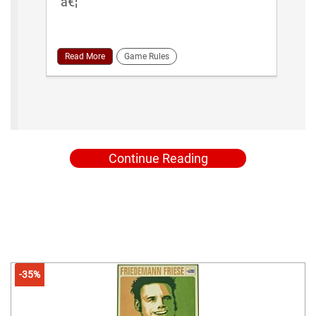
â€¦
Read More
Game Rules
Continue Reading
-35%