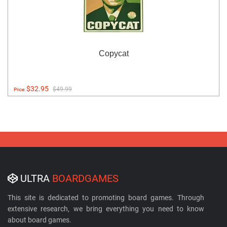
Copycat
$32.95
$49.99
Price:
ULTRA
BOARDGAMES
This site is dedicated to promoting board games. Through
extensive research, we bring everything you need to know
about board games.