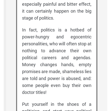
especially painful and bitter effect,
it can certainly happen on the big
stage of politics.
In fact, politics is a hotbed of
power-hungry and egocentric
personalities, who will often stop at
nothing to advance their own
political careers and agendas.
Money changes hands, empty
promises are made, shameless lies
are told and power is abused, and:
some people even buy their own
doctor titles!
Put yourself in the shoes of a