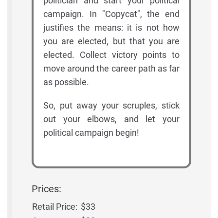
politician and start your political
campaign. In "Copycat", the end
justifies the means: it is not how
you are elected, but that you are
elected. Collect victory points to
move around the career path as far
as possible.
So, put away your scruples, stick
out your elbows, and let your
political campaign begin!
Prices:
Retail Price:
$33