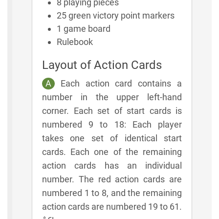
8 playing pieces
25 green victory point markers
1 game board
Rulebook
Layout of Action Cards
A
Each action card contains a
number in the upper left-hand
corner. Each set of start cards is
numbered 9 to 18: Each player
takes one set of identical start
cards. Each one of the remaining
action cards has an individual
number. The red action cards are
numbered 1 to 8, and the remaining
action cards are numbered 19 to 61.