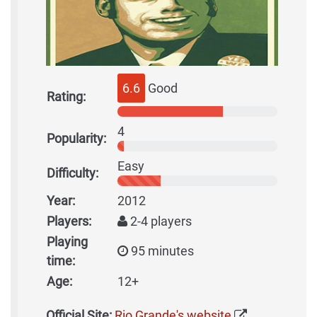
6.6
Good
Rating:
4
Popularity:
Easy
Difficulty:
Year:
2012
Players:
2-4 players
Playing
95 minutes
time:
Age:
12+
Official Site:
Rio Grande's website