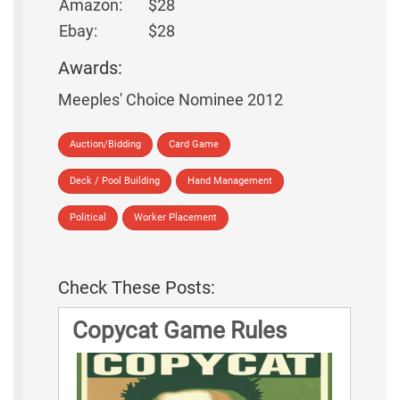
Amazon:
$28
Ebay:
$28
Awards:
Meeples' Choice Nominee 2012
Auction/Bidding
Card Game
Deck / Pool Building
Hand Management
Political
Worker Placement
Check These Posts:
Copycat Game Rules