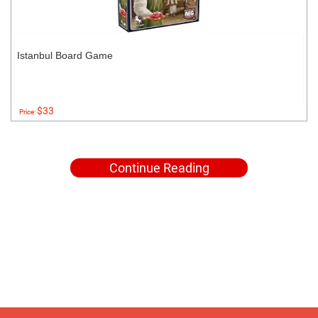
Istanbul Board Game
$33
Price:
Continue Reading