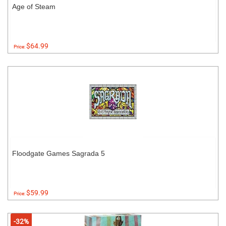
Age of Steam
$64.99
Price:
Floodgate Games Sagrada 5
$59.99
Price:
-32%