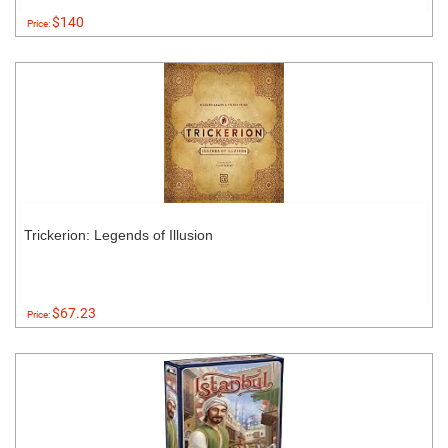
$140
Price:
Trickerion: Legends of Illusion
$67.23
Price: