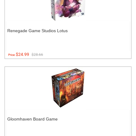
Renegade Game Studios Lotus
$24.99
$28.66
Price:
Gloomhaven Board Game