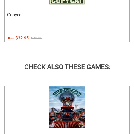
Copycat
$32.95
$49.99
Price:
CHECK ALSO THESE GAMES: