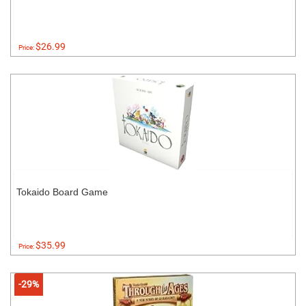
$26.99
Price:
Tokaido Board Game
$35.99
Price:
-29%