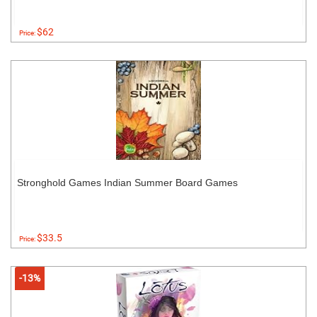
$62
Price:
Stronghold Games Indian Summer Board Games
$33.5
Price:
-13%