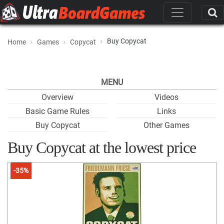
Buy Copycat
Home
Games
Copycat
MENU
Overview
Videos
Basic Game Rules
Links
Buy Copycat
Other Games
Buy Copycat at the lowest price
-35%