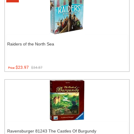
Raiders of the North Sea
$23.97
$34.87
Price:
Ravensburger 81243 The Castles Of Burgundy