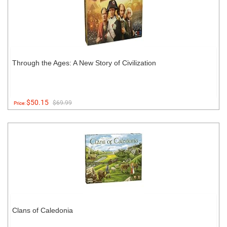
Through the Ages: A New Story of Civilization
$50.15
$69.99
Price:
Clans of Caledonia