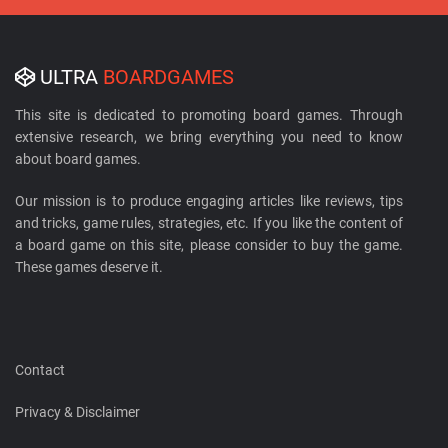
ULTRA
BOARDGAMES
This site is dedicated to promoting board games. Through
extensive research, we bring everything you need to know
about board games.
Our mission is to produce engaging articles like reviews, tips
and tricks, game rules, strategies, etc. If you like the content of
a board game on this site, please consider to buy the game.
These games deserve it.
Contact
Privacy & Disclaimer