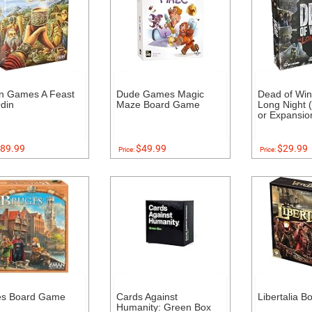
n Games A Feast
Dude Games Magic
Dead of Win
din
Maze Board Game
Long Night 
or Expansi
89.99
$49.99
$29.99
Price:
Price:
es Board Game
Cards Against
Libertalia 
Humanity: Green Box