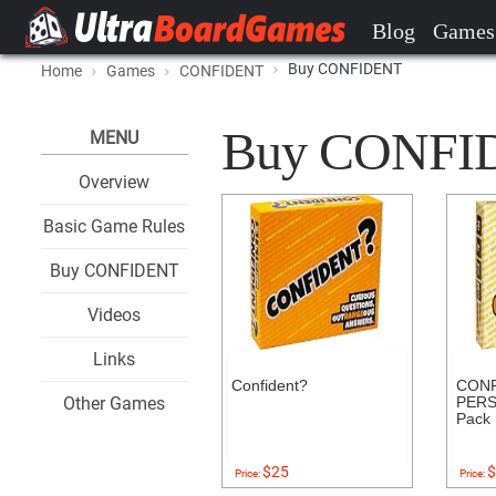
Blog
Games
Buy CONFIDENT
Home
Games
CONFIDENT
Buy CONFIDE
MENU
Overview
Basic Game Rules
Buy CONFIDENT
Videos
Links
Confident?
CONF
Other Games
PERS
Pack
$25
$
Price:
Price: