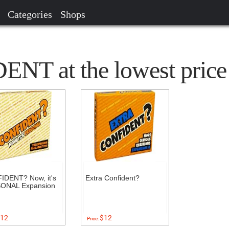
Categories
Shops
NT at the lowest price
IDENT? Now, it's
Extra Confident?
ONAL Expansion
12
$12
Price: