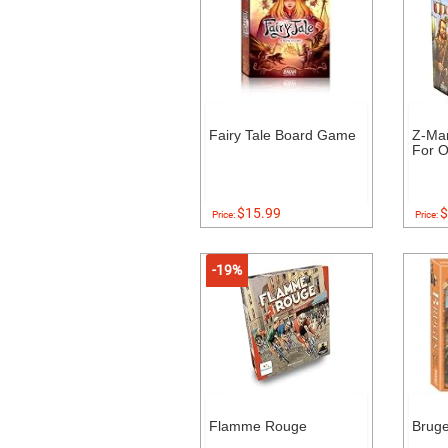
Fairy Tale Board Game
Z-Ma
For O
$15.99
$
Price:
Price:
-19%
Flamme Rouge
Brug