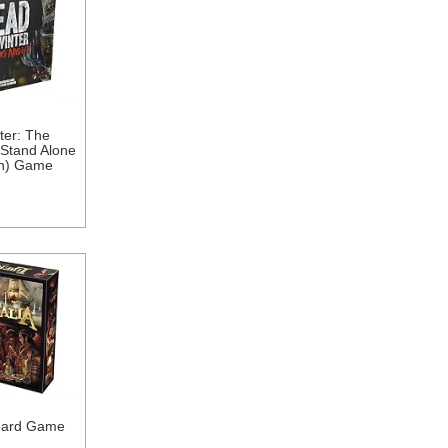
ter: The
(Stand Alone
on) Game
Board Game