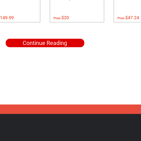
149.99
$20
$47.24
Price:
Price:
Continue Reading