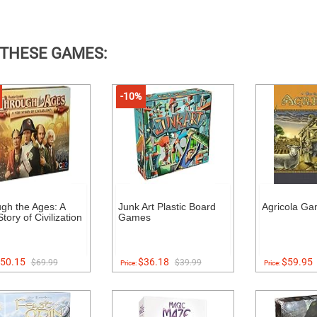
 THESE GAMES:
-10%
gh the Ages: A
Junk Art Plastic Board
Agricola G
tory of Civilization
Games
50.15
$36.18
$59.95
$69.99
$39.99
Price:
Price: