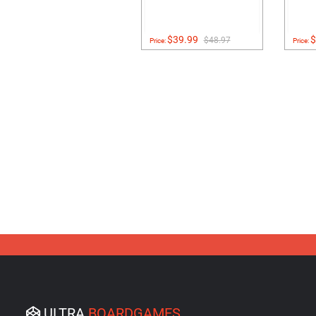
$39.99
$
$48.97
Price:
Price:
ULTRA
BOARDGAMES