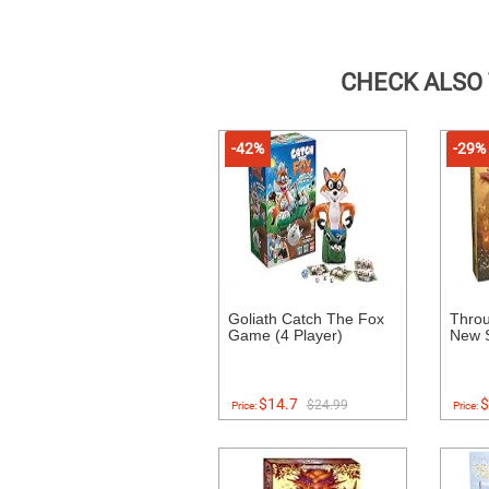
CHECK ALSO
-42%
-29%
Goliath Catch The Fox
Throu
Game (4 Player)
New S
$14.7
$
$24.99
Price:
Price: