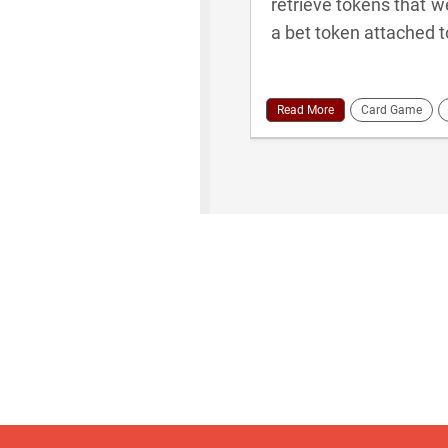
retrieve tokens that w
a bet token attached t
Read More
Card Game