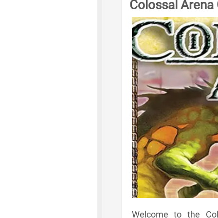
Colossal Arena
Welcome to the Colo