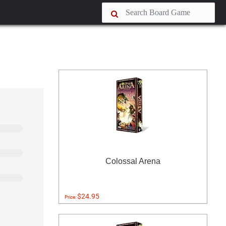
Colossal Arena
$24.95
Price: