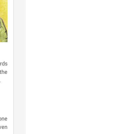
rds
 the
.
one
even