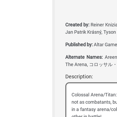
Created by:
Reiner Knizia
Jan Patrik Krásný, Tyson 
Published by:
Altar Games
Alternate Names:
Areena
The Arena, コロッサ
Description:
Colossal Arena/Titan:
not as combatants, bu
in a fantasy arena/co
other in battle!