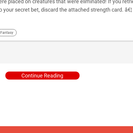
ere placed on creatures that were eliminated! If you retr
o your secret bet, discard the attached strength card. â€¦
Fantasy
Continue Reading