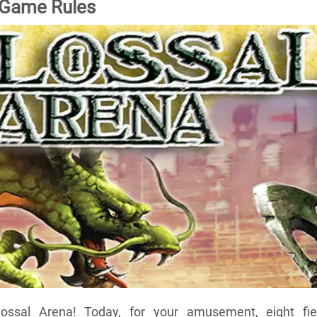
 Game Rules
ssal Arena! Today, for your amusement, eight fie