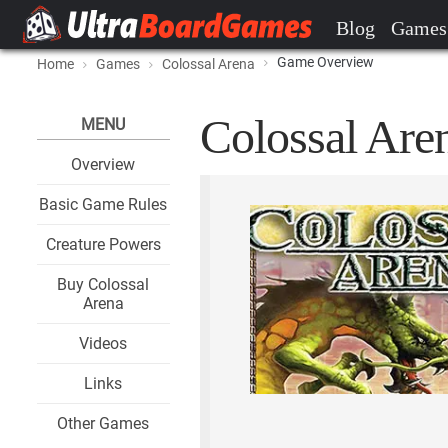
Blog
Games
Game Overview
Home
Games
Colossal Arena
Colossal Aren
MENU
Overview
Basic Game Rules
Creature Powers
Buy Colossal
Arena
Videos
Links
Other Games