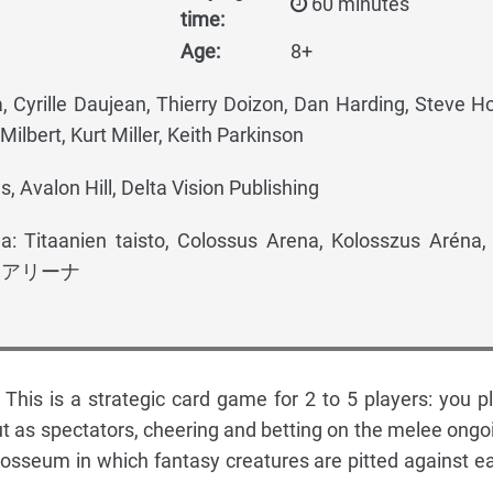
60 minutes
time:
Age:
8+
, Cyrille Daujean, Thierry Doizon, Dan Harding, Steve H
Milbert, Kurt Miller, Keith Parkinson
, Avalon Hill, Delta Vision Publishing
: Titaanien taisto, Colossus Arena, Kolosszus Aréna, 
ル・アリーナ
 This is a strategic card game for 2 to 5 players: you pl
t as spectators, cheering and betting on the melee ongo
losseum in which fantasy creatures are pitted against e