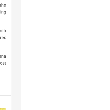
 the
ning
orth
ures
ena
ost