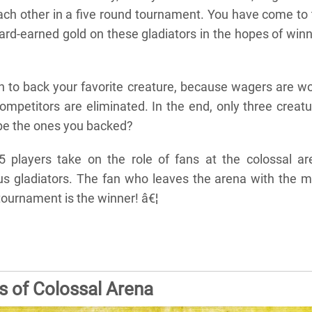
each other in a five round tournament. You have come to
ard-earned gold on these gladiators in the hopes of win
en to back your favorite creature, because wagers are w
ompetitors are eliminated. In the end, only three creat
y be the ones you backed?
5 players take on the role of fans at the colossal ar
s gladiators. The fan who leaves the arena with the m
 tournament is the winner! â€¦
s of Colossal Arena