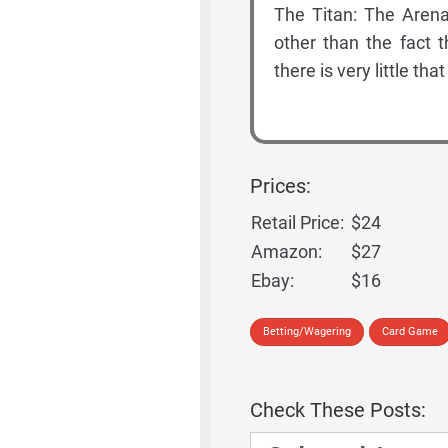
The Titan: The Arena
other than the fact 
there is very little th
Prices:
Retail Price:
$24
Amazon:
$27
Ebay:
$16
Betting/Wagering
Card Game
Check These Posts: