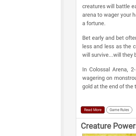
creatures will battle 
arena to wager your h
a fortune.
Bet early and bet oft
less and less as the c
will survive...will the
In Colossal Arena, 2-
wagering on monstrou
gold at the end of the
Read More
Game Rules
Creature Power