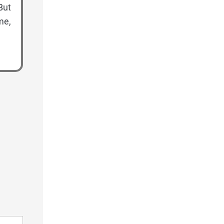
But
me,