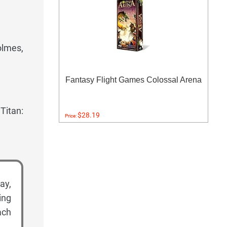
olmes,
Fantasy Flight Games Colossal Arena
Titan:
$28.19
Price:
ay,
ing
ach