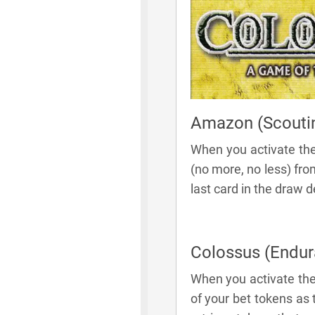
Amazon (Scouti
When you activate th
(no more, no less) fr
last card in the draw 
Colossus (Endur
When you activate the
of your bet tokens as 