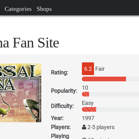
Categories
Shops
a Fan Site
6.2
Fair
Rating:
10
Popularity:
Easy
Difficulty:
Year:
1997
Players:
2-5 players
Playing