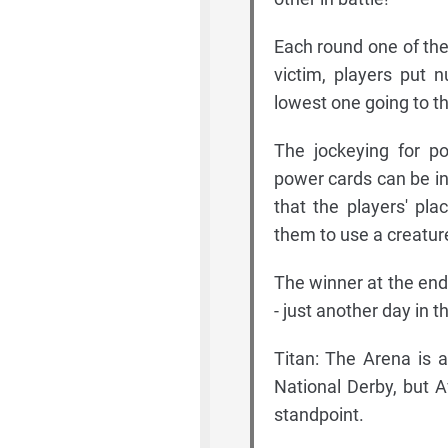
Each round one of the 
victim, players put 
lowest one going to t
The jockeying for po
power cards can be in
that the players' pl
them to use a creature
The winner at the end
- just another day in 
Titan: The Arena is 
National Derby, but A
standpoint.