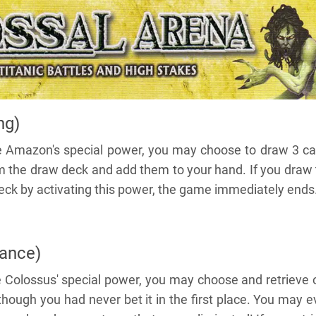
ng)
e Amazon's special power, you may choose to draw 3 ca
om the draw deck and add them to your hand. If you draw
deck by activating this power, the game immediately ends
ance)
 Colossus' special power, you may choose and retrieve 
though you had never bet it in the first place. You may 