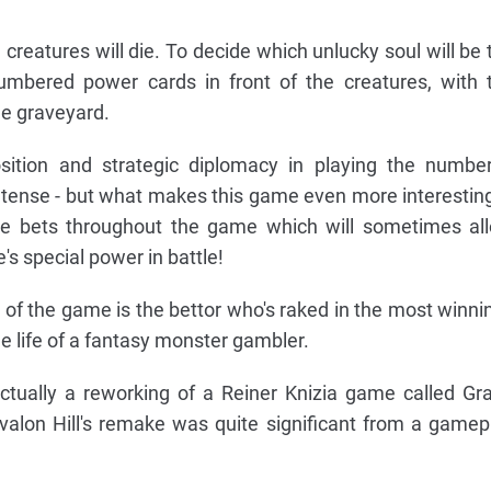
creatures will die. To decide which unlucky soul will be 
numbered power cards in front of the creatures, with 
he graveyard.
sition and strategic diplomacy in playing the numbe
tense - but what makes this game even more interesting
ace bets throughout the game which will sometimes al
's special power in battle!
 of the game is the bettor who's raked in the most winni
the life of a fantasy monster gambler.
actually a reworking of a Reiner Knizia game called Gr
valon Hill's remake was quite significant from a gamep