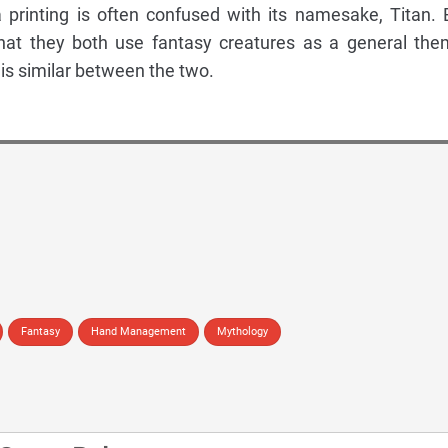
 printing is often confused with its namesake, Titan. 
that they both use fantasy creatures as a general the
at is similar between the two.
Fantasy
Hand Management
Mythology