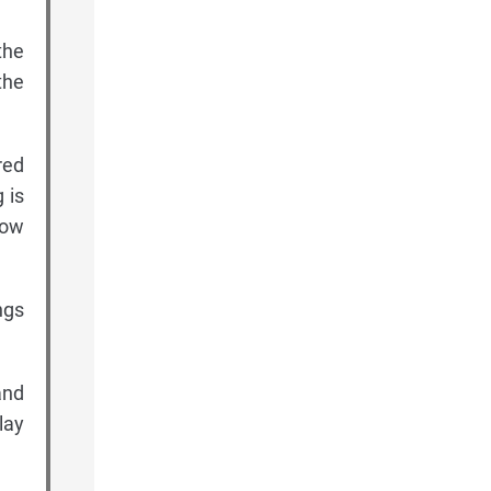
the
the
red
 is
low
ngs
and
lay