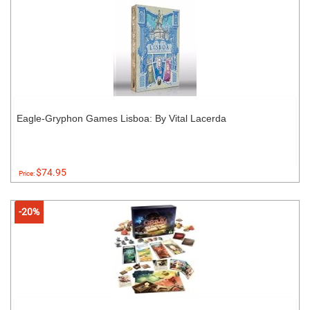
Eagle-Gryphon Games Lisboa: By Vital Lacerda
$74.95
Price:
-20%