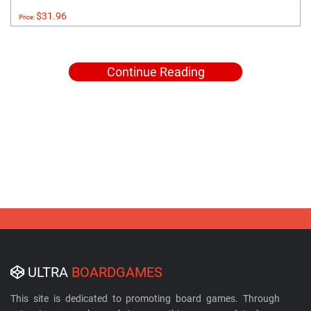
$31.96
Price:
Continue Reading
ULTRA
BOARDGAMES
This site is dedicated to promoting board games. Through