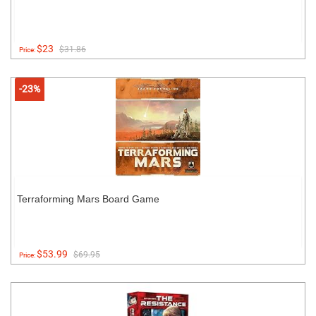
$23
$31.86
Price:
-23%
Terraforming Mars Board Game
$53.99
$69.95
Price: