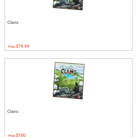
Clans
$79.99
Price:
Clans
$100
Price: