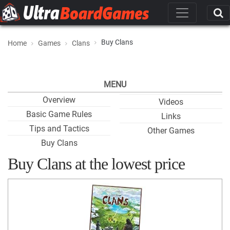
Buy Clans
Home
Games
Clans
MENU
Overview
Videos
Basic Game Rules
Links
Tips and Tactics
Other Games
Buy Clans
Buy Clans at the lowest price