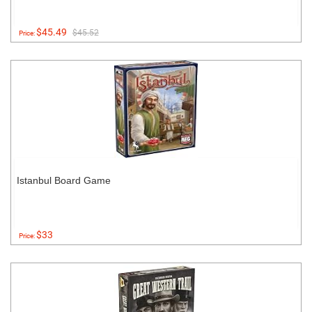
$45.49
$45.52
Price:
Istanbul Board Game
$33
Price: