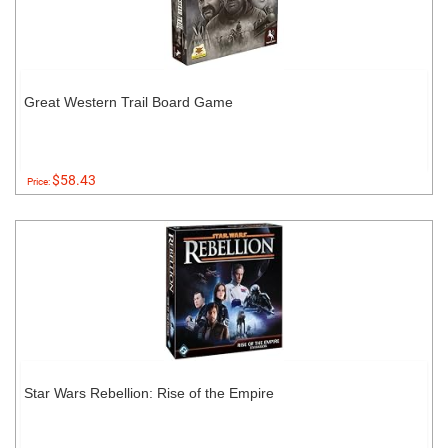
Great Western Trail Board Game
$58.43
Price:
Star Wars Rebellion: Rise of the Empire