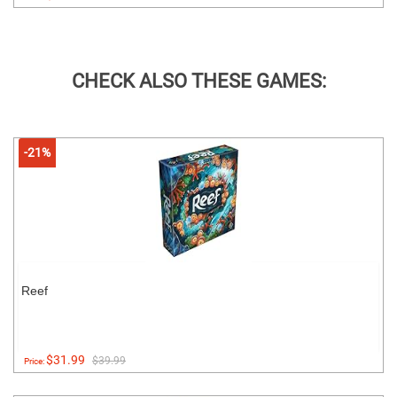
CHECK ALSO THESE GAMES:
-21%
Reef
$31.99
$39.99
Price: