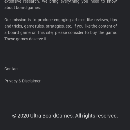
extensive research, we bring everything you need to know
about board games.
Our mission is to produce engaging articles like reviews, tips
and tricks, game rules, strategies, etc. If you like the content of
a board game on this site, please consider to buy the game.
These games deserve it.
Contact
Privacy & Disclaimer
© 2020 Ultra BoardGames. All rights reserved.