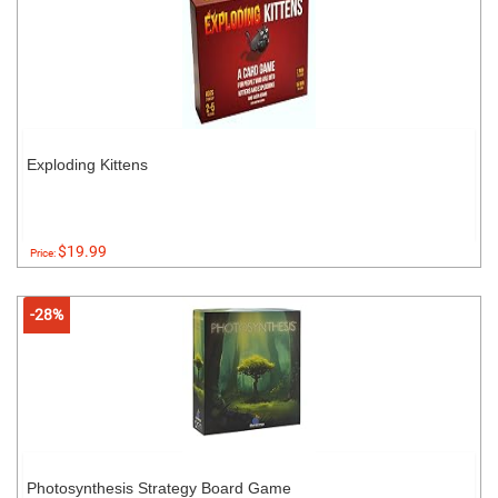
Exploding Kittens
$19.99
Price:
-28%
Photosynthesis Strategy Board Game