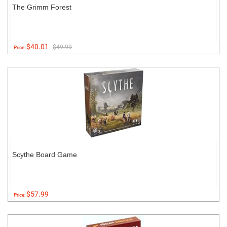
The Grimm Forest
$40.01
$49.99
Price:
Scythe Board Game
$57.99
Price: