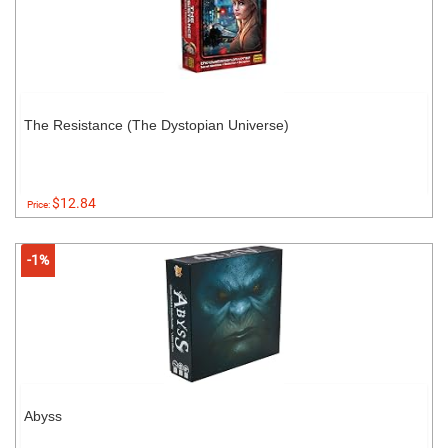
The Resistance (The Dystopian Universe)
$12.84
Price:
-1%
Abyss