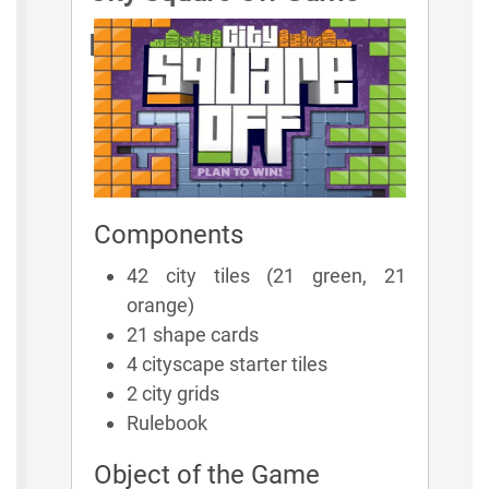
Rules
Components
42 city tiles (21 green, 21
orange)
21 shape cards
4 cityscape starter tiles
2 city grids
Rulebook
Object of the Game