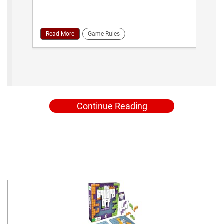
Read More
Game Rules
Continue Reading