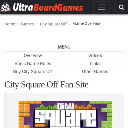
Game Overview
Home
Games
City Square Off
MENU
Overview
Videos
Basic Game Rules
Links
Buy City Square Off
Other Games
City Square Off Fan Site