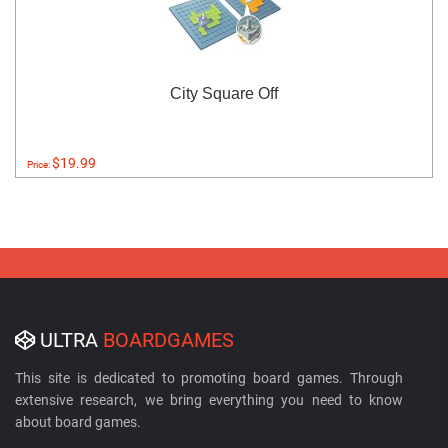
City Square Off
$19.99
Price:
ULTRA
BOARDGAMES
This site is dedicated to promoting board games. Through
extensive research, we bring everything you need to know
about board games.