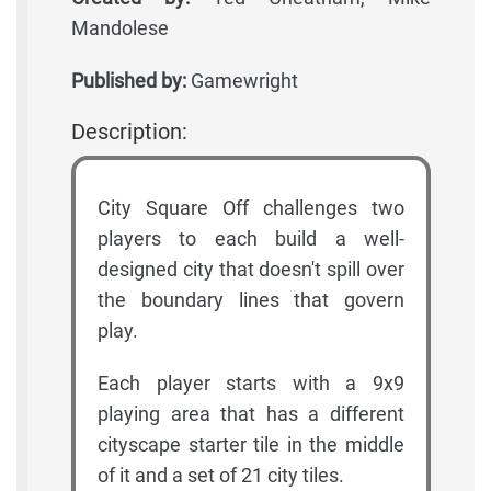
Mandolese
Published by:
Gamewright
Description:
City Square Off challenges two
players to each build a well-
designed city that doesn't spill over
the boundary lines that govern
play.
Each player starts with a 9x9
playing area that has a different
cityscape starter tile in the middle
of it and a set of 21 city tiles.