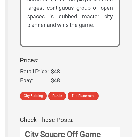
largest contiguous group of open
spaces is dubbed master city
planner and wins the game.
Prices:
Retail Price:
$48
Ebay:
$48
City Building
Puzzle
Tile Placement
Check These Posts:
City Square Off Game