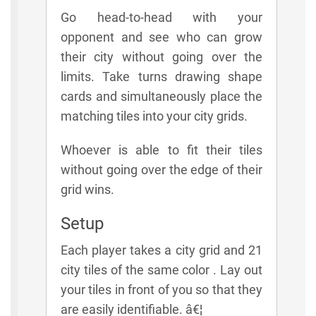
Go head-to-head with your
opponent and see who can grow
their city without going over the
limits. Take turns drawing shape
cards and simultaneously place the
matching tiles into your city grids.
Whoever is able to fit their tiles
without going over the edge of their
grid wins.
Setup
Each player takes a city grid and 21
city tiles of the same color . Lay out
your tiles in front of you so that they
are easily identifiable. â€¦