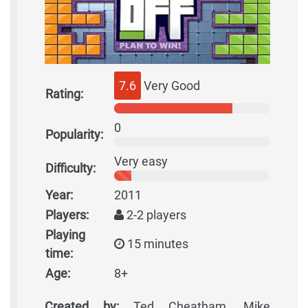
7.6
Very Good
Rating:
0
Popularity:
Very easy
Difficulty:
Year:
2011
Players:
2-2 players
Playing
15 minutes
time:
Age:
8+
Created by:
Ted Cheatham, Mike