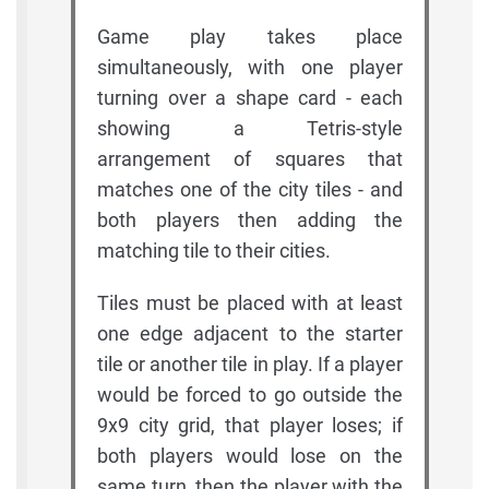
Game play takes place
simultaneously, with one player
turning over a shape card - each
showing a Tetris-style
arrangement of squares that
matches one of the city tiles - and
both players then adding the
matching tile to their cities.
Tiles must be placed with at least
one edge adjacent to the starter
tile or another tile in play. If a player
would be forced to go outside the
9x9 city grid, that player loses; if
both players would lose on the
same turn, then the player with the