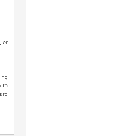
, or
ying
n to
card