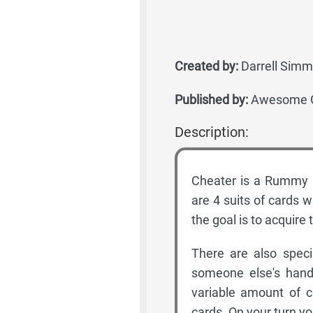
Created by:
Darrell Sim
Published by:
Awesome Ga
Description:
Cheater is a Rummy 
are 4 suits of cards w
the goal is to acquire 
There are also speci
someone else's hand,
variable amount of c
cards. On your turn yo