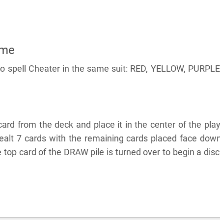
ame
 to spell Cheater in the same suit: RED, YELLOW, PURPLE
rd from the deck and place it in the center of the pla
dealt 7 cards with the remaining cards placed face dow
top card of the DRAW pile is turned over to begin a dis