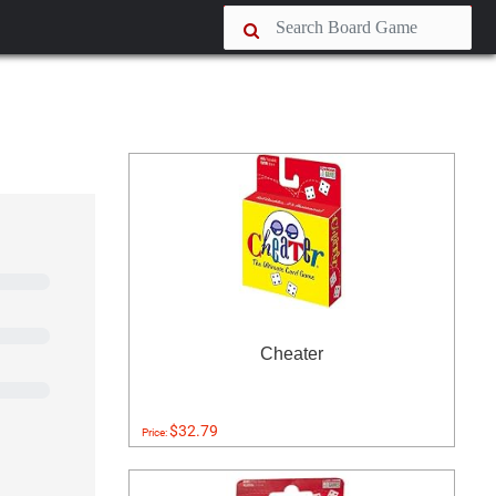
Cheater
$32.79
Price: