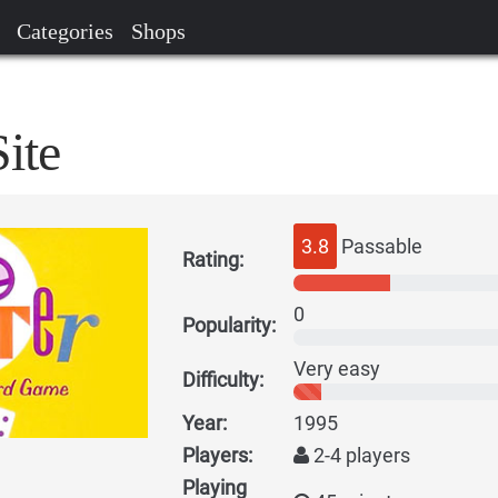
Categories
Shops
ite
3.8
Passable
Rating:
0
Popularity:
Very easy
Difficulty:
Year:
1995
Players:
2-4 players
Playing