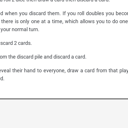
ed when you discard them. If you roll doubles you bec
 there is only one at a time, which allows you to do one
f your normal turn.
iscard 2 cards.
rom the discard pile and discard a card.
reveal their hand to everyone, draw a card from that play
d.