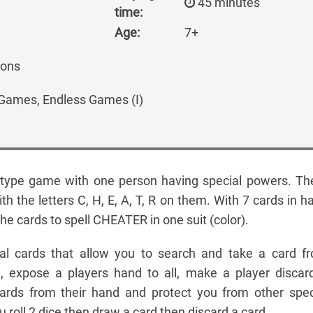
45 minutes
time:
Age:
7+
mons
mes, Endless Games (I)
type game with one person having special powers. Th
ith the letters C, H, E, A, T, R on them. With 7 cards in h
the cards to spell CHEATER in one suit (color).
al cards that allow you to search and take a card f
 expose a players hand to all, make a player discar
ards from their hand and protect you from other spec
u roll 2 dice then draw a card then discard a card.