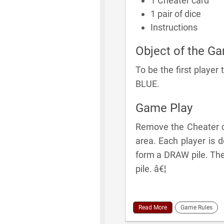
1 Cheater card
1 pair of dice
Instructions
Object of the G
To be the first player
BLUE.
Game Play
Remove the Cheater ca
area. Each player is 
form a DRAW pile. The 
pile. â€¦
Read More
Game Rules