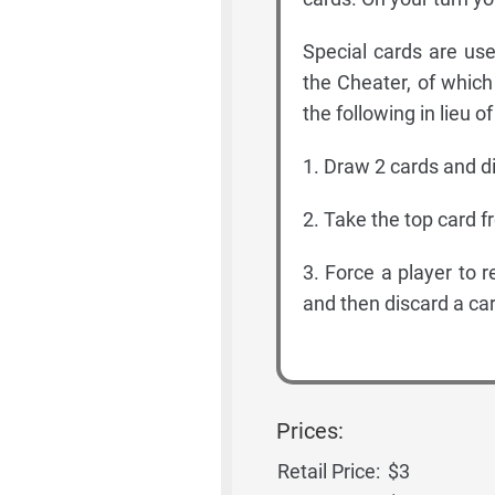
Special cards are us
the Cheater, of which
the following in lieu o
1. Draw 2 cards and d
2. Take the top card f
3. Force a player to 
and then discard a car
Prices:
Retail Price:
$3