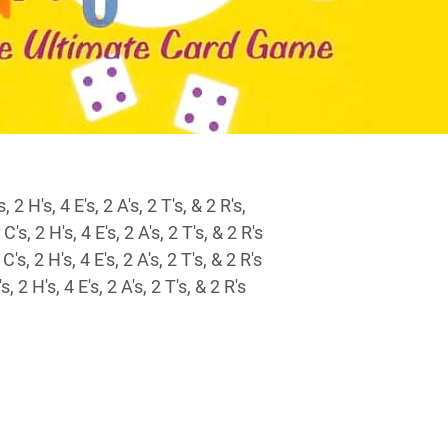
 2 H's, 4 E's, 2 A's, 2 T's, & 2 R's,
's, 2 H's, 4 E's, 2 A's, 2 T's, & 2 R's
's, 2 H's, 4 E's, 2 A's, 2 T's, & 2 R's
, 2 H's, 4 E's, 2 A's, 2 T's, & 2 R's