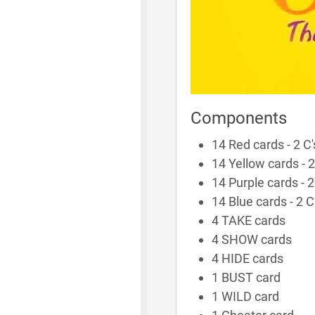
Components
14 Red cards - 2 C's,
14 Yellow cards - 2 C
14 Purple cards - 2 C
14 Blue cards - 2 C's
4 TAKE cards
4 SHOW cards
4 HIDE cards
1 BUST card
1 WILD card