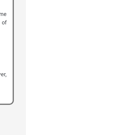
ome
 of
er,