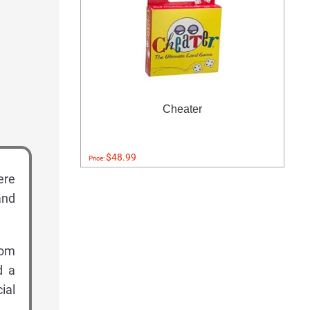
Cheater
$48.99
Price:
ere
and
rom
d a
ial