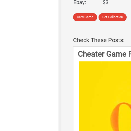
Ebay:
$3
Card Game
Set Collection
Check These Posts:
Cheater Game 