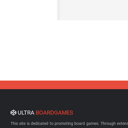
ULTRA
BOARDGAMES
This site is dedicated to promoting board games. Through extens