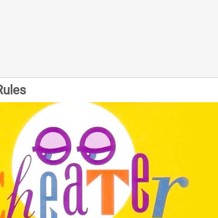
Rules