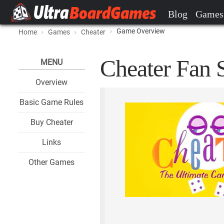
Blog
Games
Game Overview
Home
Games
Cheater
Cheater Fan S
MENU
Overview
Basic Game Rules
Buy Cheater
Links
Other Games