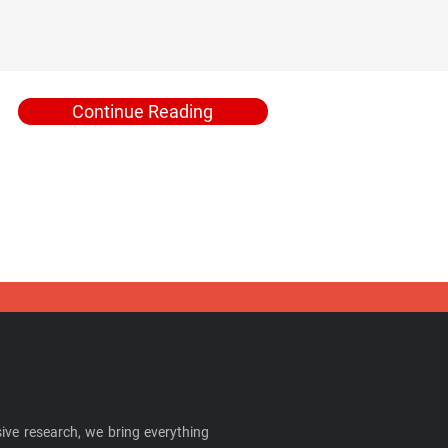
Continue Reading
ive research, we bring everything