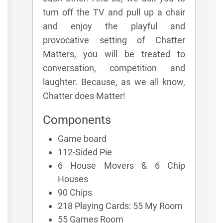
turn off the TV and pull up a chair
and enjoy the playful and
provocative setting of Chatter
Matters, you will be treated to
conversation, competition and
laughter. Because, as we all know,
Chatter does Matter!
Components
Game board
112-Sided Pie
6 House Movers & 6 Chip
Houses
90 Chips
218 Playing Cards: 55 My Room
55 Games Room