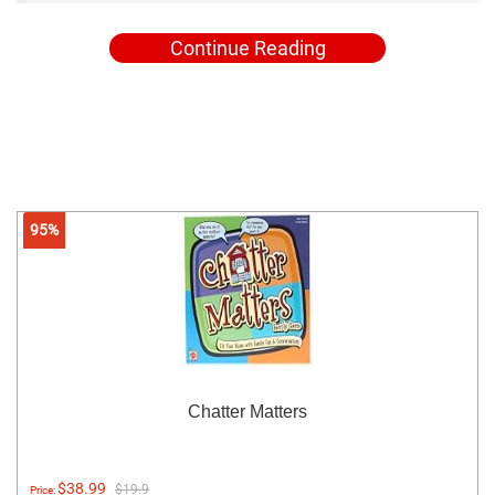
Continue Reading
95%
Chatter Matters
$38.99
$19.9
Price: