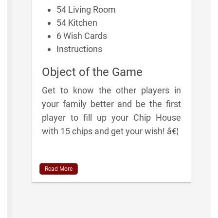
54 Living Room
54 Kitchen
6 Wish Cards
Instructions
Object of the Game
Get to know the other players in
your family better and be the first
player to fill up your Chip House
with 15 chips and get your wish! â€¦
Read More