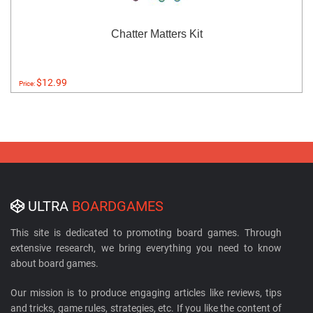
Chatter Matters Kit
$12.99
Price:
ULTRA
BOARDGAMES
This site is dedicated to promoting board games. Through
extensive research, we bring everything you need to know
about board games.
Our mission is to produce engaging articles like reviews, tips
and tricks, game rules, strategies, etc. If you like the content of