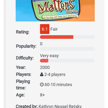
6.1
Fair
Rating:
0
Popularity:
Very easy
Difficulty:
Year:
2000
Players:
2-4 players
Playing
60-10 minutes
time:
Age:
8+
Created by:
Kathryn Nessel Retsky