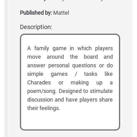
Published by:
Mattel
Description:
A family game in which players
move around the board and
answer personal questions or do
simple games / tasks like
Charades or making up a
poem/song. Designed to stimulate
discussion and have players share
their feelings.