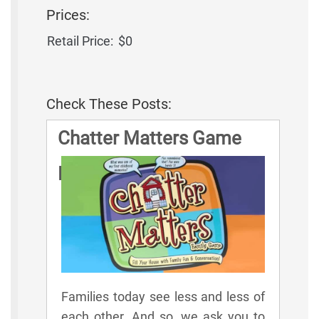
Prices:
Retail Price:
$0
Check These Posts:
Chatter Matters Game
Rules
Families today see less and less of
each other. And so, we ask you to