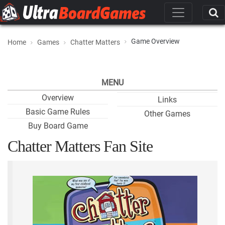
Game Overview
Home
Games
Chatter Matters
MENU
Overview
Links
Basic Game Rules
Other Games
Buy Board Game
Chatter Matters Fan Site