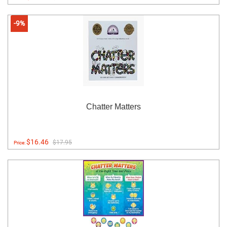
-9%
Chatter Matters
$16.46
$17.95
Price: