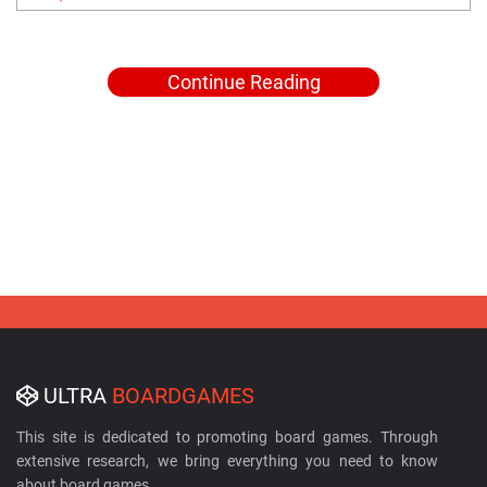
Continue Reading
ULTRA
BOARDGAMES
This site is dedicated to promoting board games. Through
extensive research, we bring everything you need to know
about board games.