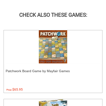
CHECK ALSO THESE GAMES:
Patchwork Board Game by Mayfair Games
$65.95
Price: