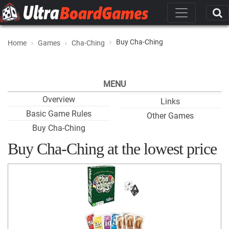
Buy Cha-Ching
Home
Games
Cha-Ching
MENU
Overview
Links
Basic Game Rules
Other Games
Buy Cha-Ching
Buy Cha-Ching at the lowest price