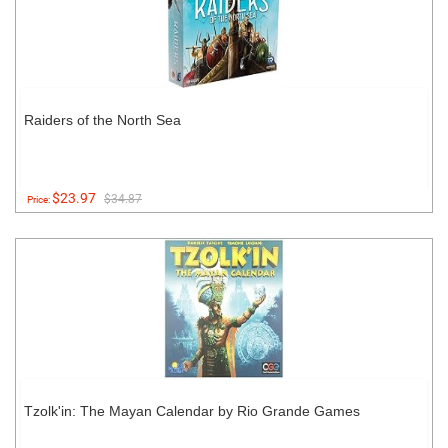
Raiders of the North Sea
$23.97
$34.87
Price:
Tzolk'in: The Mayan Calendar by Rio Grande Games