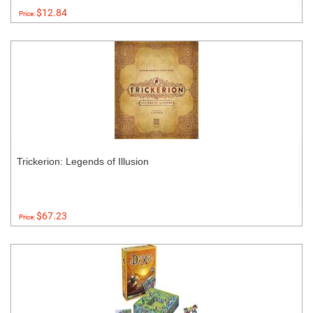
$12.84
Price:
Trickerion: Legends of Illusion
$67.23
Price: