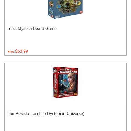
Terra Mystica Board Game
$63.99
Price:
The Resistance (The Dystopian Universe)