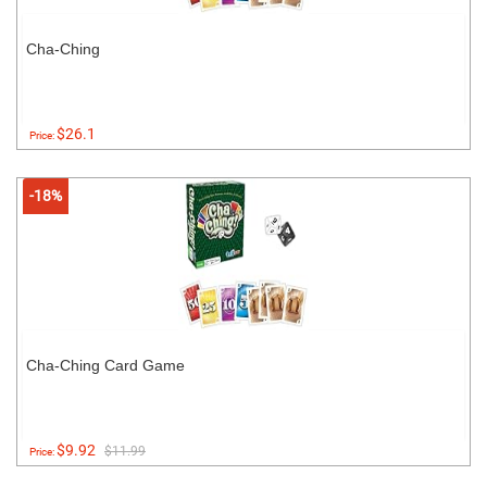
Cha-Ching
$26.1
Price:
-18%
Cha-Ching Card Game
$9.92
$11.99
Price: