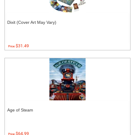
Dixit (Cover Art May Vary)
$31.49
Price:
Age of Steam
$64.99
Price: