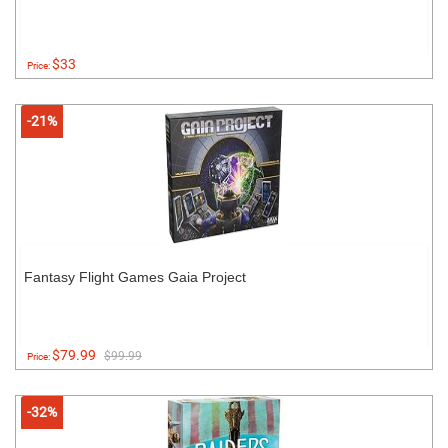
$33
Price:
-21%
Fantasy Flight Games Gaia Project
$79.99
$99.99
Price:
-32%