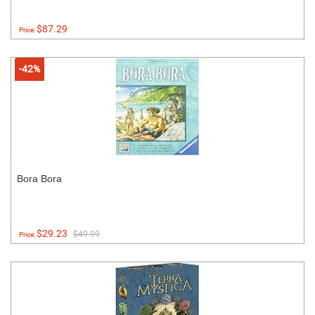
$87.29
Price:
-42%
Bora Bora
$29.23
$49.99
Price: