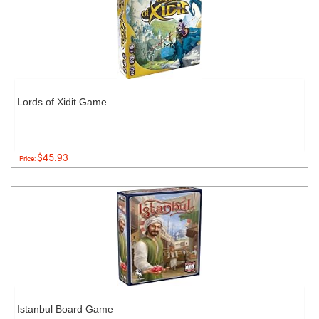
Lords of Xidit Game
$45.93
Price:
Istanbul Board Game